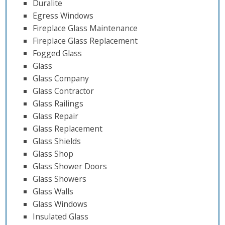
Duralite
Egress Windows
Fireplace Glass Maintenance
Fireplace Glass Replacement
Fogged Glass
Glass
Glass Company
Glass Contractor
Glass Railings
Glass Repair
Glass Replacement
Glass Shields
Glass Shop
Glass Shower Doors
Glass Showers
Glass Walls
Glass Windows
Insulated Glass