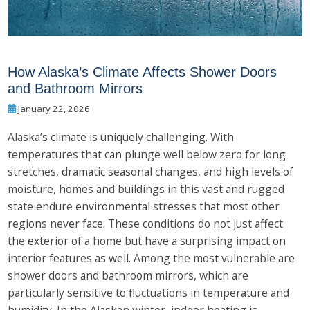
How Alaska’s Climate Affects Shower Doors
and Bathroom Mirrors
January 22, 2026
Alaska’s climate is uniquely challenging. With
temperatures that can plunge well below zero for long
stretches, dramatic seasonal changes, and high levels of
moisture, homes and buildings in this vast and rugged
state endure environmental stresses that most other
regions never face. These conditions do not just affect
the exterior of a home but have a surprising impact on
interior features as well. Among the most vulnerable are
shower doors and bathroom mirrors, which are
particularly sensitive to fluctuations in temperature and
humidity. In the Alaskan winter, indoor heating is