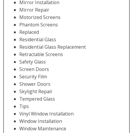
Mirror Installation
Mirror Repair
Motorized Screens
Phantom Screens
Replaced
Residential Glass
Residential Glass Replacement
Retractable Screens
Safety Glass
Screen Doors
Security Film
Shower Doors
Skylight Repair
Tempered Glass
Tips
Vinyl Window Installation
Window Installation
Window Maintenance