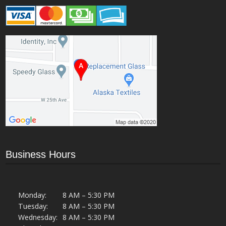
Business Hours
Monday:
8 AM – 5:30 PM
Tuesday:
8 AM – 5:30 PM
Wednesday:
8 AM – 5:30 PM