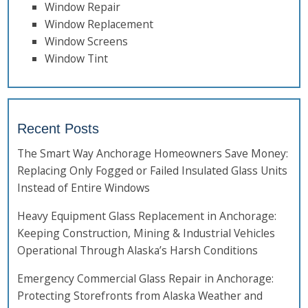
Window Repair
Window Replacement
Window Screens
Window Tint
Recent Posts
The Smart Way Anchorage Homeowners Save Money:
Replacing Only Fogged or Failed Insulated Glass Units
Instead of Entire Windows
Heavy Equipment Glass Replacement in Anchorage:
Keeping Construction, Mining & Industrial Vehicles
Operational Through Alaska’s Harsh Conditions
Emergency Commercial Glass Repair in Anchorage:
Protecting Storefronts from Alaska Weather and