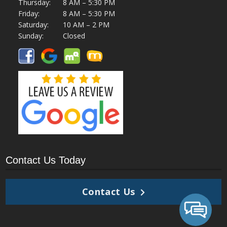
Thursday:
8 AM – 5:30 PM
Friday:
8 AM – 5:30 PM
Saturday:
10 AM – 2 PM
Sunday:
Closed
Contact Us Today
Contact Us