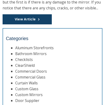
but the first is if there is any damage to the mirror. If you
notice that there are any chips, cracks, or other visible...
View Article
Categories
Aluminum Storefronts
Bathroom Mirrors
Checklists
ClearShield
Commercial Doors
Commercial Glass
Curtain Walls
Custom Glass
Custom Mirrors
Door Supplier