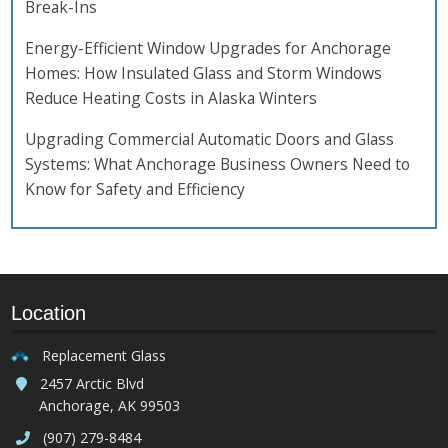
Break-Ins
Energy-Efficient Window Upgrades for Anchorage
Homes: How Insulated Glass and Storm Windows
Reduce Heating Costs in Alaska Winters
Upgrading Commercial Automatic Doors and Glass
Systems: What Anchorage Business Owners Need to
Know for Safety and Efficiency
Location
Replacement Glass
2457 Arctic Blvd
Anchorage, AK 99503
(907) 279-8484