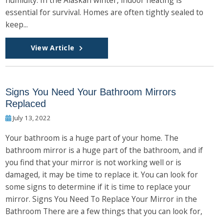
essential for survival. Homes are often tightly sealed to
keep...
View Article
Signs You Need Your Bathroom Mirrors
Replaced
July 13, 2022
Your bathroom is a huge part of your home. The
bathroom mirror is a huge part of the bathroom, and if
you find that your mirror is not working well or is
damaged, it may be time to replace it. You can look for
some signs to determine if it is time to replace your
mirror. Signs You Need To Replace Your Mirror in the
Bathroom There are a few things that you can look for,