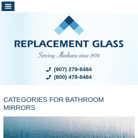
(907) 279-8484
(800) 478-8484
CATEGORIES FOR BATHROOM
MIRRORS