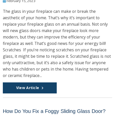
February 15, 2023
The glass in your fireplace can make or break the
aesthetic of your home. That’s why it’s important to
replace your fireplace glass on an annual basis. Not only
will new glass doors make your fireplace look more
modern, but they can improve the efficiency of your
fireplace as well. That’s good news for your energy bill!
Scratches If you’re noticing scratches on your fireplace
glass, it might be time to replace it. Scratched glass is not
only unattractive, but it’s also a safety issue for anyone
who has children or pets in the home. Having tempered
or ceramic fireplace...
View Article
How Do You Fix a Foggy Sliding Glass Door?