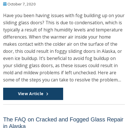
October 7, 2020
Have you been having issues with fog building up on your
sliding glass doors? This is due to condensation, which is
typically a result of high humidity levels and temperature
differences. When the warmer air inside your home
makes contact with the colder air on the surface of the
door, this could result in foggy sliding doors in Alaska, or
even ice buildup. It’s beneficial to avoid fog buildup on
your sliding glass doors, as these issues could result in
mold and mildew problems if left unchecked. Here are
some of the steps you can take to resolve the problem....
View Article
The FAQ on Cracked and Fogged Glass Repair
in Alaska