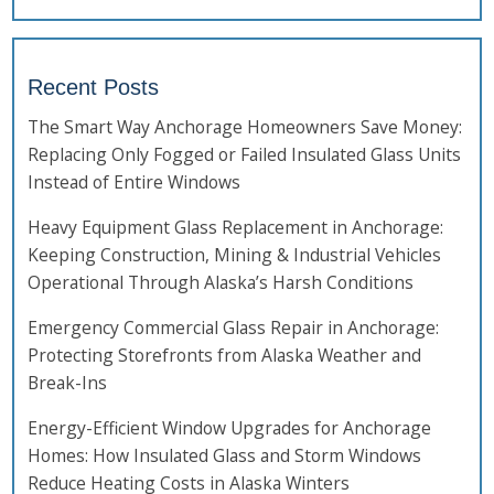
Recent Posts
The Smart Way Anchorage Homeowners Save Money:
Replacing Only Fogged or Failed Insulated Glass Units
Instead of Entire Windows
Heavy Equipment Glass Replacement in Anchorage:
Keeping Construction, Mining & Industrial Vehicles
Operational Through Alaska’s Harsh Conditions
Emergency Commercial Glass Repair in Anchorage:
Protecting Storefronts from Alaska Weather and
Break-Ins
Energy-Efficient Window Upgrades for Anchorage
Homes: How Insulated Glass and Storm Windows
Reduce Heating Costs in Alaska Winters