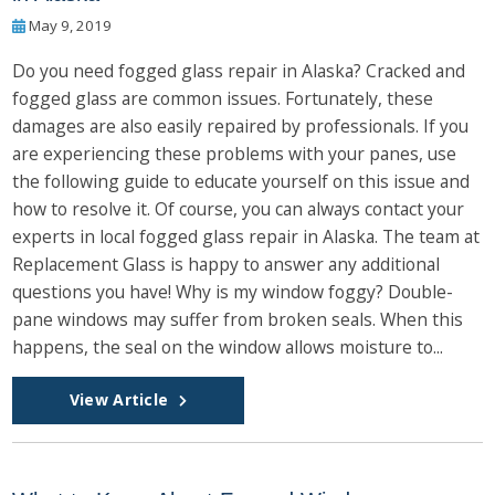
May 9, 2019
Do you need fogged glass repair in Alaska? Cracked and
fogged glass are common issues. Fortunately, these
damages are also easily repaired by professionals. If you
are experiencing these problems with your panes, use
the following guide to educate yourself on this issue and
how to resolve it. Of course, you can always contact your
experts in local fogged glass repair in Alaska. The team at
Replacement Glass is happy to answer any additional
questions you have! Why is my window foggy? Double-
pane windows may suffer from broken seals. When this
happens, the seal on the window allows moisture to...
View Article