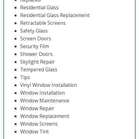
Residential Glass
Residential Glass Replacement
Retractable Screens
Safety Glass
Screen Doors
Security Film
Shower Doors
Skylight Repair
Tempered Glass
Tips
Vinyl Window Installation
Window Installation
Window Maintenance
Window Repair
Window Replacement
Window Screens
Window Tint