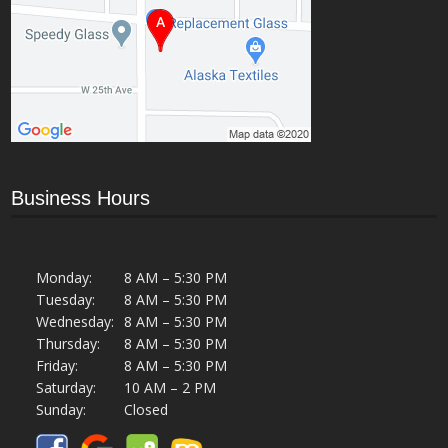
Business Hours
Monday:
8 AM – 5:30 PM
Tuesday:
8 AM – 5:30 PM
Wednesday:
8 AM – 5:30 PM
Thursday:
8 AM – 5:30 PM
Friday:
8 AM – 5:30 PM
Saturday:
10 AM – 2 PM
Sunday:
Closed