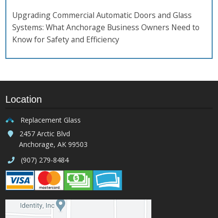
Upgrading Commercial Automatic Doors and Glass
Systems: What Anchorage Business Owners Need to
Know for Safety and Efficiency
Location
Replacement Glass
2457 Arctic Blvd
Anchorage, AK 99503
(907) 279-8484