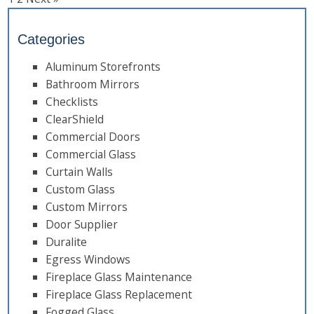
Categories
Aluminum Storefronts
Bathroom Mirrors
Checklists
ClearShield
Commercial Doors
Commercial Glass
Curtain Walls
Custom Glass
Custom Mirrors
Door Supplier
Duralite
Egress Windows
Fireplace Glass Maintenance
Fireplace Glass Replacement
Fogged Glass