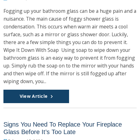
Fogging up your bathroom glass can be a huge pain and a
nuisance. The main cause of foggy shower glass is
condensation. This occurs when warm air meets a cool
surface, such as a mirror or glass shower door. Luckily,
there are a few simple things you can do to prevent it.
Wipe It Down With Soap Using soap to wipe down your
bathroom glass is an easy way to prevent it from fogging
up. Simply rub the soap on to the mirror with your hands
and then wipe off. If the mirror is still fogged up after
wiping down, you...
View Article
Signs You Need To Replace Your Fireplace
Glass Before It’s Too Late