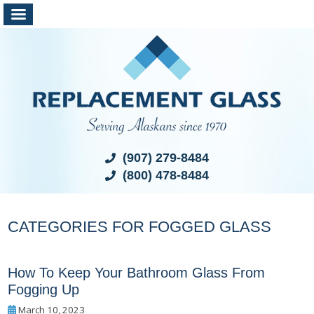
(907) 279-8484
(800) 478-8484
CATEGORIES FOR FOGGED GLASS
How To Keep Your Bathroom Glass From
Fogging Up
March 10, 2023