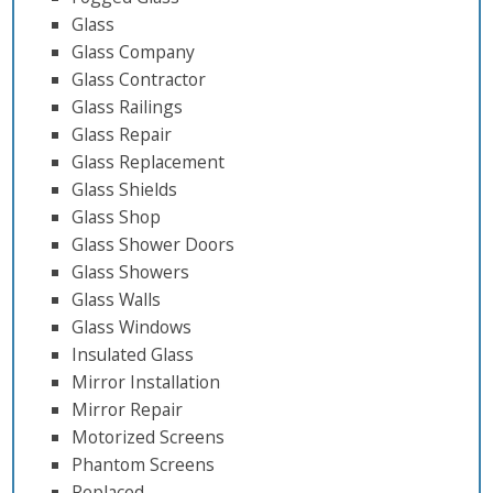
Glass
Glass Company
Glass Contractor
Glass Railings
Glass Repair
Glass Replacement
Glass Shields
Glass Shop
Glass Shower Doors
Glass Showers
Glass Walls
Glass Windows
Insulated Glass
Mirror Installation
Mirror Repair
Motorized Screens
Phantom Screens
Replaced