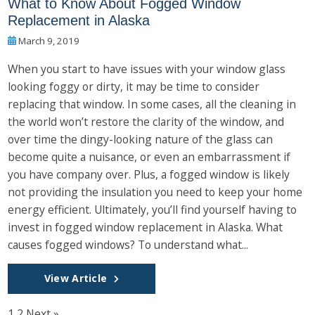
What to Know About Fogged Window
Replacement in Alaska
March 9, 2019
When you start to have issues with your window glass
looking foggy or dirty, it may be time to consider
replacing that window. In some cases, all the cleaning in
the world won’t restore the clarity of the window, and
over time the dingy-looking nature of the glass can
become quite a nuisance, or even an embarrassment if
you have company over. Plus, a fogged window is likely
not providing the insulation you need to keep your home
energy efficient. Ultimately, you’ll find yourself having to
invest in fogged window replacement in Alaska. What
causes fogged windows? To understand what...
View Article
1
2
Next »