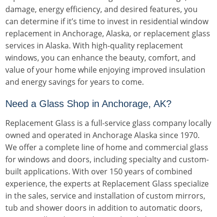
damage, energy efficiency, and desired features, you
can determine if it’s time to invest in residential window
replacement in Anchorage, Alaska, or replacement glass
services in Alaska. With high-quality replacement
windows, you can enhance the beauty, comfort, and
value of your home while enjoying improved insulation
and energy savings for years to come.
Need a Glass Shop in Anchorage, AK?
Replacement Glass is a full-service glass company locally
owned and operated in Anchorage Alaska since 1970.
We offer a complete line of home and commercial glass
for windows and doors, including specialty and custom-
built applications. With over 150 years of combined
experience, the experts at Replacement Glass specialize
in the sales, service and installation of custom mirrors,
tub and shower doors in addition to automatic doors,