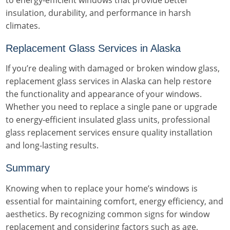
to energy-efficient windows that provide better
insulation, durability, and performance in harsh
climates.
Replacement Glass Services in Alaska
If you’re dealing with damaged or broken window glass,
replacement glass services in Alaska can help restore
the functionality and appearance of your windows.
Whether you need to replace a single pane or upgrade
to energy-efficient insulated glass units, professional
glass replacement services ensure quality installation
and long-lasting results.
Summary
Knowing when to replace your home’s windows is
essential for maintaining comfort, energy efficiency, and
aesthetics. By recognizing common signs for window
replacement and considering factors such as age,