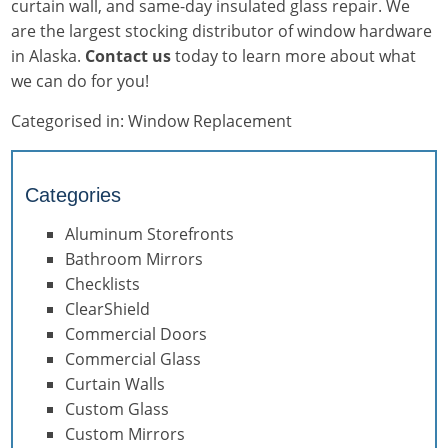
curtain wall, and same-day insulated glass repair. We
are the largest stocking distributor of window hardware
in Alaska.
Contact us
today to learn more about what
we can do for you!
Categorised in:
Window Replacement
Categories
Aluminum Storefronts
Bathroom Mirrors
Checklists
ClearShield
Commercial Doors
Commercial Glass
Curtain Walls
Custom Glass
Custom Mirrors