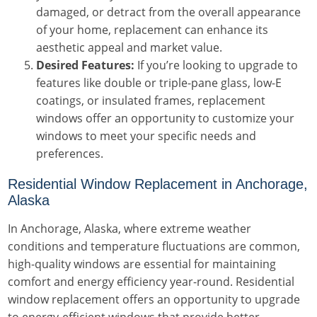
damaged, or detract from the overall appearance
of your home, replacement can enhance its
aesthetic appeal and market value.
Desired Features:
If you’re looking to upgrade to
features like double or triple-pane glass, low-E
coatings, or insulated frames, replacement
windows offer an opportunity to customize your
windows to meet your specific needs and
preferences.
Residential Window Replacement in Anchorage,
Alaska
In Anchorage, Alaska, where extreme weather
conditions and temperature fluctuations are common,
high-quality windows are essential for maintaining
comfort and energy efficiency year-round. Residential
window replacement offers an opportunity to upgrade