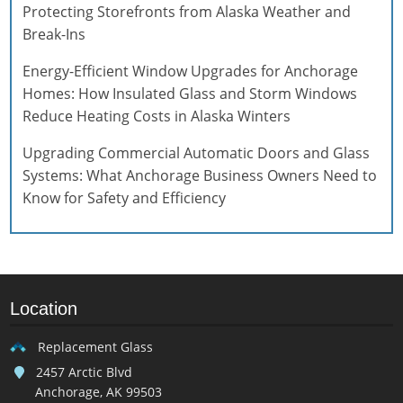
Protecting Storefronts from Alaska Weather and
Break-Ins
Energy-Efficient Window Upgrades for Anchorage
Homes: How Insulated Glass and Storm Windows
Reduce Heating Costs in Alaska Winters
Upgrading Commercial Automatic Doors and Glass
Systems: What Anchorage Business Owners Need to
Know for Safety and Efficiency
Location
Replacement Glass
2457 Arctic Blvd
Anchorage, AK 99503