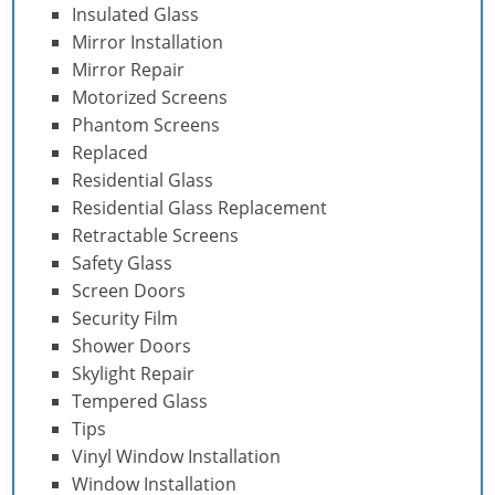
Insulated Glass
Mirror Installation
Mirror Repair
Motorized Screens
Phantom Screens
Replaced
Residential Glass
Residential Glass Replacement
Retractable Screens
Safety Glass
Screen Doors
Security Film
Shower Doors
Skylight Repair
Tempered Glass
Tips
Vinyl Window Installation
Window Installation