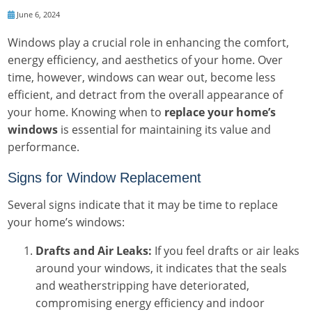
June 6, 2024
Windows play a crucial role in enhancing the comfort,
energy efficiency, and aesthetics of your home. Over
time, however, windows can wear out, become less
efficient, and detract from the overall appearance of
your home. Knowing when to
replace your home’s
windows
is essential for maintaining its value and
performance.
Signs for Window Replacement
Several signs indicate that it may be time to replace
your home’s windows:
Drafts and Air Leaks:
If you feel drafts or air leaks
around your windows, it indicates that the seals
and weatherstripping have deteriorated,
compromising energy efficiency and indoor