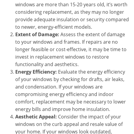
windows are more than 15-20 years old, it’s worth
considering replacement, as they may no longer
provide adequate insulation or security compared
to newer, energy-efficient models.
Extent of Damage:
Assess the extent of damage
to your windows and frames. If repairs are no
longer feasible or cost-effective, it may be time to
invest in replacement windows to restore
functionality and aesthetics.
Energy Efficiency:
Evaluate the energy efficiency
of your windows by checking for drafts, air leaks,
and condensation. If your windows are
compromising energy efficiency and indoor
comfort, replacement may be necessary to lower
energy bills and improve home insulation.
Aesthetic Appeal:
Consider the impact of your
windows on the curb appeal and resale value of
your home. If your windows look outdated,