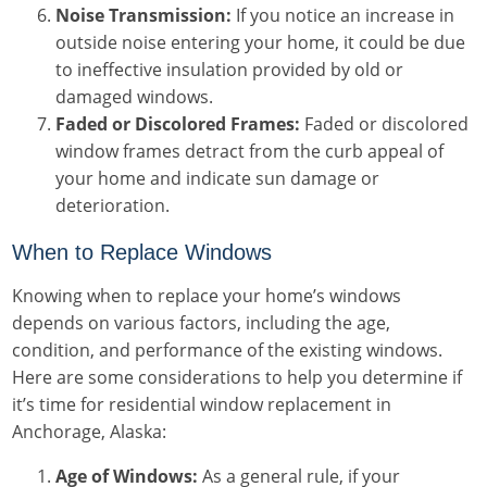
Noise Transmission:
If you notice an increase in
outside noise entering your home, it could be due
to ineffective insulation provided by old or
damaged windows.
Faded or Discolored Frames:
Faded or discolored
window frames detract from the curb appeal of
your home and indicate sun damage or
deterioration.
When to Replace Windows
Knowing when to replace your home’s windows
depends on various factors, including the age,
condition, and performance of the existing windows.
Here are some considerations to help you determine if
it’s time for residential window replacement in
Anchorage, Alaska:
Age of Windows:
As a general rule, if your