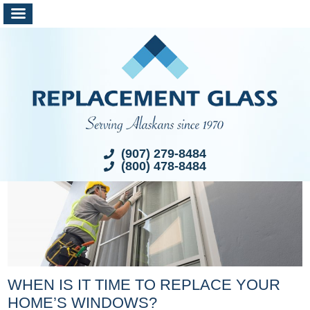
(907) 279-8484
(800) 478-8484
WHEN IS IT TIME TO REPLACE YOUR
HOME’S WINDOWS?