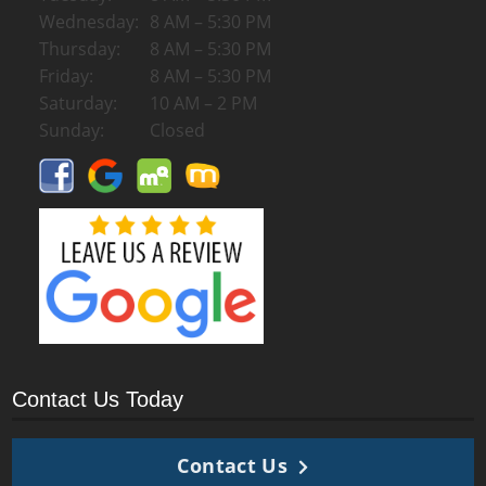
Wednesday:
8 AM – 5:30 PM
Thursday:
8 AM – 5:30 PM
Friday:
8 AM – 5:30 PM
Saturday:
10 AM – 2 PM
Sunday:
Closed
Contact Us Today
Contact Us