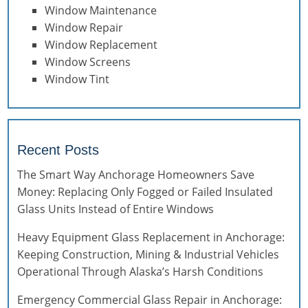
Window Maintenance
Window Repair
Window Replacement
Window Screens
Window Tint
Recent Posts
The Smart Way Anchorage Homeowners Save
Money: Replacing Only Fogged or Failed Insulated
Glass Units Instead of Entire Windows
Heavy Equipment Glass Replacement in Anchorage:
Keeping Construction, Mining & Industrial Vehicles
Operational Through Alaska’s Harsh Conditions
Emergency Commercial Glass Repair in Anchorage: