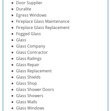
Door Supplier
Duralite
Egress Windows
Fireplace Glass Maintenance
Fireplace Glass Replacement
Fogged Glass
Glass
Glass Company
Glass Contractor
Glass Railings
Glass Repair
Glass Replacement
Glass Shields
Glass Shop
Glass Shower Doors
Glass Showers
Glass Walls
Glass Windows