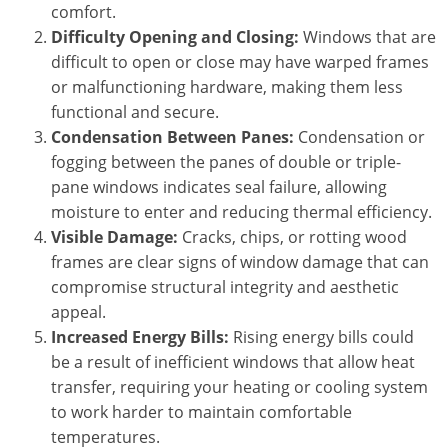
comfort.
Difficulty Opening and Closing:
Windows that are
difficult to open or close may have warped frames
or malfunctioning hardware, making them less
functional and secure.
Condensation Between Panes:
Condensation or
fogging between the panes of double or triple-
pane windows indicates seal failure, allowing
moisture to enter and reducing thermal efficiency.
Visible Damage:
Cracks, chips, or rotting wood
frames are clear signs of window damage that can
compromise structural integrity and aesthetic
appeal.
Increased Energy Bills:
Rising energy bills could
be a result of inefficient windows that allow heat
transfer, requiring your heating or cooling system
to work harder to maintain comfortable
temperatures.