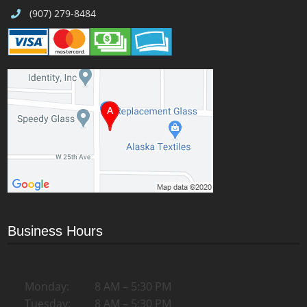
(907) 279-8484
Business Hours
Monday:
8 AM – 5:30 PM
Tuesday:
8 AM – 5:30 PM