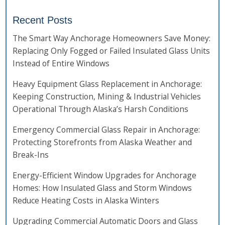
Recent Posts
The Smart Way Anchorage Homeowners Save Money:
Replacing Only Fogged or Failed Insulated Glass Units
Instead of Entire Windows
Heavy Equipment Glass Replacement in Anchorage:
Keeping Construction, Mining & Industrial Vehicles
Operational Through Alaska’s Harsh Conditions
Emergency Commercial Glass Repair in Anchorage:
Protecting Storefronts from Alaska Weather and
Break-Ins
Energy-Efficient Window Upgrades for Anchorage
Homes: How Insulated Glass and Storm Windows
Reduce Heating Costs in Alaska Winters
Upgrading Commercial Automatic Doors and Glass