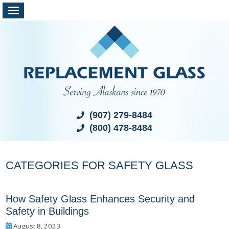
(907) 279-8484
(800) 478-8484
CATEGORIES FOR SAFETY GLASS
How Safety Glass Enhances Security and
Safety in Buildings
August 8, 2023