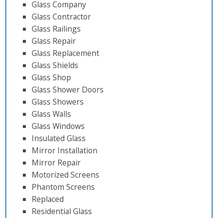
Glass Company
Glass Contractor
Glass Railings
Glass Repair
Glass Replacement
Glass Shields
Glass Shop
Glass Shower Doors
Glass Showers
Glass Walls
Glass Windows
Insulated Glass
Mirror Installation
Mirror Repair
Motorized Screens
Phantom Screens
Replaced
Residential Glass