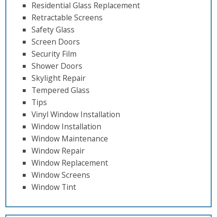
Residential Glass Replacement
Retractable Screens
Safety Glass
Screen Doors
Security Film
Shower Doors
Skylight Repair
Tempered Glass
Tips
Vinyl Window Installation
Window Installation
Window Maintenance
Window Repair
Window Replacement
Window Screens
Window Tint