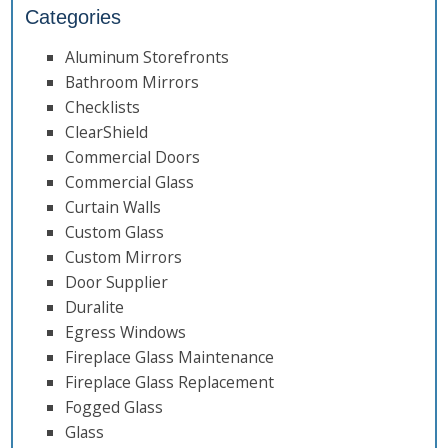
Categories
Aluminum Storefronts
Bathroom Mirrors
Checklists
ClearShield
Commercial Doors
Commercial Glass
Curtain Walls
Custom Glass
Custom Mirrors
Door Supplier
Duralite
Egress Windows
Fireplace Glass Maintenance
Fireplace Glass Replacement
Fogged Glass
Glass