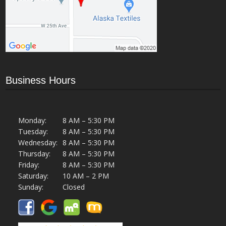
Business Hours
Monday:
8 AM – 5:30 PM
Tuesday:
8 AM – 5:30 PM
Wednesday:
8 AM – 5:30 PM
Thursday:
8 AM – 5:30 PM
Friday:
8 AM – 5:30 PM
Saturday:
10 AM – 2 PM
Sunday:
Closed