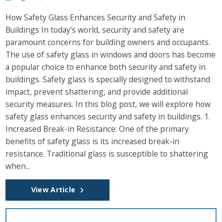
How Safety Glass Enhances Security and Safety in
Buildings In today’s world, security and safety are
paramount concerns for building owners and occupants.
The use of safety glass in windows and doors has become
a popular choice to enhance both security and safety in
buildings. Safety glass is specially designed to withstand
impact, prevent shattering, and provide additional
security measures. In this blog post, we will explore how
safety glass enhances security and safety in buildings. 1.
Increased Break-in Resistance: One of the primary
benefits of safety glass is its increased break-in
resistance. Traditional glass is susceptible to shattering
when...
View Article