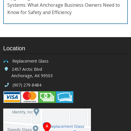
Systems: What Anchorage Business Owners Need to
Know for Safety and Efficiency
Location
Replacement Glass
2457 Arctic Blvd
Anchorage, AK 99503
(907) 279-8484