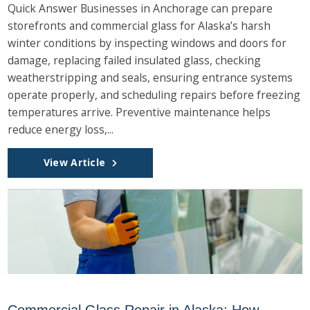
Quick Answer Businesses in Anchorage can prepare
storefronts and commercial glass for Alaska’s harsh
winter conditions by inspecting windows and doors for
damage, replacing failed insulated glass, checking
weatherstripping and seals, ensuring entrance systems
operate properly, and scheduling repairs before freezing
temperatures arrive. Preventive maintenance helps
reduce energy loss,...
View Article