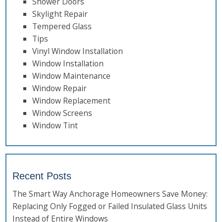
Shower Doors
Skylight Repair
Tempered Glass
Tips
Vinyl Window Installation
Window Installation
Window Maintenance
Window Repair
Window Replacement
Window Screens
Window Tint
Recent Posts
The Smart Way Anchorage Homeowners Save Money:
Replacing Only Fogged or Failed Insulated Glass Units
Instead of Entire Windows