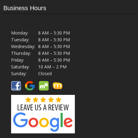
Business Hours
Monday:
8 AM – 5:30 PM
Tuesday:
8 AM – 5:30 PM
Wednesday:
8 AM – 5:30 PM
Thursday:
8 AM – 5:30 PM
Friday:
8 AM – 5:30 PM
Saturday:
10 AM – 2 PM
Sunday:
Closed