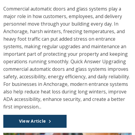
Commercial automatic doors and glass systems play a
major role in how customers, employees, and delivery
personnel move through your building every day. In
Anchorage, harsh winters, freezing temperatures, and
heavy foot traffic can put added stress on entrance
systems, making regular upgrades and maintenance an
important part of protecting your property and keeping
operations running smoothly. Quick Answer Upgrading
commercial automatic doors and glass systems improves
safety, accessibility, energy efficiency, and daily reliability.
For businesses in Anchorage, modern entrance systems
also help reduce heat loss during long winters, improve
ADA accessibility, enhance security, and create a better
first impression...
View Article