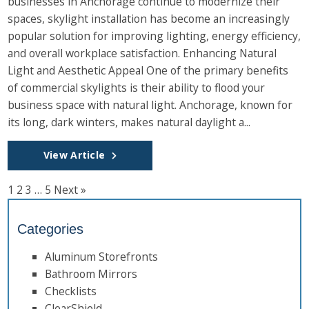
businesses in Anchorage continue to modernize their
spaces, skylight installation has become an increasingly
popular solution for improving lighting, energy efficiency,
and overall workplace satisfaction. Enhancing Natural
Light and Aesthetic Appeal One of the primary benefits
of commercial skylights is their ability to flood your
business space with natural light. Anchorage, known for
its long, dark winters, makes natural daylight a...
View Article
1
2
3
…
5
Next »
Categories
Aluminum Storefronts
Bathroom Mirrors
Checklists
ClearShield