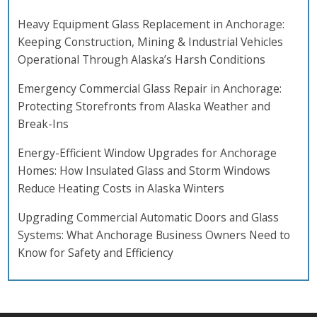
Heavy Equipment Glass Replacement in Anchorage:
Keeping Construction, Mining & Industrial Vehicles
Operational Through Alaska’s Harsh Conditions
Emergency Commercial Glass Repair in Anchorage:
Protecting Storefronts from Alaska Weather and
Break-Ins
Energy-Efficient Window Upgrades for Anchorage
Homes: How Insulated Glass and Storm Windows
Reduce Heating Costs in Alaska Winters
Upgrading Commercial Automatic Doors and Glass
Systems: What Anchorage Business Owners Need to
Know for Safety and Efficiency