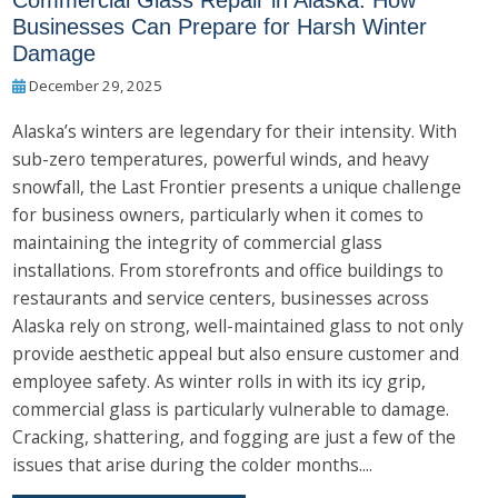
Commercial Glass Repair in Alaska: How
Businesses Can Prepare for Harsh Winter
Damage
December 29, 2025
Alaska’s winters are legendary for their intensity. With
sub-zero temperatures, powerful winds, and heavy
snowfall, the Last Frontier presents a unique challenge
for business owners, particularly when it comes to
maintaining the integrity of commercial glass
installations. From storefronts and office buildings to
restaurants and service centers, businesses across
Alaska rely on strong, well-maintained glass to not only
provide aesthetic appeal but also ensure customer and
employee safety. As winter rolls in with its icy grip,
commercial glass is particularly vulnerable to damage.
Cracking, shattering, and fogging are just a few of the
issues that arise during the colder months....