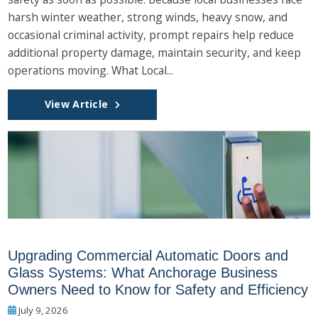
harsh winter weather, strong winds, heavy snow, and
occasional criminal activity, prompt repairs help reduce
additional property damage, maintain security, and keep
operations moving. What Local...
View Article
Upgrading Commercial Automatic Doors and
Glass Systems: What Anchorage Business
Owners Need to Know for Safety and Efficiency
July 9, 2026