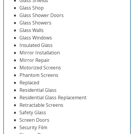
Glass Shields
Glass Shop
Glass Shower Doors
Glass Showers
Glass Walls
Glass Windows
Insulated Glass
Mirror Installation
Mirror Repair
Motorized Screens
Phantom Screens
Replaced
Residential Glass
Residential Glass Replacement
Retractable Screens
Safety Glass
Screen Doors
Security Film