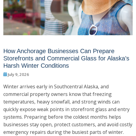
How Anchorage Businesses Can Prepare
Storefronts and Commercial Glass for Alaska’s
Harsh Winter Conditions
July 9, 2026
Winter arrives early in Southcentral Alaska, and
commercial property owners know that freezing
temperatures, heavy snowfall, and strong winds can
quickly expose weak points in storefront glass and entry
systems. Preparing before the coldest months helps
businesses stay open, protect customers, and avoid costly
emergency repairs during the busiest parts of winter.