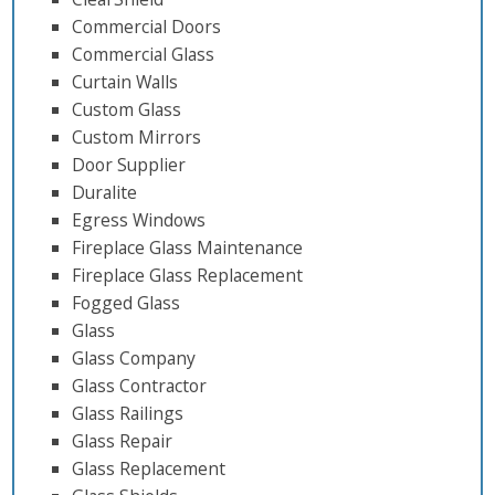
Commercial Doors
Commercial Glass
Curtain Walls
Custom Glass
Custom Mirrors
Door Supplier
Duralite
Egress Windows
Fireplace Glass Maintenance
Fireplace Glass Replacement
Fogged Glass
Glass
Glass Company
Glass Contractor
Glass Railings
Glass Repair
Glass Replacement