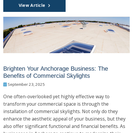
View Article
Brighten Your Anchorage Business: The
Benefits of Commercial Skylights
September 23, 2025
One often-overlooked yet highly effective way to
transform your commercial space is through the
installation of commercial skylights. Not only do they
enhance the aesthetic appeal of your business, but they
also offer significant functional and financial benefits. As