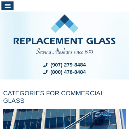
(907) 279-8484
(800) 478-8484
CATEGORIES FOR COMMERCIAL
GLASS