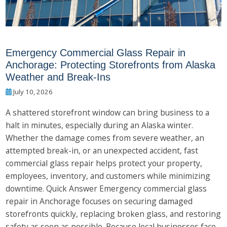
Emergency Commercial Glass Repair in
Anchorage: Protecting Storefronts from Alaska
Weather and Break-Ins
July 10, 2026
A shattered storefront window can bring business to a
halt in minutes, especially during an Alaska winter.
Whether the damage comes from severe weather, an
attempted break-in, or an unexpected accident, fast
commercial glass repair helps protect your property,
employees, inventory, and customers while minimizing
downtime. Quick Answer Emergency commercial glass
repair in Anchorage focuses on securing damaged
storefronts quickly, replacing broken glass, and restoring
safety as soon as possible. Because local businesses face