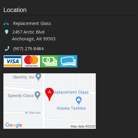
Location
Replacement Glass
2457 Arctic Blvd
Anchorage, AK 99503
(907) 279-8484