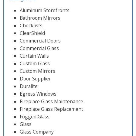
Aluminum Storefronts
Bathroom Mirrors
Checklists
ClearShield
Commercial Doors
Commercial Glass
Curtain Walls
Custom Glass
Custom Mirrors
Door Supplier
Duralite
Egress Windows
Fireplace Glass Maintenance
Fireplace Glass Replacement
Fogged Glass
Glass
Glass Company