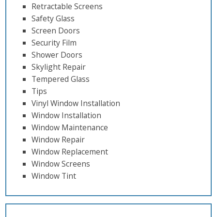
Retractable Screens
Safety Glass
Screen Doors
Security Film
Shower Doors
Skylight Repair
Tempered Glass
Tips
Vinyl Window Installation
Window Installation
Window Maintenance
Window Repair
Window Replacement
Window Screens
Window Tint