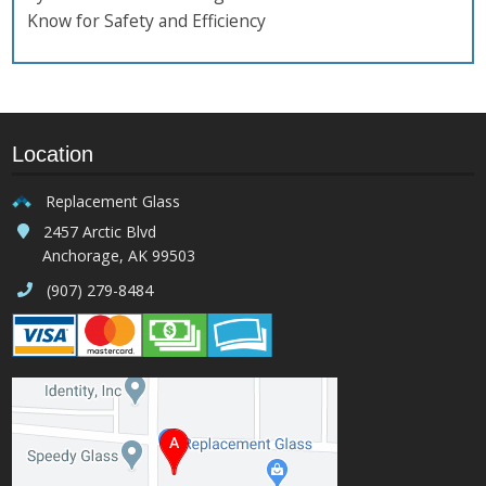
Know for Safety and Efficiency
Location
Replacement Glass
2457 Arctic Blvd
Anchorage, AK 99503
(907) 279-8484