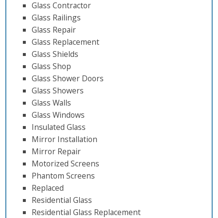
Glass Contractor
Glass Railings
Glass Repair
Glass Replacement
Glass Shields
Glass Shop
Glass Shower Doors
Glass Showers
Glass Walls
Glass Windows
Insulated Glass
Mirror Installation
Mirror Repair
Motorized Screens
Phantom Screens
Replaced
Residential Glass
Residential Glass Replacement