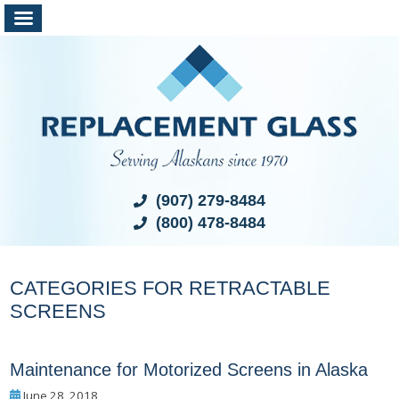
(907) 279-8484
(800) 478-8484
CATEGORIES FOR RETRACTABLE
SCREENS
Maintenance for Motorized Screens in Alaska
June 28, 2018