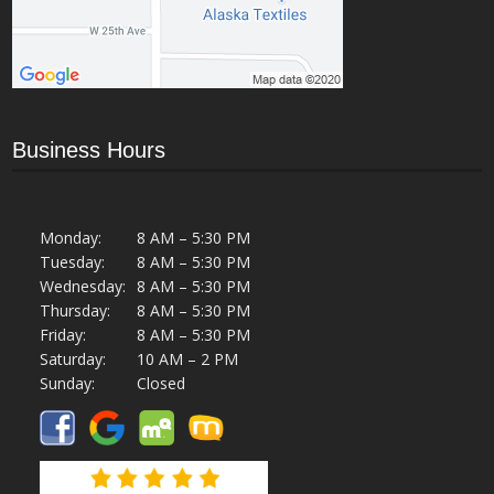
Business Hours
Monday:
8 AM – 5:30 PM
Tuesday:
8 AM – 5:30 PM
Wednesday:
8 AM – 5:30 PM
Thursday:
8 AM – 5:30 PM
Friday:
8 AM – 5:30 PM
Saturday:
10 AM – 2 PM
Sunday:
Closed