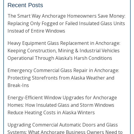
Recent Posts
The Smart Way Anchorage Homeowners Save Money:
Replacing Only Fogged or Failed Insulated Glass Units
Instead of Entire Windows
Heavy Equipment Glass Replacement in Anchorage:
Keeping Construction, Mining & Industrial Vehicles
Operational Through Alaska’s Harsh Conditions
Emergency Commercial Glass Repair in Anchorage:
Protecting Storefronts from Alaska Weather and
Break-Ins
Energy-Efficient Window Upgrades for Anchorage
Homes: How Insulated Glass and Storm Windows
Reduce Heating Costs in Alaska Winters
Upgrading Commercial Automatic Doors and Glass
Systems: What Anchorage Business Owners Need to