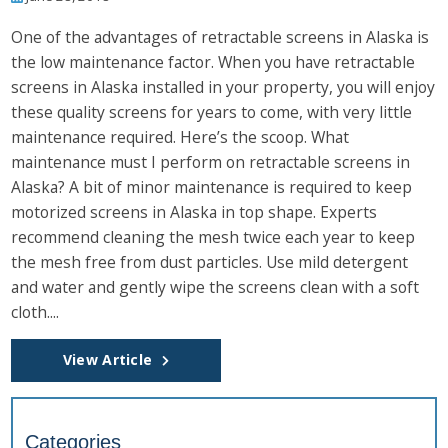
One of the advantages of retractable screens in Alaska is
the low maintenance factor. When you have retractable
screens in Alaska installed in your property, you will enjoy
these quality screens for years to come, with very little
maintenance required. Here’s the scoop. What
maintenance must I perform on retractable screens in
Alaska? A bit of minor maintenance is required to keep
motorized screens in Alaska in top shape. Experts
recommend cleaning the mesh twice each year to keep
the mesh free from dust particles. Use mild detergent
and water and gently wipe the screens clean with a soft
cloth....
View Article
Categories