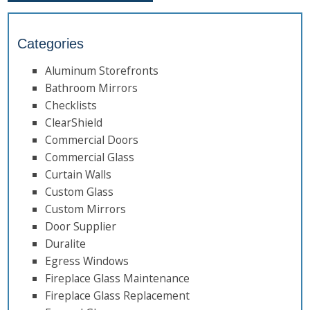
Categories
Aluminum Storefronts
Bathroom Mirrors
Checklists
ClearShield
Commercial Doors
Commercial Glass
Curtain Walls
Custom Glass
Custom Mirrors
Door Supplier
Duralite
Egress Windows
Fireplace Glass Maintenance
Fireplace Glass Replacement