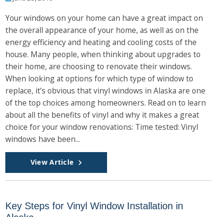
Your windows on your home can have a great impact on
the overall appearance of your home, as well as on the
energy efficiency and heating and cooling costs of the
house. Many people, when thinking about upgrades to
their home, are choosing to renovate their windows.
When looking at options for which type of window to
replace, it’s obvious that vinyl windows in Alaska are one
of the top choices among homeowners. Read on to learn
about all the benefits of vinyl and why it makes a great
choice for your window renovations: Time tested: Vinyl
windows have been...
View Article
Key Steps for Vinyl Window Installation in