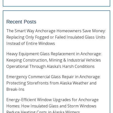
Recent Posts
The Smart Way Anchorage Homeowners Save Money:
Replacing Only Fogged or Failed Insulated Glass Units
Instead of Entire Windows
Heavy Equipment Glass Replacement in Anchorage:
Keeping Construction, Mining & Industrial Vehicles
Operational Through Alaska’s Harsh Conditions
Emergency Commercial Glass Repair in Anchorage:
Protecting Storefronts from Alaska Weather and
Break-Ins
Energy-Efficient Window Upgrades for Anchorage
Homes: How Insulated Glass and Storm Windows
Reduce Heating Costs in Alaska Winters