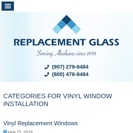
(907) 279-8484
(800) 478-8484
CATEGORIES FOR VINYL WINDOW
INSTALLATION
Vinyl Replacement Windows
June 25, 2019