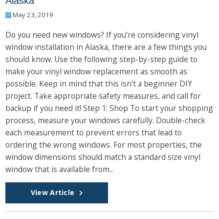
Alaska
May 23, 2019
Do you need new windows? If you’re considering vinyl
window installation in Alaska, there are a few things you
should know. Use the following step-by-step guide to
make your vinyl window replacement as smooth as
possible. Keep in mind that this isn’t a beginner DIY
project. Take appropriate safety measures, and call for
backup if you need it! Step 1: Shop To start your shopping
process, measure your windows carefully. Double-check
each measurement to prevent errors that lead to
ordering the wrong windows. For most properties, the
window dimensions should match a standard size vinyl
window that is available from...
View Article