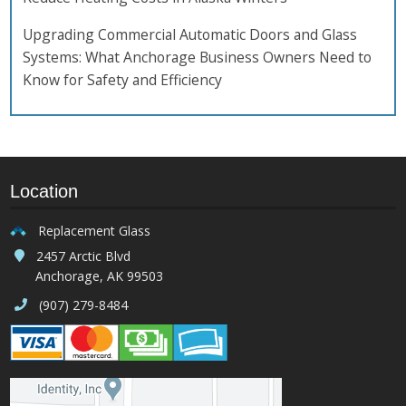
Upgrading Commercial Automatic Doors and Glass
Systems: What Anchorage Business Owners Need to
Know for Safety and Efficiency
Location
Replacement Glass
2457 Arctic Blvd
Anchorage, AK 99503
(907) 279-8484