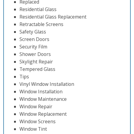
Replaced
Residential Glass
Residential Glass Replacement
Retractable Screens
Safety Glass
Screen Doors
Security Film
Shower Doors
Skylight Repair
Tempered Glass
Tips
Vinyl Window Installation
Window Installation
Window Maintenance
Window Repair
Window Replacement
Window Screens
Window Tint