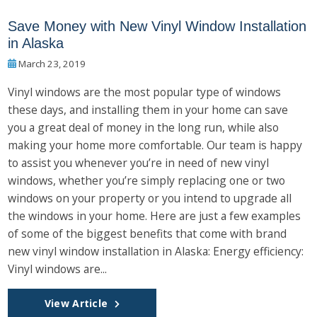
Save Money with New Vinyl Window Installation
in Alaska
March 23, 2019
Vinyl windows are the most popular type of windows
these days, and installing them in your home can save
you a great deal of money in the long run, while also
making your home more comfortable. Our team is happy
to assist you whenever you’re in need of new vinyl
windows, whether you’re simply replacing one or two
windows on your property or you intend to upgrade all
the windows in your home. Here are just a few examples
of some of the biggest benefits that come with brand
new vinyl window installation in Alaska: Energy efficiency:
Vinyl windows are...
View Article