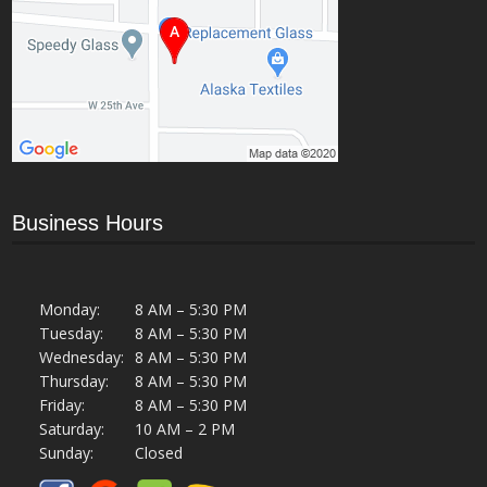
Business Hours
Monday:
8 AM – 5:30 PM
Tuesday:
8 AM – 5:30 PM
Wednesday:
8 AM – 5:30 PM
Thursday:
8 AM – 5:30 PM
Friday:
8 AM – 5:30 PM
Saturday:
10 AM – 2 PM
Sunday:
Closed