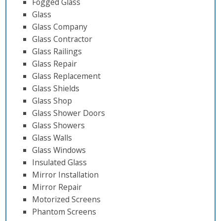
Fogged Glass
Glass
Glass Company
Glass Contractor
Glass Railings
Glass Repair
Glass Replacement
Glass Shields
Glass Shop
Glass Shower Doors
Glass Showers
Glass Walls
Glass Windows
Insulated Glass
Mirror Installation
Mirror Repair
Motorized Screens
Phantom Screens