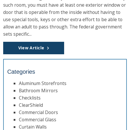
such room, you must have at least one exterior window or
door that is operable from the inside without having to
use special tools, keys or other extra effort to be able to
allow an adult to pass through. The federal government
sets specific...
View Article
Categories
Aluminum Storefronts
Bathroom Mirrors
Checklists
ClearShield
Commercial Doors
Commercial Glass
Curtain Walls