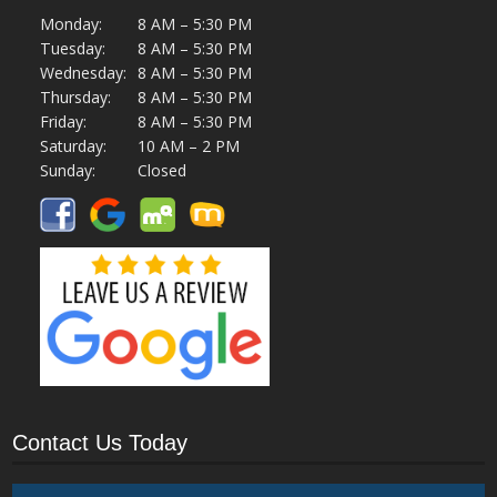
Monday:
8 AM – 5:30 PM
Tuesday:
8 AM – 5:30 PM
Wednesday:
8 AM – 5:30 PM
Thursday:
8 AM – 5:30 PM
Friday:
8 AM – 5:30 PM
Saturday:
10 AM – 2 PM
Sunday:
Closed
Contact Us Today