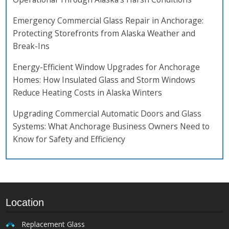
Emergency Commercial Glass Repair in Anchorage:
Protecting Storefronts from Alaska Weather and
Break-Ins
Energy-Efficient Window Upgrades for Anchorage
Homes: How Insulated Glass and Storm Windows
Reduce Heating Costs in Alaska Winters
Upgrading Commercial Automatic Doors and Glass
Systems: What Anchorage Business Owners Need to
Know for Safety and Efficiency
Location
Replacement Glass