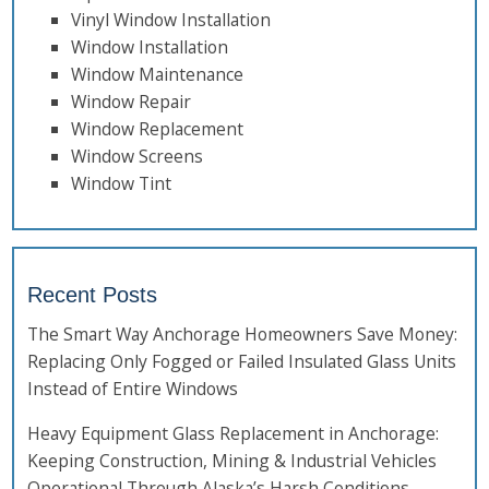
Vinyl Window Installation
Window Installation
Window Maintenance
Window Repair
Window Replacement
Window Screens
Window Tint
Recent Posts
The Smart Way Anchorage Homeowners Save Money:
Replacing Only Fogged or Failed Insulated Glass Units
Instead of Entire Windows
Heavy Equipment Glass Replacement in Anchorage:
Keeping Construction, Mining & Industrial Vehicles
Operational Through Alaska’s Harsh Conditions