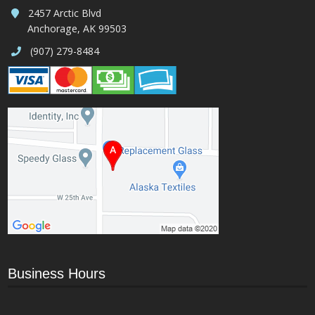
2457 Arctic Blvd
Anchorage, AK 99503
(907) 279-8484
Business Hours