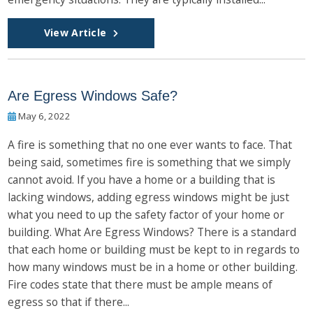
View Article
Are Egress Windows Safe?
May 6, 2022
A fire is something that no one ever wants to face. That
being said, sometimes fire is something that we simply
cannot avoid. If you have a home or a building that is
lacking windows, adding egress windows might be just
what you need to up the safety factor of your home or
building. What Are Egress Windows? There is a standard
that each home or building must be kept to in regards to
how many windows must be in a home or other building.
Fire codes state that there must be ample means of
egress so that if there...