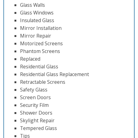
Glass Walls
Glass Windows
Insulated Glass
Mirror Installation
Mirror Repair
Motorized Screens
Phantom Screens
Replaced
Residential Glass
Residential Glass Replacement
Retractable Screens
Safety Glass
Screen Doors
Security Film
Shower Doors
Skylight Repair
Tempered Glass
Tips