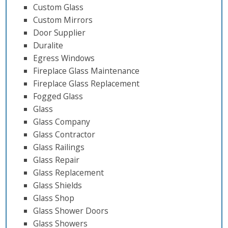
Custom Glass
Custom Mirrors
Door Supplier
Duralite
Egress Windows
Fireplace Glass Maintenance
Fireplace Glass Replacement
Fogged Glass
Glass
Glass Company
Glass Contractor
Glass Railings
Glass Repair
Glass Replacement
Glass Shields
Glass Shop
Glass Shower Doors
Glass Showers