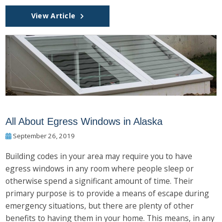
View Article
All About Egress Windows in Alaska
September 26, 2019
Building codes in your area may require you to have
egress windows in any room where people sleep or
otherwise spend a significant amount of time. Their
primary purpose is to provide a means of escape during
emergency situations, but there are plenty of other
benefits to having them in your home. This means, in any