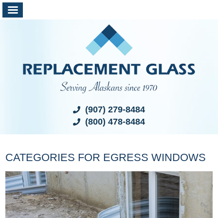
(907) 279-8484
(800) 478-8484
CATEGORIES FOR EGRESS WINDOWS