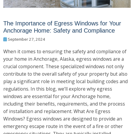
The Importance of Egress Windows for Your
Anchorage Home: Safety and Compliance
September 27, 2024
When it comes to ensuring the safety and compliance of
your home in Anchorage, Alaska, egress windows are a
crucial component. These specialized windows not only
contribute to the overall safety of your property but also
play a significant role in meeting local building codes and
regulations. In this blog, we’ll explore why egress
windows are essential for your Anchorage home,
including their benefits, requirements, and the process
of installation and replacement. What Are Egress
Windows? Egress windows are designed to provide an
emergency escape route in the event of a fire or other
emergency situations. They are typically installed...