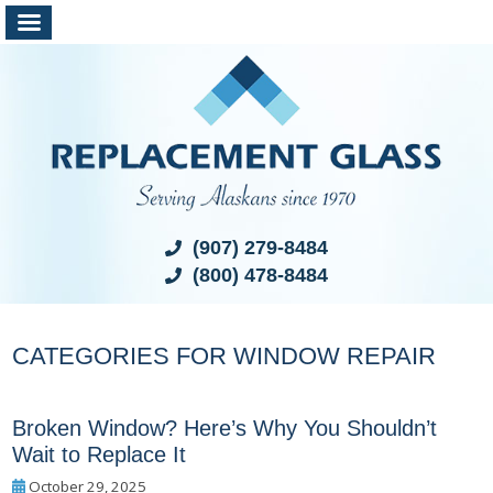
(907) 279-8484
(800) 478-8484
CATEGORIES FOR WINDOW REPAIR
Broken Window? Here’s Why You Shouldn’t
Wait to Replace It
October 29, 2025