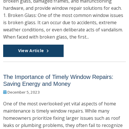
broken glass, damaged frames, and malfunctioning
hardware, and provide window repair solutions for each.
1. Broken Glass: One of the most common window issues
is broken glass. It can occur due to accidents, extreme
weather conditions, or even deliberate acts of vandalism.
When faced with broken glass, the first...
View Article
The Importance of Timely Window Repairs:
Saving Energy and Money
December 5, 2023
One of the most overlooked yet vital aspects of home
maintenance is timely window repairs. While many
homeowners prioritize fixing larger issues such as roof
leaks or plumbing problems, they often fail to recognize