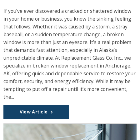
If you’ve ever discovered a cracked or shattered window
in your home or business, you know the sinking feeling
that follows. Whether it was caused by a storm, a stray
baseball, or a sudden temperature change, a broken
window is more than just an eyesore. It’s a real problem
that demands fast attention, especially in Alaska’s
unpredictable climate. At Replacement Glass Co. Inc., we
specialize in broken window replacement in Anchorage,
AK, offering quick and dependable service to restore your
comfort, security, and energy efficiency. While it may be
tempting to put off a repair until it’s more convenient,
the...
View Article