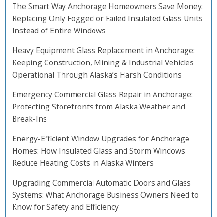
The Smart Way Anchorage Homeowners Save Money:
Replacing Only Fogged or Failed Insulated Glass Units
Instead of Entire Windows
Heavy Equipment Glass Replacement in Anchorage:
Keeping Construction, Mining & Industrial Vehicles
Operational Through Alaska’s Harsh Conditions
Emergency Commercial Glass Repair in Anchorage:
Protecting Storefronts from Alaska Weather and
Break-Ins
Energy-Efficient Window Upgrades for Anchorage
Homes: How Insulated Glass and Storm Windows
Reduce Heating Costs in Alaska Winters
Upgrading Commercial Automatic Doors and Glass
Systems: What Anchorage Business Owners Need to
Know for Safety and Efficiency