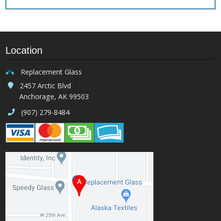
Location
Replacement Glass
2457 Arctic Blvd
Anchorage, AK 99503
(907) 279-8484