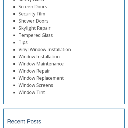
Screen Doors
Security Film
Shower Doors
Skylight Repair
Tempered Glass
Tips
Vinyl Window Installation
Window Installation
Window Maintenance
Window Repair
Window Replacement
Window Screens
Window Tint
Recent Posts