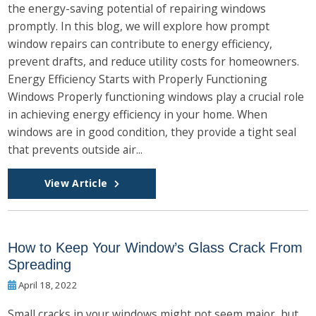
the energy-saving potential of repairing windows
promptly. In this blog, we will explore how prompt
window repairs can contribute to energy efficiency,
prevent drafts, and reduce utility costs for homeowners.
Energy Efficiency Starts with Properly Functioning
Windows Properly functioning windows play a crucial role
in achieving energy efficiency in your home. When
windows are in good condition, they provide a tight seal
that prevents outside air...
View Article
How to Keep Your Window’s Glass Crack From
Spreading
April 18, 2022
Small cracks in your windows might not seem major, but