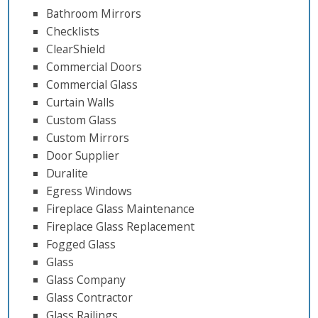
Bathroom Mirrors
Checklists
ClearShield
Commercial Doors
Commercial Glass
Curtain Walls
Custom Glass
Custom Mirrors
Door Supplier
Duralite
Egress Windows
Fireplace Glass Maintenance
Fireplace Glass Replacement
Fogged Glass
Glass
Glass Company
Glass Contractor
Glass Railings