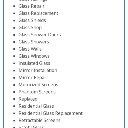
Glass Repair
Glass Replacement
Glass Shields
Glass Shop
Glass Shower Doors
Glass Showers
Glass Walls
Glass Windows
Insulated Glass
Mirror Installation
Mirror Repair
Motorized Screens
Phantom Screens
Replaced
Residential Glass
Residential Glass Replacement
Retractable Screens
Safety Glass