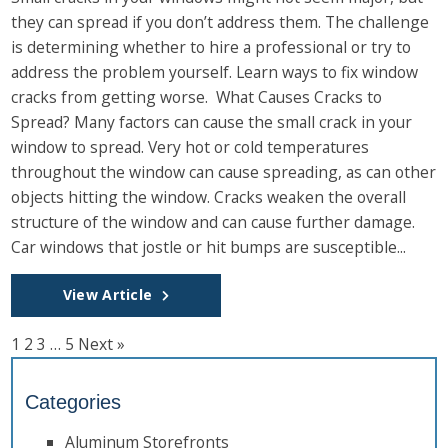
they can spread if you don’t address them. The challenge
is determining whether to hire a professional or try to
address the problem yourself. Learn ways to fix window
cracks from getting worse. What Causes Cracks to
Spread? Many factors can cause the small crack in your
window to spread. Very hot or cold temperatures
throughout the window can cause spreading, as can other
objects hitting the window. Cracks weaken the overall
structure of the window and can cause further damage.
Car windows that jostle or hit bumps are susceptible...
View Article
1
2
3
…
5
Next »
Categories
Aluminum Storefronts