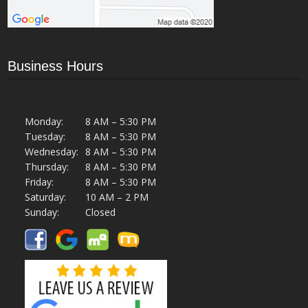
Business Hours
Monday:
8 AM – 5:30 PM
Tuesday:
8 AM – 5:30 PM
Wednesday:
8 AM – 5:30 PM
Thursday:
8 AM – 5:30 PM
Friday:
8 AM – 5:30 PM
Saturday:
10 AM – 2 PM
Sunday:
Closed