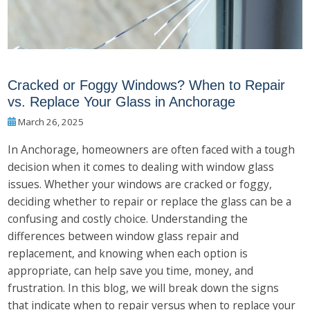
Cracked or Foggy Windows? When to Repair
vs. Replace Your Glass in Anchorage
March 26, 2025
In Anchorage, homeowners are often faced with a tough
decision when it comes to dealing with window glass
issues. Whether your windows are cracked or foggy,
deciding whether to repair or replace the glass can be a
confusing and costly choice. Understanding the
differences between window glass repair and
replacement, and knowing when each option is
appropriate, can help save you time, money, and
frustration. In this blog, we will break down the signs
that indicate when to repair versus when to replace your