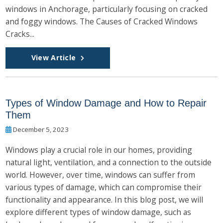
windows in Anchorage, particularly focusing on cracked
and foggy windows. The Causes of Cracked Windows
Cracks...
View Article
Types of Window Damage and How to Repair
Them
December 5, 2023
Windows play a crucial role in our homes, providing
natural light, ventilation, and a connection to the outside
world. However, over time, windows can suffer from
various types of damage, which can compromise their
functionality and appearance. In this blog post, we will
explore different types of window damage, such as