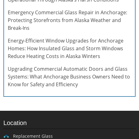
Emergency Commercial Glass Repair in Anchorage:
Protecting Storefronts from Alaska Weather and
Break-Ins
Energy-Efficient Window Upgrades for Anchorage
Homes: How Insulated Glass and Storm Windows
Reduce Heating Costs in Alaska Winters
Upgrading Commercial Automatic Doors and Glass
Systems: What Anchorage Business Owners Need to
Know for Safety and Efficiency
Location
Replacement Glass