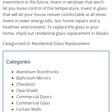
investment in the future. Invest in windows that won’t
let you loose control of the temperature. Invest in glass
that will let your house remain comfortable at all times.
Invest in lower energy bills, less home repairs and a
healthier environment. To replace the glass in your
home, check out residential glass replacement in Alaska.
Categorised in:
Residential Glass Replacement
Categories
Aluminum Storefronts
Bathroom Mirrors
Checklists
ClearShield
Commercial Doors
Commercial Glass
Curtain Walls