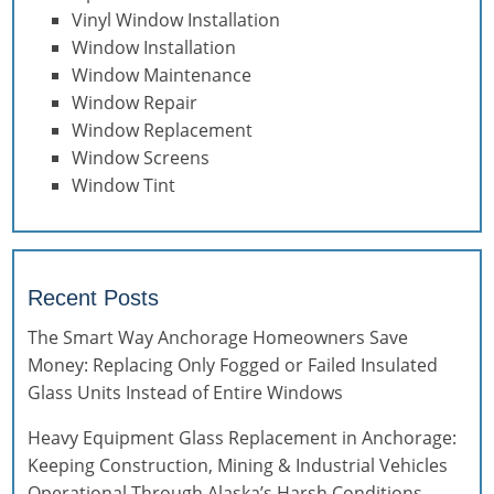
Vinyl Window Installation
Window Installation
Window Maintenance
Window Repair
Window Replacement
Window Screens
Window Tint
Recent Posts
The Smart Way Anchorage Homeowners Save
Money: Replacing Only Fogged or Failed Insulated
Glass Units Instead of Entire Windows
Heavy Equipment Glass Replacement in Anchorage:
Keeping Construction, Mining & Industrial Vehicles
Operational Through Alaska’s Harsh Conditions