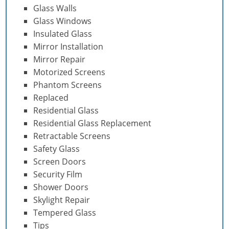
Glass Walls
Glass Windows
Insulated Glass
Mirror Installation
Mirror Repair
Motorized Screens
Phantom Screens
Replaced
Residential Glass
Residential Glass Replacement
Retractable Screens
Safety Glass
Screen Doors
Security Film
Shower Doors
Skylight Repair
Tempered Glass
Tips