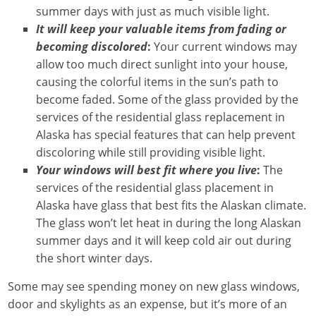
summer days with just as much visible light.
It will keep your valuable items from fading or
becoming discolored
:
Your current windows may
allow too much direct sunlight into your house,
causing the colorful items in the sun’s path to
become faded. Some of the glass provided by the
services of the residential glass replacement in
Alaska has special features that can help prevent
discoloring while still providing visible light.
Your windows will best fit where you live
:
The
services of the residential glass placement in
Alaska have glass that best fits the Alaskan climate.
The glass won’t let heat in during the long Alaskan
summer days and it will keep cold air out during
the short winter days.
Some may see spending money on new glass windows,
door and skylights as an expense, but it’s more of an