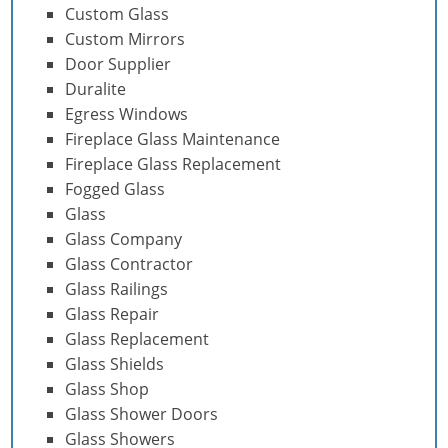
Custom Glass
Custom Mirrors
Door Supplier
Duralite
Egress Windows
Fireplace Glass Maintenance
Fireplace Glass Replacement
Fogged Glass
Glass
Glass Company
Glass Contractor
Glass Railings
Glass Repair
Glass Replacement
Glass Shields
Glass Shop
Glass Shower Doors
Glass Showers