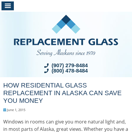
(907) 279-8484
(800) 478-8484
HOW RESIDENTIAL GLASS
REPLACEMENT IN ALASKA CAN SAVE
YOU MONEY
June 1, 2015
Windows in rooms can give you more natural light and,
in most parts of Alaska, great views. Whether you have a