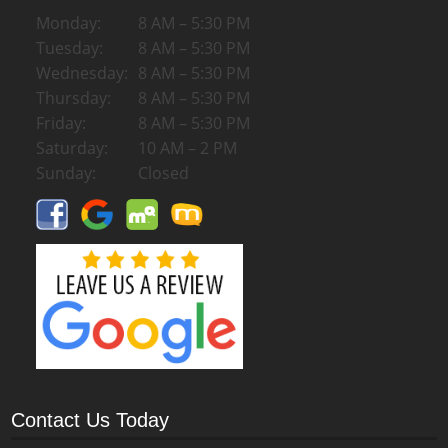
Monday:
8 AM – 5:30 PM
Tuesday:
8 AM – 5:30 PM
Wednesday:
8 AM – 5:30 PM
Thursday:
8 AM – 5:30 PM
Friday:
8 AM – 5:30 PM
Saturday:
10 AM – 2 PM
Sunday:
Closed
Contact Us Today