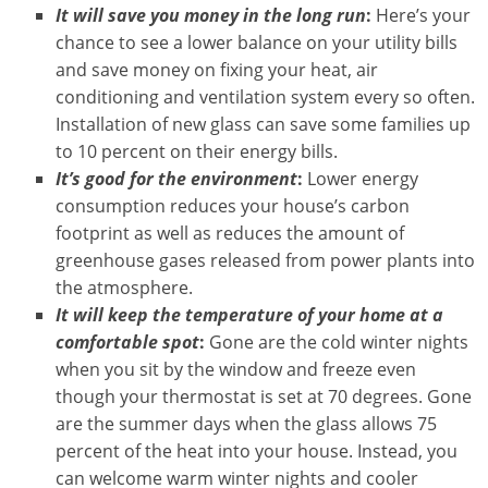
It will save you money in the long run
:
Here’s your
chance to see a lower balance on your utility bills
and save money on fixing your heat, air
conditioning and ventilation system every so often.
Installation of new glass can save some families up
to 10 percent on their energy bills.
It’s good for the environment
:
Lower energy
consumption reduces your house’s carbon
footprint as well as reduces the amount of
greenhouse gases released from power plants into
the atmosphere.
It will keep the temperature of your home at a
comfortable spot
:
Gone are the cold winter nights
when you sit by the window and freeze even
though your thermostat is set at 70 degrees. Gone
are the summer days when the glass allows 75
percent of the heat into your house. Instead, you
can welcome warm winter nights and cooler