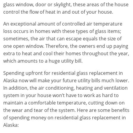
glass window, door or skylight, these areas of the house
control the flow of heat in and out of your house.
An exceptional amount of controlled air temperature
loss occurs in homes with these types of glass items;
sometimes, the air that can escape equals the size of
one open window. Therefore, the owners end up paying
extra to heat and cool their homes throughout the year,
which amounts to a huge utility bill.
Spending upfront for residential glass replacement in
Alaska now will make your future utility bills much lower.
In addition, the air conditioning, heating and ventilation
system in your house won’t have to work as hard to
maintain a comfortable temperature, cutting down on
the wear and tear of the system. Here are some benefits
of spending money on residential glass replacement in
Alaska: