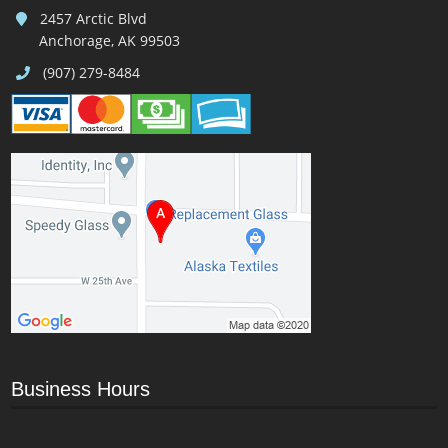
2457 Arctic Blvd
Anchorage, AK 99503
(907) 279-8484
Business Hours