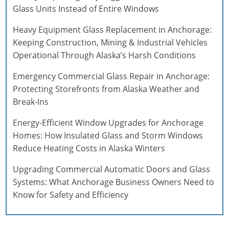
Glass Units Instead of Entire Windows
Heavy Equipment Glass Replacement in Anchorage:
Keeping Construction, Mining & Industrial Vehicles
Operational Through Alaska’s Harsh Conditions
Emergency Commercial Glass Repair in Anchorage:
Protecting Storefronts from Alaska Weather and
Break-Ins
Energy-Efficient Window Upgrades for Anchorage
Homes: How Insulated Glass and Storm Windows
Reduce Heating Costs in Alaska Winters
Upgrading Commercial Automatic Doors and Glass
Systems: What Anchorage Business Owners Need to
Know for Safety and Efficiency