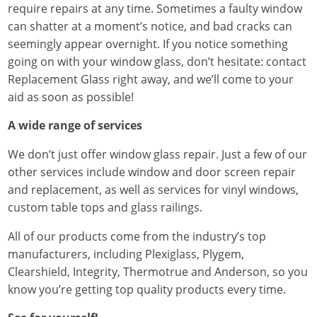
require repairs at any time. Sometimes a faulty window
can shatter at a moment’s notice, and bad cracks can
seemingly appear overnight. If you notice something
going on with your window glass, don’t hesitate: contact
Replacement Glass right away, and we’ll come to your
aid as soon as possible!
A wide range of services
We don’t just offer window glass repair. Just a few of our
other services include window and door screen repair
and replacement, as well as services for vinyl windows,
custom table tops and glass railings.
All of our products come from the industry’s top
manufacturers, including Plexiglass, Plygem,
Clearshield, Integrity, Thermotrue and Anderson, so you
know you’re getting top quality products every time.