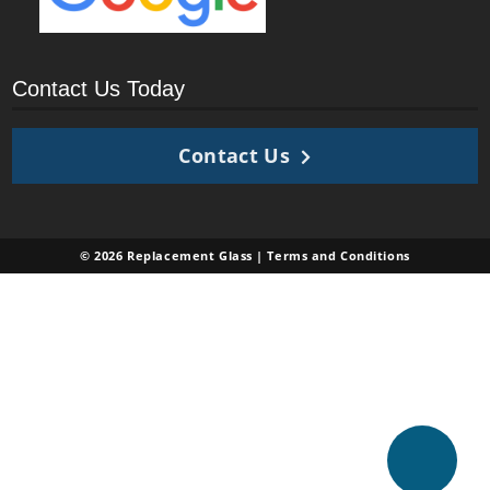
Contact Us Today
Contact Us
© 2026 Replacement Glass |
Terms and Conditions