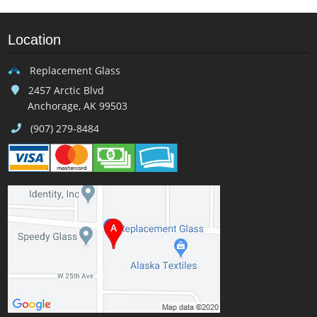
Location
Replacement Glass
2457 Arctic Blvd
Anchorage, AK 99503
(907) 279-8484