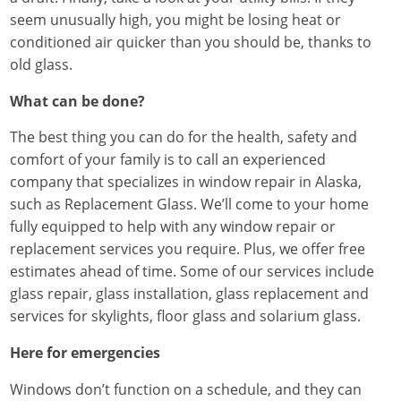
seem unusually high, you might be losing heat or
conditioned air quicker than you should be, thanks to
old glass.
What can be done?
The best thing you can do for the health, safety and
comfort of your family is to call an experienced
company that specializes in window repair in Alaska,
such as Replacement Glass. We’ll come to your home
fully equipped to help with any window repair or
replacement services you require. Plus, we offer free
estimates ahead of time. Some of our services include
glass repair, glass installation, glass replacement and
services for skylights, floor glass and solarium glass.
Here for emergencies
Windows don’t function on a schedule, and they can