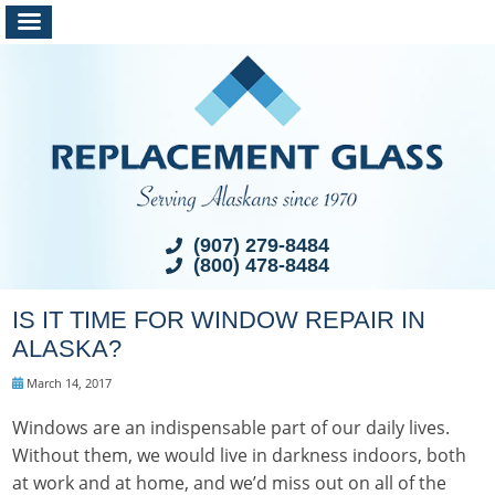
(907) 279-8484
(800) 478-8484
IS IT TIME FOR WINDOW REPAIR IN
ALASKA?
March 14, 2017
Windows are an indispensable part of our daily lives.
Without them, we would live in darkness indoors, both
at work and at home, and we’d miss out on all of the