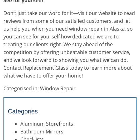
See for yourself!
Don’t just take our word for it—visit our website to read
reviews from some of our satisfied customers, and let
us help you when you need window repair in Alaska, so
you can see for yourself how dedicated we are to
treating our clients right. We stay ahead of the
competition by offering unbeatable customer service,
and we look forward to showing you what we can do.
Contact Replacement Glass today to learn more about
what we have to offer your home!
Categorised in:
Window Repair
Categories
Aluminum Storefronts
Bathroom Mirrors
Checklists