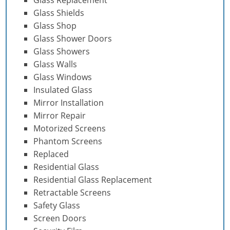
Glass Shields
Glass Shop
Glass Shower Doors
Glass Showers
Glass Walls
Glass Windows
Insulated Glass
Mirror Installation
Mirror Repair
Motorized Screens
Phantom Screens
Replaced
Residential Glass
Residential Glass Replacement
Retractable Screens
Safety Glass
Screen Doors