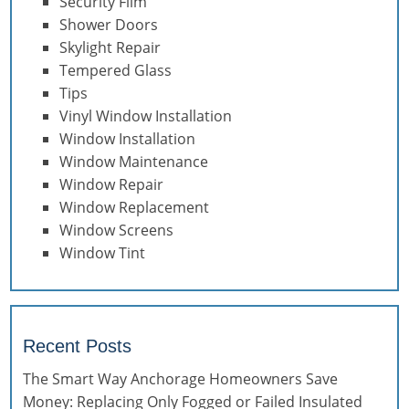
Security Film
Shower Doors
Skylight Repair
Tempered Glass
Tips
Vinyl Window Installation
Window Installation
Window Maintenance
Window Repair
Window Replacement
Window Screens
Window Tint
Recent Posts
The Smart Way Anchorage Homeowners Save
Money: Replacing Only Fogged or Failed Insulated