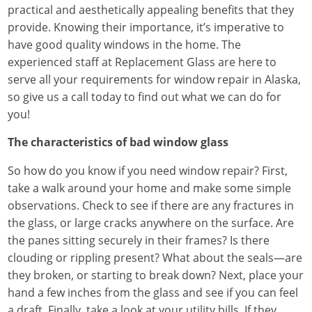
practical and aesthetically appealing benefits that they
provide. Knowing their importance, it’s imperative to
have good quality windows in the home. The
experienced staff at Replacement Glass are here to
serve all your requirements for window repair in Alaska,
so give us a call today to find out what we can do for
you!
The characteristics of bad window glass
So how do you know if you need window repair? First,
take a walk around your home and make some simple
observations. Check to see if there are any fractures in
the glass, or large cracks anywhere on the surface. Are
the panes sitting securely in their frames? Is there
clouding or rippling present? What about the seals—are
they broken, or starting to break down? Next, place your
hand a few inches from the glass and see if you can feel
a draft. Finally, take a look at your utility bills. If they