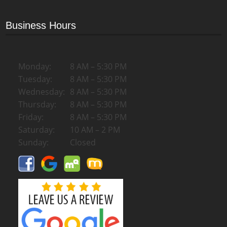
Business Hours
Monday:
8 AM – 5:30 PM
Tuesday:
8 AM – 5:30 PM
Wednesday:
8 AM – 5:30 PM
Thursday:
8 AM – 5:30 PM
Friday:
8 AM – 5:30 PM
Saturday:
10 AM – 2 PM
Sunday:
Closed