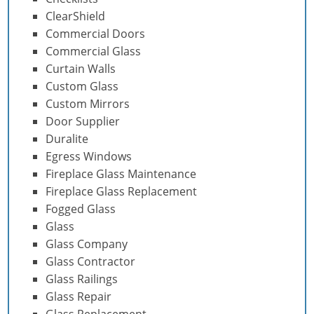
ClearShield
Commercial Doors
Commercial Glass
Curtain Walls
Custom Glass
Custom Mirrors
Door Supplier
Duralite
Egress Windows
Fireplace Glass Maintenance
Fireplace Glass Replacement
Fogged Glass
Glass
Glass Company
Glass Contractor
Glass Railings
Glass Repair
Glass Replacement