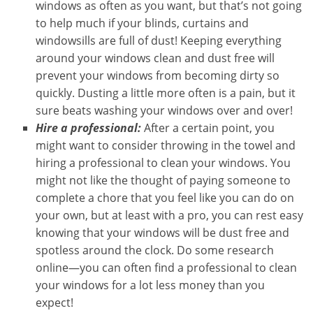
windows as often as you want, but that’s not going
to help much if your blinds, curtains and
windowsills are full of dust! Keeping everything
around your windows clean and dust free will
prevent your windows from becoming dirty so
quickly. Dusting a little more often is a pain, but it
sure beats washing your windows over and over!
Hire a professional:
After a certain point, you
might want to consider throwing in the towel and
hiring a professional to clean your windows. You
might not like the thought of paying someone to
complete a chore that you feel like you can do on
your own, but at least with a pro, you can rest easy
knowing that your windows will be dust free and
spotless around the clock. Do some research
online—you can often find a professional to clean
your windows for a lot less money than you
expect!