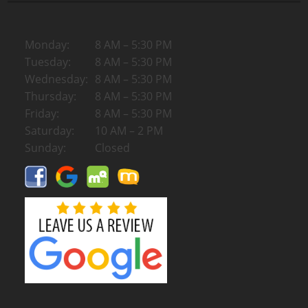
Monday:
8 AM – 5:30 PM
Tuesday:
8 AM – 5:30 PM
Wednesday:
8 AM – 5:30 PM
Thursday:
8 AM – 5:30 PM
Friday:
8 AM – 5:30 PM
Saturday:
10 AM – 2 PM
Sunday:
Closed