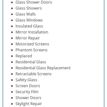
Glass Shower Doors
Glass Showers
Glass Walls
Glass Windows
Insulated Glass
Mirror Installation
Mirror Repair
Motorized Screens
Phantom Screens
Replaced
Residential Glass
Residential Glass Replacement
Retractable Screens
Safety Glass
Screen Doors
Security Film
Shower Doors
Skylight Repair