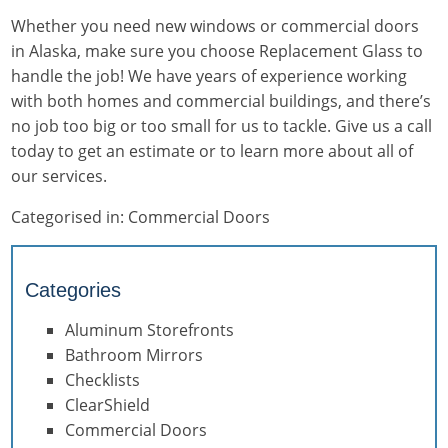
Whether you need new windows or commercial doors
in Alaska, make sure you choose Replacement Glass to
handle the job! We have years of experience working
with both homes and commercial buildings, and there’s
no job too big or too small for us to tackle. Give us a call
today to get an estimate or to learn more about all of
our services.
Categorised in:
Commercial Doors
Categories
Aluminum Storefronts
Bathroom Mirrors
Checklists
ClearShield
Commercial Doors