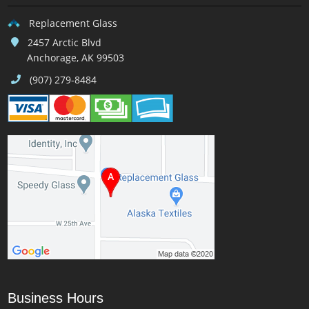
Replacement Glass
2457 Arctic Blvd
Anchorage, AK 99503
(907) 279-8484
Business Hours