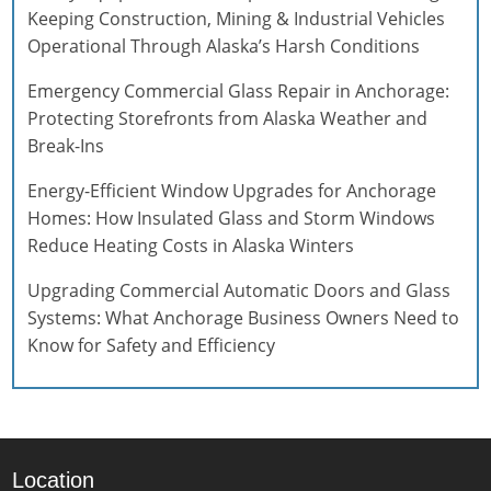
Keeping Construction, Mining & Industrial Vehicles
Operational Through Alaska’s Harsh Conditions
Emergency Commercial Glass Repair in Anchorage:
Protecting Storefronts from Alaska Weather and
Break-Ins
Energy-Efficient Window Upgrades for Anchorage
Homes: How Insulated Glass and Storm Windows
Reduce Heating Costs in Alaska Winters
Upgrading Commercial Automatic Doors and Glass
Systems: What Anchorage Business Owners Need to
Know for Safety and Efficiency
Location