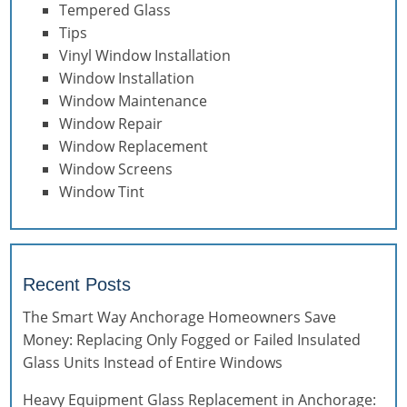
Tempered Glass
Tips
Vinyl Window Installation
Window Installation
Window Maintenance
Window Repair
Window Replacement
Window Screens
Window Tint
Recent Posts
The Smart Way Anchorage Homeowners Save
Money: Replacing Only Fogged or Failed Insulated
Glass Units Instead of Entire Windows
Heavy Equipment Glass Replacement in Anchorage: