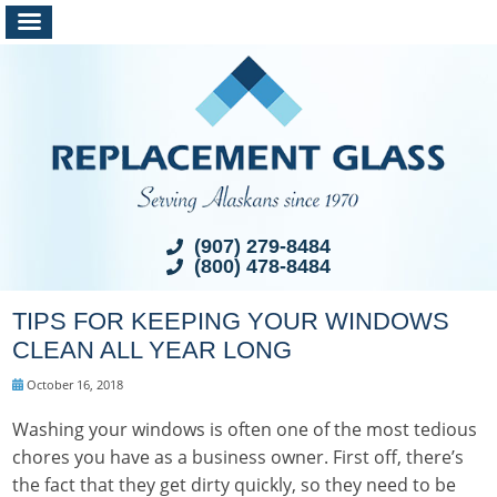
(907) 279-8484
(800) 478-8484
TIPS FOR KEEPING YOUR WINDOWS
CLEAN ALL YEAR LONG
October 16, 2018
Washing your windows is often one of the most tedious
chores you have as a business owner. First off, there’s
the fact that they get dirty quickly, so they need to be