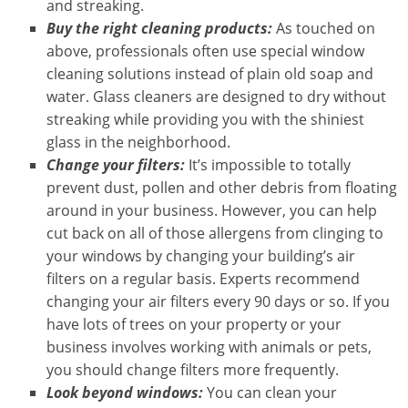
and streaking.
Buy the right cleaning products:
As touched on
above, professionals often use special window
cleaning solutions instead of plain old soap and
water. Glass cleaners are designed to dry without
streaking while providing you with the shiniest
glass in the neighborhood.
Change your filters:
It’s impossible to totally
prevent dust, pollen and other debris from floating
around in your business. However, you can help
cut back on all of those allergens from clinging to
your windows by changing your building’s air
filters on a regular basis. Experts recommend
changing your air filters every 90 days or so. If you
have lots of trees on your property or your
business involves working with animals or pets,
you should change filters more frequently.
Look beyond windows:
You can clean your