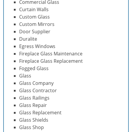
Commercial Glass
Curtain Walls
Custom Glass
Custom Mirrors
Door Supplier
Duralite
Egress Windows
Fireplace Glass Maintenance
Fireplace Glass Replacement
Fogged Glass
Glass
Glass Company
Glass Contractor
Glass Railings
Glass Repair
Glass Replacement
Glass Shields
Glass Shop