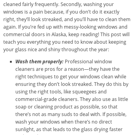
cleaned fairly frequently. Secondly, washing your
windows is a pain because, if you don’t do it exactly
right, they’ll look streaked, and you’ll have to clean them
again. If you’re fed up with messy-looking windows and
commercial doors in Alaska, keep reading! This post will
teach you everything you need to know about keeping
your glass nice and shiny throughout the year:
Wash them properly:
Professional window
cleaners are pros for a reason—they have the
right techniques to get your windows clean while
ensuring they don’t look streaked. They do this by
using the right tools, like squeegees and
commercial-grade cleaners. They also use as little
soap or cleaning product as possible, so that
there’s not as many suds to deal with. If possible,
wash your windows when there’s no direct
sunlight, as that leads to the glass drying faster