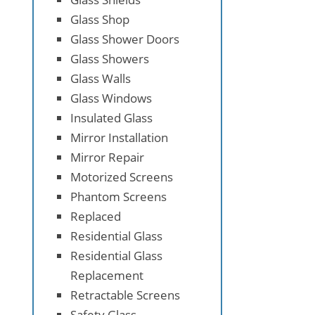
Glass Shop
Glass Shower Doors
Glass Showers
Glass Walls
Glass Windows
Insulated Glass
Mirror Installation
Mirror Repair
Motorized Screens
Phantom Screens
Replaced
Residential Glass
Residential Glass
Replacement
Retractable Screens
Safety Glass