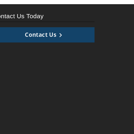
ntact Us Today
Contact Us