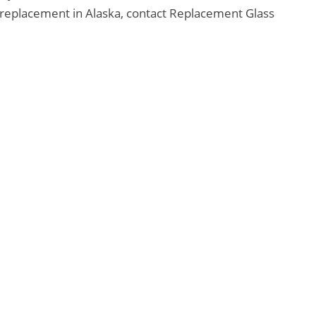
replacement in Alaska, contact Replacement Glass