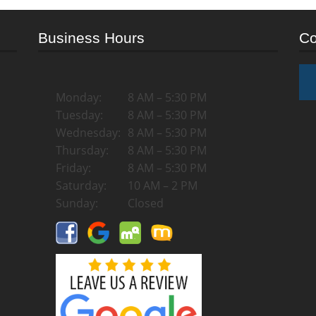
Business Hours
Co
Monday:
8 AM – 5:30 PM
Tuesday:
8 AM – 5:30 PM
Wednesday:
8 AM – 5:30 PM
Thursday:
8 AM – 5:30 PM
Friday:
8 AM – 5:30 PM
Saturday:
10 AM – 2 PM
Sunday:
Closed