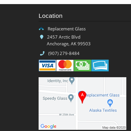
Location
Replacement Glass
2457 Arctic Blvd
Anchorage, AK 99503
(907) 279-8484