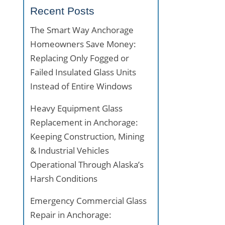
Recent Posts
The Smart Way Anchorage
Homeowners Save Money:
Replacing Only Fogged or
Failed Insulated Glass Units
Instead of Entire Windows
Heavy Equipment Glass
Replacement in Anchorage:
Keeping Construction, Mining
& Industrial Vehicles
Operational Through Alaska’s
Harsh Conditions
Emergency Commercial Glass
Repair in Anchorage: