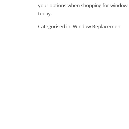
your options when shopping for window 
today.
Categorised in:
Window Replacement