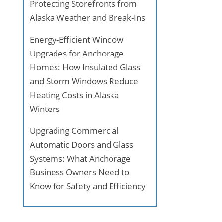
Protecting Storefronts from
Alaska Weather and Break-Ins
Energy-Efficient Window
Upgrades for Anchorage
Homes: How Insulated Glass
and Storm Windows Reduce
Heating Costs in Alaska
Winters
Upgrading Commercial
Automatic Doors and Glass
Systems: What Anchorage
Business Owners Need to
Know for Safety and Efficiency