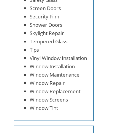
Screen Doors
Security Film
Shower Doors
Skylight Repair
Tempered Glass
Tips
Vinyl Window Installation
Window Installation
Window Maintenance
Window Repair
Window Replacement
Window Screens
Window Tint