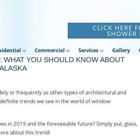
CLICK HERE 
SHOWER 
sidential
Commercial
Services
Gallery
: WHAT YOU SHOULD KNOW ABOUT
ALASKA
ly or frequently as other types of architectural and
definite trends we see in the world of window
s in 2019 and the foreseeable future? Simply put, glass,
ore about this trend!