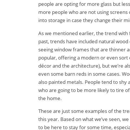
people are opting for more glass but less
more people who are not using screens o
into storage in case they change their m
As we mentioned earlier, the trend with f
past, trends have included natural wood
seeing window frames that are thinner a
popular, offering a modern or even sort o
décor and the architecture), but we’re a
even some barn reds in some cases. Wo
also painted metals. People tend to shy 
who are going to be more likely to tire 
the home.
These are just some examples of the tre
this year. Based on what we’ve seen, we p
to be here to stay for some time, especi