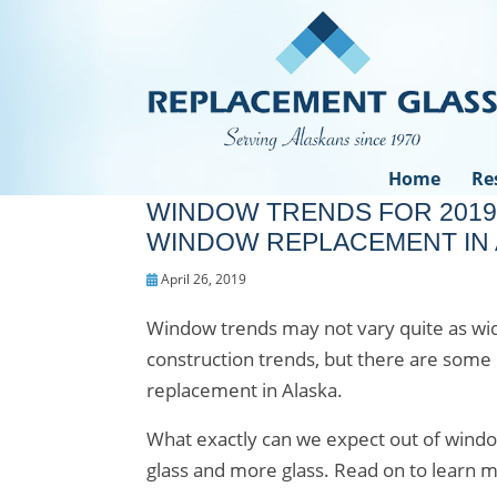
Home
Re
WINDOW TRENDS FOR 2019
WINDOW REPLACEMENT IN 
April 26, 2019
Window trends may not vary quite as wide
construction trends, but there are some 
replacement in Alaska.
What exactly can we expect out of window
glass and more glass. Read on to learn m