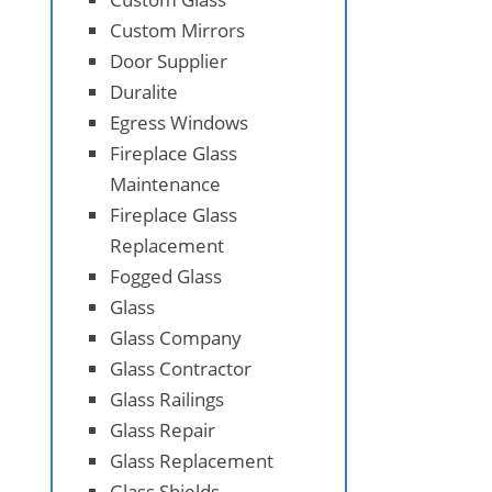
Custom Mirrors
Door Supplier
Duralite
Egress Windows
Fireplace Glass
Maintenance
Fireplace Glass
Replacement
Fogged Glass
Glass
Glass Company
Glass Contractor
Glass Railings
Glass Repair
Glass Replacement
Glass Shields