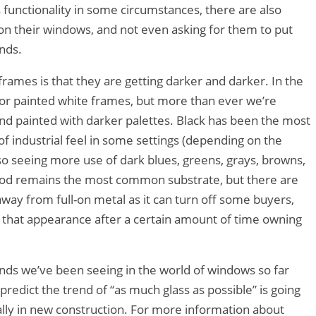
 functionality in some circumstances, there are also
n their windows, and not even asking for them to put
inds.
rames is that they are getting darker and darker. In the
 or painted white frames, but more than ever we’re
nd painted with darker palettes. Black has been the most
f industrial feel in some settings (depending on the
lso seeing more use of dark blues, greens, grays, browns,
od remains the most common substrate, but there are
away from full-on metal as it can turn off some buyers,
of that appearance after a certain amount of time owning
nds we’ve been seeing in the world of windows so far
redict the trend of “as much glass as possible” is going
ally in new construction. For more information about