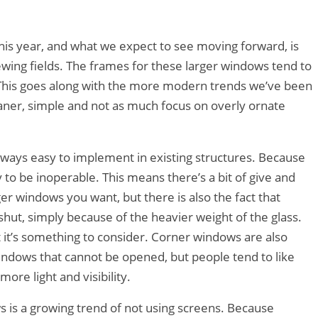
this year, and what we expect to see moving forward, is
wing fields. The frames for these larger windows tend to
. This goes along with the more modern trends we’ve been
leaner, simple and not as much focus on overly ornate
lways easy to implement in existing structures. Because
y to be inoperable. This means there’s a bit of give and
 windows you want, but there is also the fact that
shut, simply because of the heavier weight of the glass.
t it’s something to consider. Corner windows are also
windows that cannot be opened, but people tend to like
ore light and visibility.
s is a growing trend of not using screens. Because