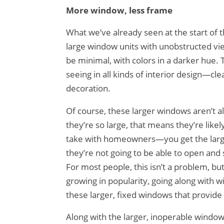
More window, less frame
What we’ve already seen at the start of 
large window units with unobstructed vie
be minimal, with colors in a darker hue
seeing in all kinds of interior design—c
decoration.
Of course, these larger windows aren’t a
they’re so large, that means they’re likel
take with homeowners—you get the larger
they’re not going to be able to open and 
For most people, this isn’t a problem, bu
growing in popularity, going along with 
these larger, fixed windows that provide m
Along with the larger, inoperable window