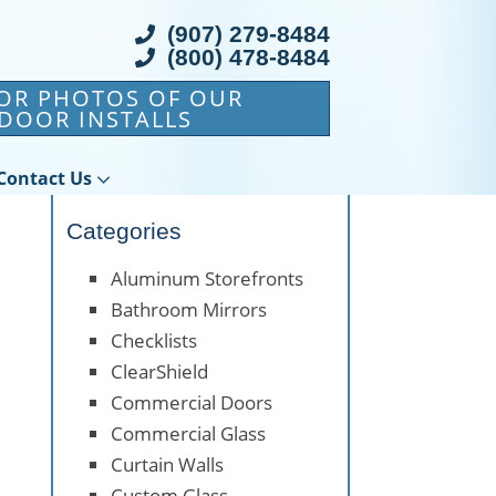
(907) 279-8484
(800) 478-8484
FOR PHOTOS OF OUR
DOOR INSTALLS
Contact Us
Categories
Aluminum Storefronts
Bathroom Mirrors
Checklists
ClearShield
Commercial Doors
Commercial Glass
Curtain Walls
Custom Glass