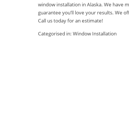
window installation in Alaska. We have m
guarantee you’ll love your results. We o
Call us today for an estimate!
Categorised in:
Window Installation