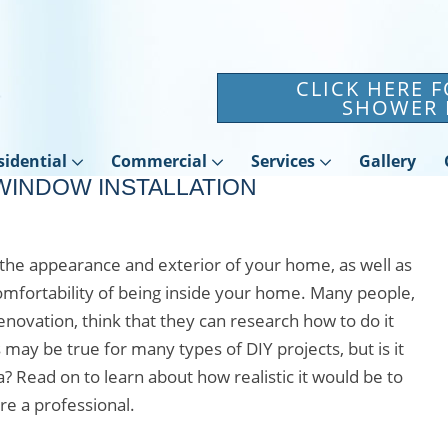
CLICK HERE 
SHOWER 
sidential
Commercial
Services
Gallery
WINDOW INSTALLATION
the appearance and exterior of your home, as well as
omfortability of being inside your home. Many people,
ovation, think that they can research how to do it
may be true for many types of DIY projects, but is it
a? Read on to learn about how realistic it would be to
re a professional.