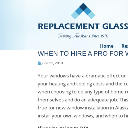
Home
Re
WHEN TO HIRE A PRO FOR 
June 11, 2019
Your windows have a dramatic effect on 
your heating and cooling costs and the c
when choosing to do any type of home ren
themselves and do an adequate job. This 
true for new window installation in Alask
install your own windows, and when to hi