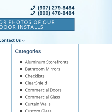
(907) 279-8484
(800) 478-8484
FOR PHOTOS OF OUR
DOOR INSTALLS
Contact Us
Categories
Aluminum Storefronts
Bathroom Mirrors
Checklists
ClearShield
Commercial Doors
Commercial Glass
Curtain Walls
Custom Glass