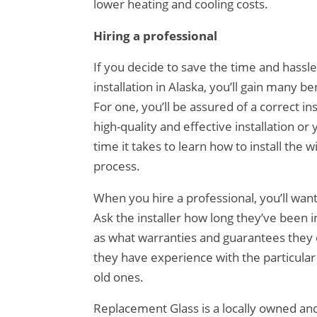
lower heating and cooling costs.
Hiring a professional
If you decide to save the time and hassl
installation in Alaska, you’ll gain many b
For one, you’ll be assured of a correct in
high-quality and effective installation or
time it takes to learn how to install the
process.
When you hire a professional, you’ll wan
Ask the installer how long they’ve been i
as what warranties and guarantees they o
they have experience with the particula
old ones.
Replacement Glass is a locally owned an