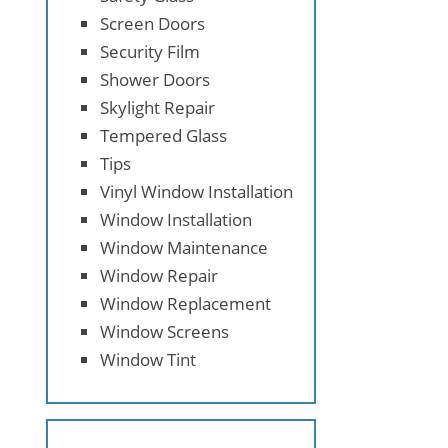
Screen Doors
Security Film
Shower Doors
Skylight Repair
Tempered Glass
Tips
Vinyl Window Installation
Window Installation
Window Maintenance
Window Repair
Window Replacement
Window Screens
Window Tint