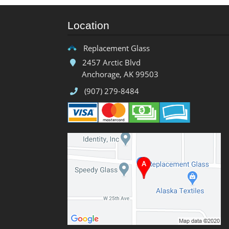
Location
Replacement Glass
2457 Arctic Blvd
Anchorage, AK 99503
(907) 279-8484