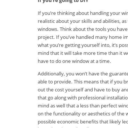
If you’re going to DIY
If you’re thinking about handling your wi
realistic about your skills and abilities, a
windows. Think about the tools you have 
project. If you’ve handled many home im
what you’re getting yourself into, it’s po
mind that it will take more time than it 
have to do one window at a time.
Additionally, you won’t have the guarant
able to provide. This means that if you br
out the cost yourself and have to buy an
that go along with professional installat
mind as well that a less than perfect win
on the functionality or aesthetics of th
possible economic benefits that likely led 