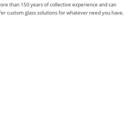
ore than 150 years of collective experience and can
ffer custom glass solutions for whatever need you have.