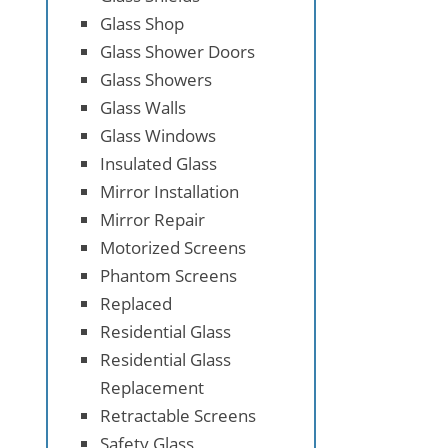
Glass Shop
Glass Shower Doors
Glass Showers
Glass Walls
Glass Windows
Insulated Glass
Mirror Installation
Mirror Repair
Motorized Screens
Phantom Screens
Replaced
Residential Glass
Residential Glass
Replacement
Retractable Screens
Safety Glass