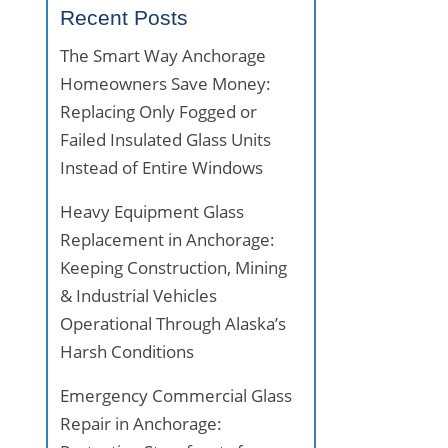
Recent Posts
The Smart Way Anchorage
Homeowners Save Money:
Replacing Only Fogged or
Failed Insulated Glass Units
Instead of Entire Windows
Heavy Equipment Glass
Replacement in Anchorage:
Keeping Construction, Mining
& Industrial Vehicles
Operational Through Alaska’s
Harsh Conditions
Emergency Commercial Glass
Repair in Anchorage: