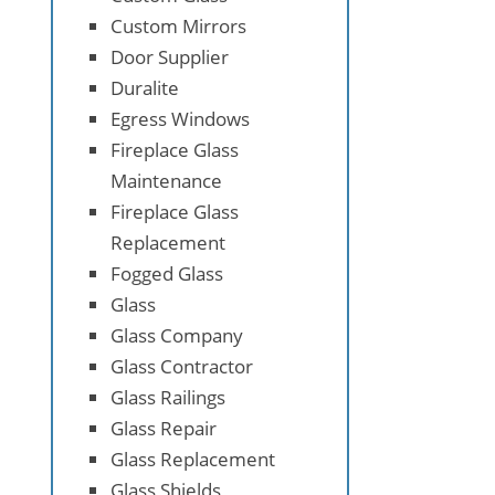
Custom Mirrors
Door Supplier
Duralite
Egress Windows
Fireplace Glass
Maintenance
Fireplace Glass
Replacement
Fogged Glass
Glass
Glass Company
Glass Contractor
Glass Railings
Glass Repair
Glass Replacement
Glass Shields