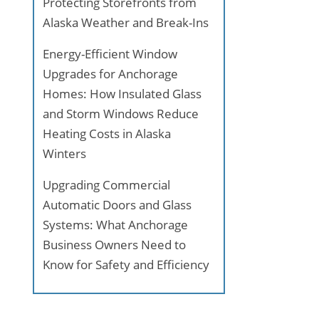
Protecting Storefronts from
Alaska Weather and Break-Ins
Energy-Efficient Window
Upgrades for Anchorage
Homes: How Insulated Glass
and Storm Windows Reduce
Heating Costs in Alaska
Winters
Upgrading Commercial
Automatic Doors and Glass
Systems: What Anchorage
Business Owners Need to
Know for Safety and Efficiency