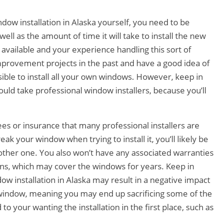
ndow installation in Alaska yourself, you need to be
s well as the amount of time it will take to install the new
available and your experience handling this sort of
provement projects in the past and have a good idea of
ssible to install all your own windows. However, keep in
would take professional window installers, because you’ll
ees or insurance that many professional installers are
eak your window when trying to install it, you’ll likely be
other one. You also won’t have any associated warranties
ions, which may cover the windows for years. Keep in
dow installation in Alaska may result in a negative impact
e window, meaning you may end up sacrificing some of the
to your wanting the installation in the first place, such as