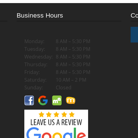
Business Hours
Co
Monday:
8 AM – 5:30 PM
Tuesday:
8 AM – 5:30 PM
Wednesday:
8 AM – 5:30 PM
Thursday:
8 AM – 5:30 PM
Friday:
8 AM – 5:30 PM
Saturday:
10 AM – 2 PM
Sunday:
Closed