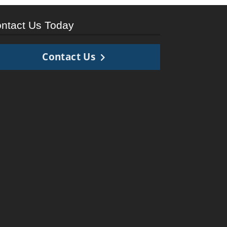
ntact Us Today
Contact Us