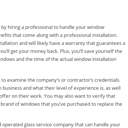
e by hiring a professional to handle your window
enefits that come along with a professional installation.
stallation and will likely have a warranty that guarantees a
 you’ll get your money back. Plus, you’ll save yourself the
 windows and the time of the actual window installation
t to examine the company’s or contractor’s credentials.
n business and what their level of experience is, as well
ffer on their work. You may also want to verify that
r brand of windows that you’ve purchased to replace the
d operated glass service company that can handle your