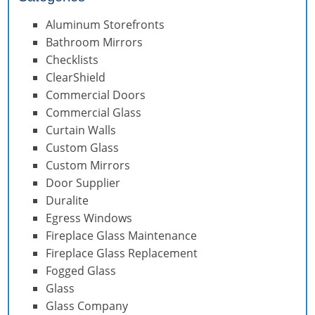
Aluminum Storefronts
Bathroom Mirrors
Checklists
ClearShield
Commercial Doors
Commercial Glass
Curtain Walls
Custom Glass
Custom Mirrors
Door Supplier
Duralite
Egress Windows
Fireplace Glass Maintenance
Fireplace Glass Replacement
Fogged Glass
Glass
Glass Company