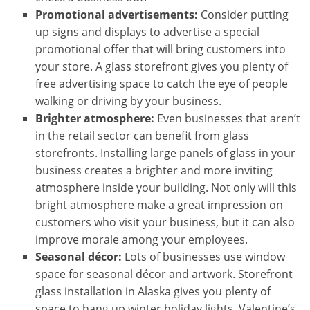
Promotional advertisements:
Consider putting
up signs and displays to advertise a special
promotional offer that will bring customers into
your store. A glass storefront gives you plenty of
free advertising space to catch the eye of people
walking or driving by your business.
Brighter atmosphere:
Even businesses that aren’t
in the retail sector can benefit from glass
storefronts. Installing large panels of glass in your
business creates a brighter and more inviting
atmosphere inside your building. Not only will this
bright atmosphere make a great impression on
customers who visit your business, but it can also
improve morale among your employees.
Seasonal décor:
Lots of businesses use window
space for seasonal décor and artwork. Storefront
glass installation in Alaska gives you plenty of
space to hang up winter holiday lights, Valentine’s