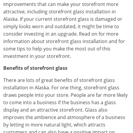
improvements that can make your storefront more
attractive, including storefront glass installation in
Alaska. If your current storefront glass is damaged or
simply looks worn and outdated, it might be time to
consider investing in an upgrade. Read on for more
information about storefront glass installation and for
some tips to help you make the most out of this
investment in your storefront.
Benefits of storefront glass
There are lots of great benefits of storefront glass
installation in Alaska. For one thing, storefront glass
draws people into your store. People are far more likely
to come into a business if the business has a glass
display and an attractive storefront. Glass also
improves the ambience and atmosphere of a business
by letting in more natural light, which attracts
customers and can also have a positive impact on