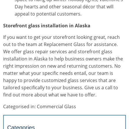
Day hearts and other seasonal décor that will
appeal to potential customers.
Storefront glass installation in Alaska
If you want to get your storefront looking great, reach
out to the team at Replacement Glass for assistance.
We offer glass repair services and
storefront glass
installation
in Alaska to help business owners make the
right impression on new and returning customers. No
matter what your specific needs entail, our team is
happy to provide customized glass services that are
tailored specifically to your business. Give us a call to
find out more about what we have to offer.
Categorised in:
Commercial Glass
Categories