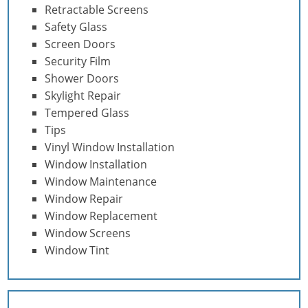
Retractable Screens
Safety Glass
Screen Doors
Security Film
Shower Doors
Skylight Repair
Tempered Glass
Tips
Vinyl Window Installation
Window Installation
Window Maintenance
Window Repair
Window Replacement
Window Screens
Window Tint