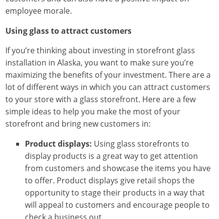
employee morale.
Using glass to attract customers
If you’re thinking about investing in storefront glass
installation in Alaska, you want to make sure you’re
maximizing the benefits of your investment. There are a
lot of different ways in which you can attract customers
to your store with a glass storefront. Here are a few
simple ideas to help you make the most of your
storefront and bring new customers in:
Product displays:
Using glass storefronts to
display products is a great way to get attention
from customers and showcase the items you have
to offer. Product displays give retail shops the
opportunity to stage their products in a way that
will appeal to customers and encourage people to
check a business out.