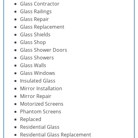
Glass Contractor
Glass Railings
Glass Repair
Glass Replacement
Glass Shields
Glass Shop
Glass Shower Doors
Glass Showers
Glass Walls
Glass Windows
Insulated Glass
Mirror Installation
Mirror Repair
Motorized Screens
Phantom Screens
Replaced
Residential Glass
Residential Glass Replacement