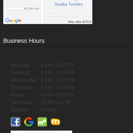
Business Hours
Monday:
8 AM – 5:30 PM
Tuesday:
8 AM – 5:30 PM
Wednesday:
8 AM – 5:30 PM
Thursday:
8 AM – 5:30 PM
Friday:
8 AM – 5:30 PM
Saturday:
10 AM – 2 PM
Sunday:
Closed