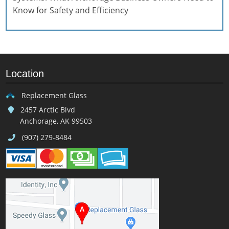
Know for Safety and Efficiency
Location
Replacement Glass
2457 Arctic Blvd
Anchorage, AK 99503
(907) 279-8484