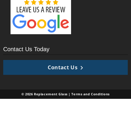
Contact Us Today
Contact Us
© 2026 Replacement Glass |
Terms and Conditions