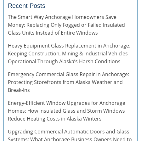
Recent Posts
The Smart Way Anchorage Homeowners Save
Money: Replacing Only Fogged or Failed Insulated
Glass Units Instead of Entire Windows
Heavy Equipment Glass Replacement in Anchorage:
Keeping Construction, Mining & Industrial Vehicles
Operational Through Alaska’s Harsh Conditions
Emergency Commercial Glass Repair in Anchorage:
Protecting Storefronts from Alaska Weather and
Break-Ins
Energy-Efficient Window Upgrades for Anchorage
Homes: How Insulated Glass and Storm Windows
Reduce Heating Costs in Alaska Winters
Upgrading Commercial Automatic Doors and Glass
Systems: What Anchorage Business Owners Need to