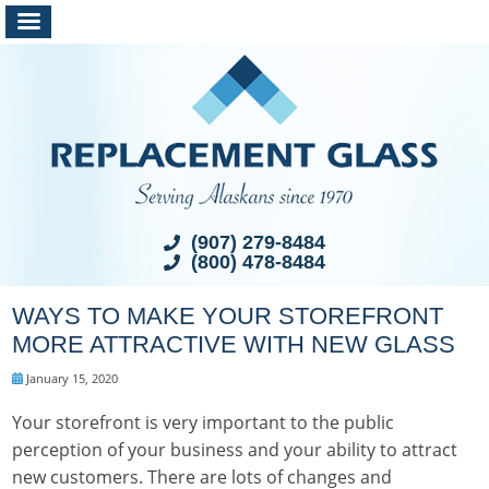
(907) 279-8484
(800) 478-8484
WAYS TO MAKE YOUR STOREFRONT
MORE ATTRACTIVE WITH NEW GLASS
January 15, 2020
Your storefront is very important to the public
perception of your business and your ability to attract
new customers. There are lots of changes and