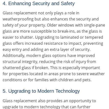
4. Enhancing Security and Safety
Glass replacement not only plays a role in
weatherproofing but also enhances the security and
safety of your property. Older windows with single-pane
glass are more susceptible to break-ins, as the glass is
easier to shatter. Upgrading to laminated or tempered
glass offers increased resistance to impact, preventing
easy entry and adding an extra layer of security.
Additionally, modern glass options have improved
structural integrity, reducing the risk of injury from
shattered glass if broken. This is especially important
for properties located in areas prone to severe weather
conditions or for families with children and pets.
5. Upgrading to Modern Technology
Glass replacement also provides an opportunity to
upgrade to modern technology that can further