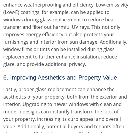
enhance weatherproofing and efficiency. Low-emissivity
(Low-E) coatings, for example, can be applied to
windows during glass replacement to reduce heat
transfer and filter out harmful UV rays. This not only
improves energy efficiency but also protects your
furnishings and interior from sun damage. Additionally,
window films or tints can be installed during glass
replacement to further enhance insulation, reduce
glare, and provide additional privacy.
6. Improving Aesthetics and Property Value
Lastly, proper glass replacement can enhance the
aesthetics of your property, both from the exterior and
interior. Upgrading to newer windows with clean and
modern designs can instantly transform the look of
your property, increasing its curb appeal and overall
value. Additionally, potential buyers and tenants often