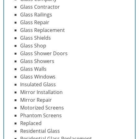
Glass Contractor
Glass Railings
Glass Repair
Glass Replacement
Glass Shields
Glass Shop
Glass Shower Doors
Glass Showers
Glass Walls
Glass Windows
Insulated Glass
Mirror Installation
Mirror Repair
Motorized Screens
Phantom Screens
Replaced
Residential Glass
Residential Glass Replacement