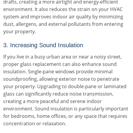
drafts, creating a more airtight and energy-efficient
environment. It also reduces the strain on your HVAC
system and improves indoor air quality by minimizing
dust, allergens, and external pollutants from entering
your property.
3. Increasing Sound Insulation
If you live in a busy urban area or near a noisy street,
proper glass replacement can also enhance sound
insulation. Single-pane windows provide minimal
soundproofing, allowing exterior noise to penetrate
your property. Upgrading to double-pane or laminated
glass can significantly reduce noise transmission,
creating a more peaceful and serene indoor
environment. Sound insulation is particularly important
for bedrooms, home offices, or any space that requires
concentration or relaxation.