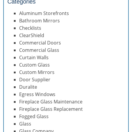
Categories
Aluminum Storefronts
Bathroom Mirrors
Checklists
ClearShield
Commercial Doors
Commercial Glass
Curtain Walls
Custom Glass
Custom Mirrors
Door Supplier
Duralite
Egress Windows
Fireplace Glass Maintenance
Fireplace Glass Replacement
Fogged Glass
Glass
Glass Company