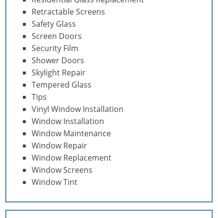
Retractable Screens
Safety Glass
Screen Doors
Security Film
Shower Doors
Skylight Repair
Tempered Glass
Tips
Vinyl Window Installation
Window Installation
Window Maintenance
Window Repair
Window Replacement
Window Screens
Window Tint