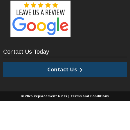
Contact Us Today
Contact Us
© 2026 Replacement Glass |
Terms and Conditions