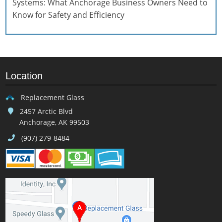
Systems: What Anchorage Business Owners Need to
Know for Safety and Efficiency
Location
Replacement Glass
2457 Arctic Blvd
Anchorage, AK 99503
(907) 279-8484