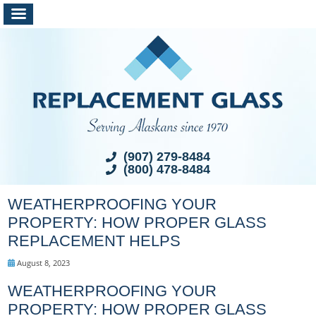
(907) 279-8484
(800) 478-8484
WEATHERPROOFING YOUR
PROPERTY: HOW PROPER GLASS
REPLACEMENT HELPS
August 8, 2023
WEATHERPROOFING YOUR
PROPERTY: HOW PROPER GLASS