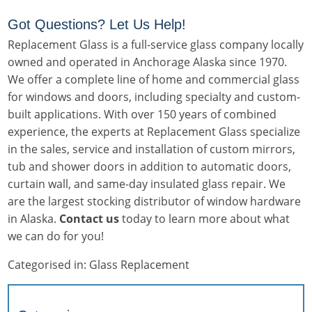
Got Questions? Let Us Help!
Replacement Glass is a full-service glass company locally
owned and operated in Anchorage Alaska since 1970.
We offer a complete line of home and commercial glass
for windows and doors, including specialty and custom-
built applications. With over 150 years of combined
experience, the experts at Replacement Glass specialize
in the sales, service and installation of custom mirrors,
tub and shower doors in addition to automatic doors,
curtain wall, and same-day insulated glass repair. We
are the largest stocking distributor of window hardware
in Alaska.
Contact us
today to learn more about what
we can do for you!
Categorised in:
Glass Replacement