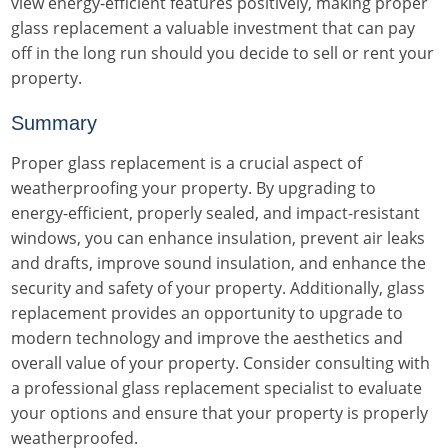
view energy-efficient features positively, making proper
glass replacement a valuable investment that can pay
off in the long run should you decide to sell or rent your
property.
Summary
Proper glass replacement is a crucial aspect of
weatherproofing your property. By upgrading to
energy-efficient, properly sealed, and impact-resistant
windows, you can enhance insulation, prevent air leaks
and drafts, improve sound insulation, and enhance the
security and safety of your property. Additionally, glass
replacement provides an opportunity to upgrade to
modern technology and improve the aesthetics and
overall value of your property. Consider consulting with
a professional glass replacement specialist to evaluate
your options and ensure that your property is properly
weatherproofed.