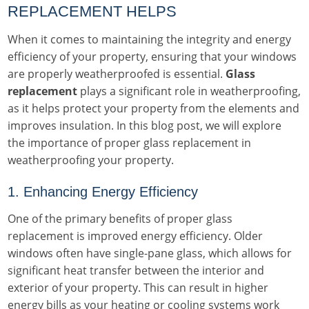
REPLACEMENT HELPS
When it comes to maintaining the integrity and energy
efficiency of your property, ensuring that your windows
are properly weatherproofed is essential.
Glass
replacement
plays a significant role in weatherproofing,
as it helps protect your property from the elements and
improves insulation. In this blog post, we will explore
the importance of proper glass replacement in
weatherproofing your property.
1. Enhancing Energy Efficiency
One of the primary benefits of proper glass
replacement is improved energy efficiency. Older
windows often have single-pane glass, which allows for
significant heat transfer between the interior and
exterior of your property. This can result in higher
energy bills as your heating or cooling systems work