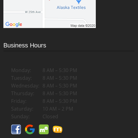
Business Hours
Monday:
8 AM – 5:30 PM
Tuesday:
8 AM – 5:30 PM
Wednesday:
8 AM – 5:30 PM
Thursday:
8 AM – 5:30 PM
Friday:
8 AM – 5:30 PM
Saturday:
10 AM – 2 PM
Sunday:
Closed