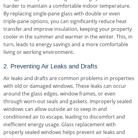
harder to maintain a comfortable indoor temperature.
By replacing single-pane glass with double or even
triple-pane options, you can significantly reduce heat
transfer and improve insulation, keeping your property
cooler in the summer and warmer in the winter. This, in
turn, leads to energy savings and a more comfortable
living or working environment.
2. Preventing Air Leaks and Drafts
Air leaks and drafts are common problems in properties
with old or damaged windows. These leaks can occur
around the glass edges, window frames, or even
through worn-out seals and gaskets. Improperly sealed
windows can allow outside air to seep in and
conditioned air to escape, leading to discomfort and
inefficient energy usage. Glass replacement with
properly sealed windows helps prevent air leaks and