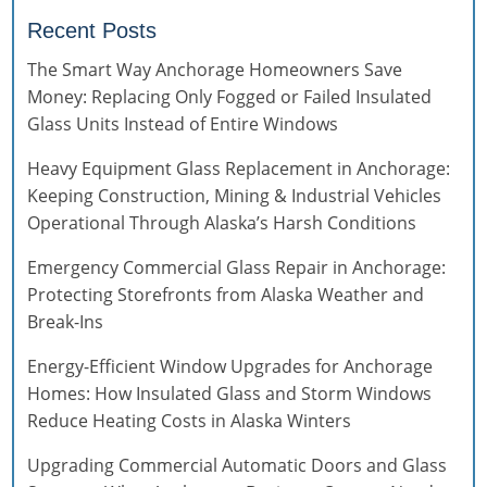
Recent Posts
The Smart Way Anchorage Homeowners Save
Money: Replacing Only Fogged or Failed Insulated
Glass Units Instead of Entire Windows
Heavy Equipment Glass Replacement in Anchorage:
Keeping Construction, Mining & Industrial Vehicles
Operational Through Alaska’s Harsh Conditions
Emergency Commercial Glass Repair in Anchorage:
Protecting Storefronts from Alaska Weather and
Break-Ins
Energy-Efficient Window Upgrades for Anchorage
Homes: How Insulated Glass and Storm Windows
Reduce Heating Costs in Alaska Winters
Upgrading Commercial Automatic Doors and Glass