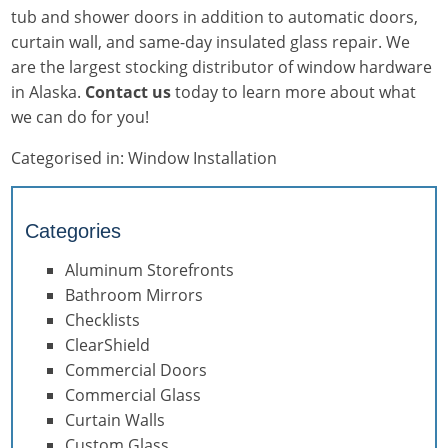
tub and shower doors in addition to automatic doors,
curtain wall, and same-day insulated glass repair. We
are the largest stocking distributor of window hardware
in Alaska.
Contact us
today to learn more about what
we can do for you!
Categorised in:
Window Installation
Categories
Aluminum Storefronts
Bathroom Mirrors
Checklists
ClearShield
Commercial Doors
Commercial Glass
Curtain Walls
Custom Glass