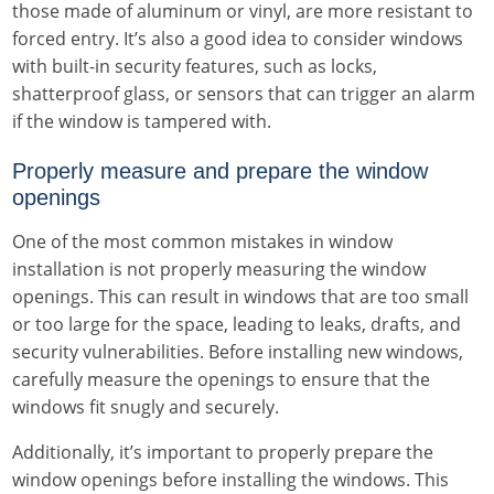
those made of aluminum or vinyl, are more resistant to
forced entry. It’s also a good idea to consider windows
with built-in security features, such as locks,
shatterproof glass, or sensors that can trigger an alarm
if the window is tampered with.
Properly measure and prepare the window
openings
One of the most common mistakes in window
installation is not properly measuring the window
openings. This can result in windows that are too small
or too large for the space, leading to leaks, drafts, and
security vulnerabilities. Before installing new windows,
carefully measure the openings to ensure that the
windows fit snugly and securely.
Additionally, it’s important to properly prepare the
window openings before installing the windows. This