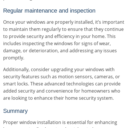
Regular maintenance and inspection
Once your windows are properly installed, it’s important
to maintain them regularly to ensure that they continue
to provide security and efficiency in your home. This
includes inspecting the windows for signs of wear,
damage, or deterioration, and addressing any issues
promptly.
Additionally, consider upgrading your windows with
security features such as motion sensors, cameras, or
smart locks. These advanced technologies can provide
added security and convenience for homeowners who
are looking to enhance their home security system.
Summary
Proper window installation is essential for enhancing