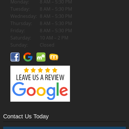
Monday:
8 AM – 5:30 PM
Tuesday:
8 AM – 5:30 PM
Wednesday:
8 AM – 5:30 PM
Thursday:
8 AM – 5:30 PM
Friday:
8 AM – 5:30 PM
Saturday:
10 AM – 2 PM
Sunday:
Closed
Contact Us Today