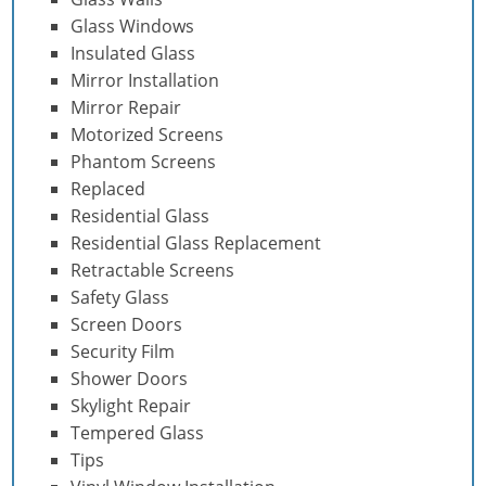
Glass Windows
Insulated Glass
Mirror Installation
Mirror Repair
Motorized Screens
Phantom Screens
Replaced
Residential Glass
Residential Glass Replacement
Retractable Screens
Safety Glass
Screen Doors
Security Film
Shower Doors
Skylight Repair
Tempered Glass
Tips