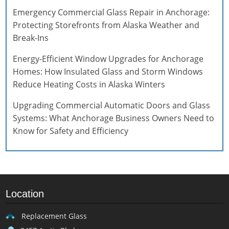
Emergency Commercial Glass Repair in Anchorage:
Protecting Storefronts from Alaska Weather and
Break-Ins
Energy-Efficient Window Upgrades for Anchorage
Homes: How Insulated Glass and Storm Windows
Reduce Heating Costs in Alaska Winters
Upgrading Commercial Automatic Doors and Glass
Systems: What Anchorage Business Owners Need to
Know for Safety and Efficiency
Location
Replacement Glass