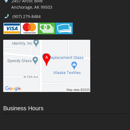
2457 Arctic Blvd
Anchorage, AK 99503
(907) 279-8484
Business Hours