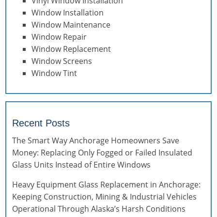
Vinyl Window Installation
Window Installation
Window Maintenance
Window Repair
Window Replacement
Window Screens
Window Tint
Recent Posts
The Smart Way Anchorage Homeowners Save
Money: Replacing Only Fogged or Failed Insulated
Glass Units Instead of Entire Windows
Heavy Equipment Glass Replacement in Anchorage:
Keeping Construction, Mining & Industrial Vehicles
Operational Through Alaska’s Harsh Conditions