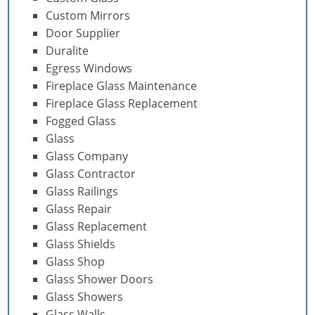
Custom Mirrors
Door Supplier
Duralite
Egress Windows
Fireplace Glass Maintenance
Fireplace Glass Replacement
Fogged Glass
Glass
Glass Company
Glass Contractor
Glass Railings
Glass Repair
Glass Replacement
Glass Shields
Glass Shop
Glass Shower Doors
Glass Showers
Glass Walls