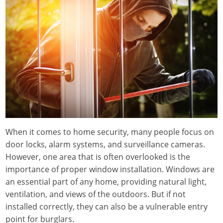
When it comes to home security, many people focus on
door locks, alarm systems, and surveillance cameras.
However, one area that is often overlooked is the
importance of proper window installation. Windows are
an essential part of any home, providing natural light,
ventilation, and views of the outdoors. But if not
installed correctly, they can also be a vulnerable entry
point for burglars.