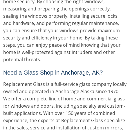
home security. By choosing the right windows,
measuring and preparing the openings correctly,
sealing the windows properly, installing secure locks
and hardware, and performing regular maintenance,
you can ensure that your windows provide maximum
security and efficiency in your home. By taking these
steps, you can enjoy peace of mind knowing that your
home is well-protected against intruders and other
potential threats.
Need a Glass Shop in Anchorage, AK?
Replacement Glass is a full-service glass company locally
owned and operated in Anchorage Alaska since 1970.
We offer a complete line of home and commercial glass
for windows and doors, including specialty and custom-
built applications. With over 150 years of combined
experience, the experts at Replacement Glass specialize
in the sales, service and installation of custom mirrors,