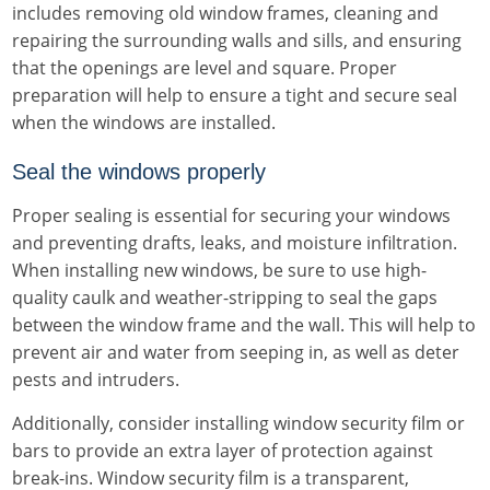
includes removing old window frames, cleaning and
repairing the surrounding walls and sills, and ensuring
that the openings are level and square. Proper
preparation will help to ensure a tight and secure seal
when the windows are installed.
Seal the windows properly
Proper sealing is essential for securing your windows
and preventing drafts, leaks, and moisture infiltration.
When installing new windows, be sure to use high-
quality caulk and weather-stripping to seal the gaps
between the window frame and the wall. This will help to
prevent air and water from seeping in, as well as deter
pests and intruders.
Additionally, consider installing window security film or
bars to provide an extra layer of protection against
break-ins. Window security film is a transparent,