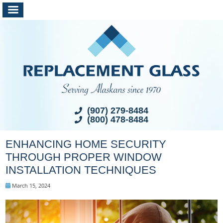
(907) 279-8484
(800) 478-8484
ENHANCING HOME SECURITY
THROUGH PROPER WINDOW
INSTALLATION TECHNIQUES
March 15, 2024