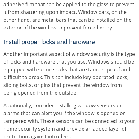
adhesive film that can be applied to the glass to prevent
it from shattering upon impact. Window bars, on the
other hand, are metal bars that can be installed on the
exterior of the window to prevent forced entry.
Install proper locks and hardware
Another important aspect of window security is the type
of locks and hardware that you use. Windows should be
equipped with secure locks that are tamper-proof and
difficult to break. This can include key-operated locks,
sliding bolts, or pins that prevent the window from
being opened from the outside.
Additionally, consider installing window sensors or
alarms that can alert you if the window is opened or
tampered with. These sensors can be connected to your
home security system and provide an added layer of
protection against intruders.