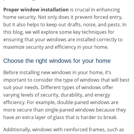
Proper window installation
is crucial in enhancing
home security. Not only does it prevent forced entry,
but it also helps to keep out drafts, noise, and pests. In
this blog, we will explore some key techniques for
ensuring that your windows are installed correctly to
maximize security and efficiency in your home.
Choose the right windows for your home
Before installing new windows in your home, it’s
important to consider the type of windows that will best
suit your needs. Different types of windows offer
varying levels of security, durability, and energy
efficiency. For example, double-paned windows are
more secure than single-paned windows because they
have an extra layer of glass that is harder to break.
Additionally, windows with reinforced frames, such as