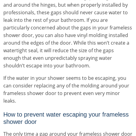
and around the hinges, but when properly installed by
professionals, these gaps should never cause water to
leak into the rest of your bathroom. If you are
particularly concerned about the gaps in your frameless
shower door, you can also have vinyl molding installed
around the edges of the door. While this won’t create a
watertight seal, it will reduce the size of the gaps
enough that even unpredictably spraying water
shouldn’t escape into your bathroom.
If the water in your shower seems to be escaping, you
can consider replacing any of the molding around your
frameless shower door to prevent even very minor
leaks.
How to prevent water escaping your frameless
shower door
The only time a gap around your frameless shower door