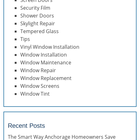
Security Film
Shower Doors
Skylight Repair
Tempered Glass
Tips
Vinyl Window Installation
Window Installation
Window Maintenance
Window Repair
Window Replacement
Window Screens
Window Tint
Recent Posts
The Smart Way Anchorage Homeowners Save