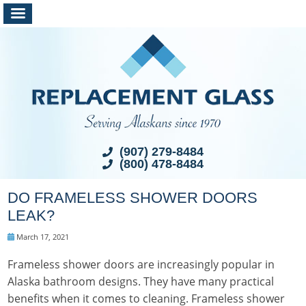
(907) 279-8484
(800) 478-8484
DO FRAMELESS SHOWER DOORS
LEAK?
March 17, 2021
Frameless shower doors are increasingly popular in
Alaska bathroom designs. They have many practical
benefits when it comes to cleaning. Frameless shower