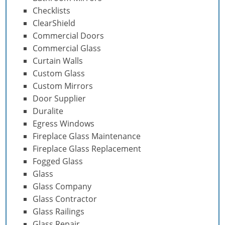
Checklists
ClearShield
Commercial Doors
Commercial Glass
Curtain Walls
Custom Glass
Custom Mirrors
Door Supplier
Duralite
Egress Windows
Fireplace Glass Maintenance
Fireplace Glass Replacement
Fogged Glass
Glass
Glass Company
Glass Contractor
Glass Railings
Glass Repair