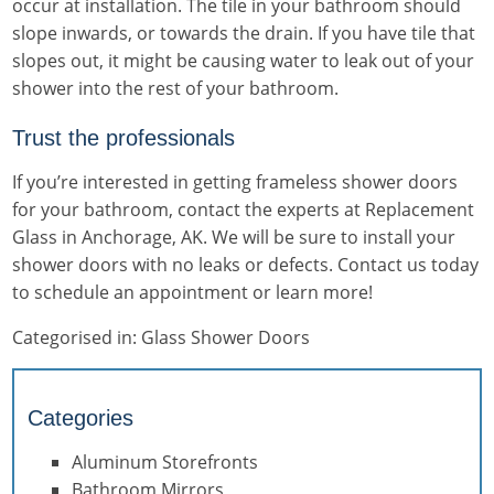
occur at installation. The tile in your bathroom should
slope inwards, or towards the drain. If you have tile that
slopes out, it might be causing water to leak out of your
shower into the rest of your bathroom.
Trust the professionals
If you’re interested in getting
frameless shower doors
for your bathroom, contact the experts at Replacement
Glass in Anchorage, AK. We will be sure to install your
shower doors with no leaks or defects. Contact us today
to schedule an appointment or learn more!
Categorised in:
Glass Shower Doors
Categories
Aluminum Storefronts
Bathroom Mirrors