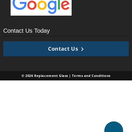
Contact Us Today
Contact Us
© 2026 Replacement Glass |
Terms and Conditions