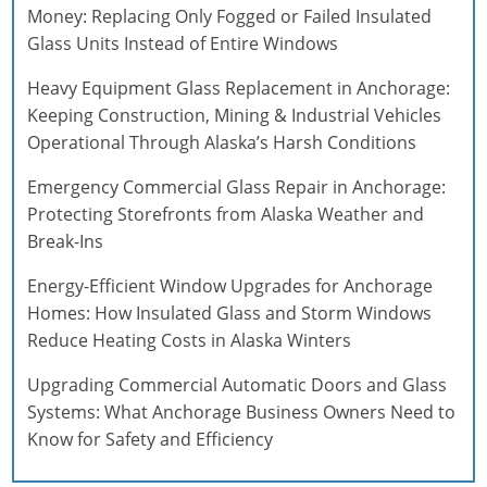
Money: Replacing Only Fogged or Failed Insulated
Glass Units Instead of Entire Windows
Heavy Equipment Glass Replacement in Anchorage:
Keeping Construction, Mining & Industrial Vehicles
Operational Through Alaska’s Harsh Conditions
Emergency Commercial Glass Repair in Anchorage:
Protecting Storefronts from Alaska Weather and
Break-Ins
Energy-Efficient Window Upgrades for Anchorage
Homes: How Insulated Glass and Storm Windows
Reduce Heating Costs in Alaska Winters
Upgrading Commercial Automatic Doors and Glass
Systems: What Anchorage Business Owners Need to
Know for Safety and Efficiency