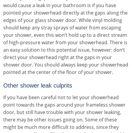
would cause a leak in your bathroom is if you have
pointed your showerhead directly at the gaps along the
edges of your glass shower door. While vinyl molding
should keep any stray sprays of water from escaping
your shower, even this won’t hold up to a direct stream
of high-pressure water from your showerhead. There is
an easy solution to this potential issue, however: don’t
direct your showerhead right at the gaps in your
shower door. You should always keep your showerhead
pointed at the center of the floor of your shower.
Other shower leak culprits
If you have been careful not to let your showerhead
point towards the gaps around your frameless shower
door, but still have trouble with your shower leaking,
there may be other issues going on. Some of these
might be much more difficult to address, since they