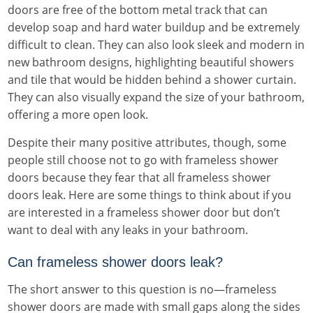
doors are free of the bottom metal track that can
develop soap and hard water buildup and be extremely
difficult to clean. They can also look sleek and modern in
new bathroom designs, highlighting beautiful showers
and tile that would be hidden behind a shower curtain.
They can also visually expand the size of your bathroom,
offering a more open look.
Despite their many positive attributes, though, some
people still choose not to go with frameless shower
doors because they fear that all frameless shower
doors leak. Here are some things to think about if you
are interested in a frameless shower door but don’t
want to deal with any leaks in your bathroom.
Can frameless shower doors leak?
The short answer to this question is no—frameless
shower doors are made with small gaps along the sides