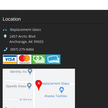
Location
Replacement Glass
2457 Arctic Blvd
Anchorage, AK 99503
(907) 279-8484