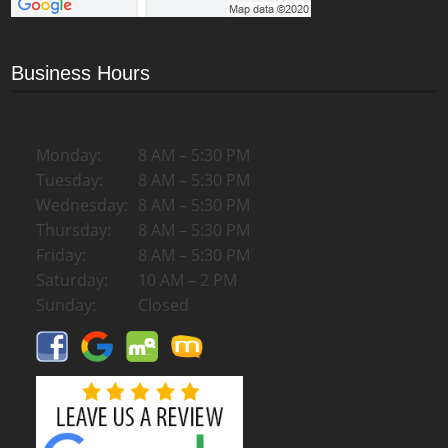
Business Hours
Monday:
8 AM – 5:30 PM
Tuesday:
8 AM – 5:30 PM
Wednesday:
8 AM – 5:30 PM
Thursday:
8 AM – 5:30 PM
Friday:
8 AM – 5:30 PM
Saturday:
10 AM – 2 PM
Sunday:
Closed