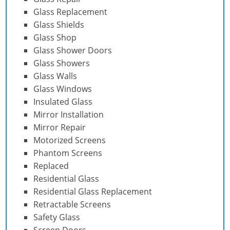
Glass Replacement
Glass Shields
Glass Shop
Glass Shower Doors
Glass Showers
Glass Walls
Glass Windows
Insulated Glass
Mirror Installation
Mirror Repair
Motorized Screens
Phantom Screens
Replaced
Residential Glass
Residential Glass Replacement
Retractable Screens
Safety Glass
Screen Doors