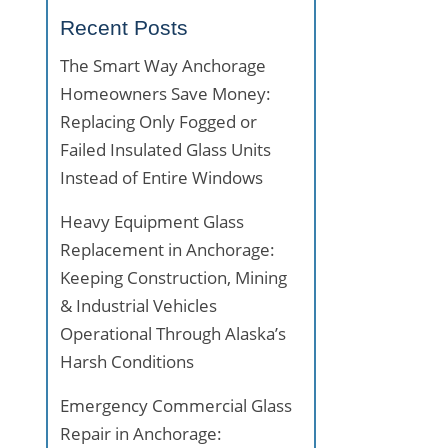
Recent Posts
The Smart Way Anchorage
Homeowners Save Money:
Replacing Only Fogged or
Failed Insulated Glass Units
Instead of Entire Windows
Heavy Equipment Glass
Replacement in Anchorage:
Keeping Construction, Mining
& Industrial Vehicles
Operational Through Alaska’s
Harsh Conditions
Emergency Commercial Glass
Repair in Anchorage: