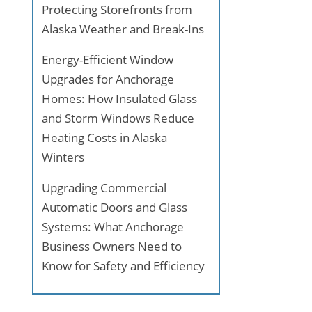
Protecting Storefronts from
Alaska Weather and Break-Ins
Energy-Efficient Window
Upgrades for Anchorage
Homes: How Insulated Glass
and Storm Windows Reduce
Heating Costs in Alaska
Winters
Upgrading Commercial
Automatic Doors and Glass
Systems: What Anchorage
Business Owners Need to
Know for Safety and Efficiency