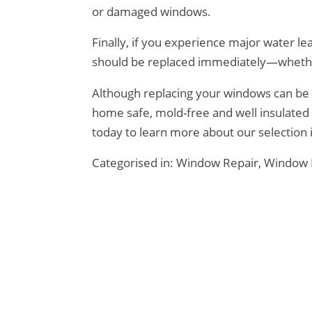
or damaged windows.
Finally, if you experience major water l
should be replaced immediately—whethe
Although
replacing your windows
can be 
home safe, mold-free and well insulate
today to learn more about our selection 
Categorised in:
Window Repair
,
Window 