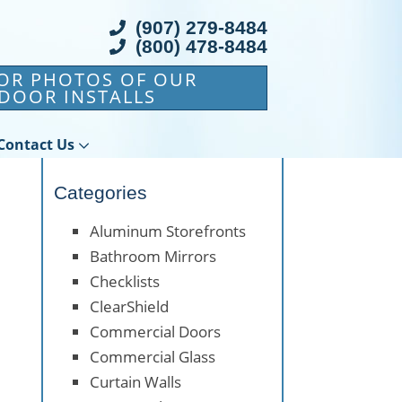
(907) 279-8484
(800) 478-8484
FOR PHOTOS OF OUR
DOOR INSTALLS
Contact Us
Categories
Aluminum Storefronts
Bathroom Mirrors
Checklists
ClearShield
Commercial Doors
Commercial Glass
Curtain Walls