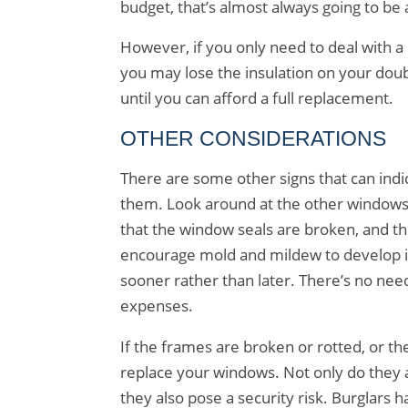
budget, that’s almost always going to be 
However, if you only need to deal with a 
you may lose the insulation on your doubl
until you can afford a full replacement.
OTHER CONSIDERATIONS
There are some other signs that can indic
them. Look around at the other windows i
that the window seals are broken, and t
encourage mold and mildew to develop in
sooner rather than later. There’s no nee
expenses.
If the frames are broken or rotted, or th
replace your windows. Not only do they 
they also pose a security risk. Burglars