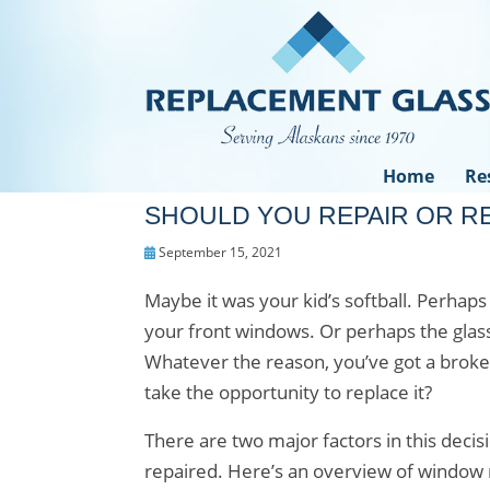
Home
Re
SHOULD YOU REPAIR OR 
September 15, 2021
Maybe it was your kid’s softball. Perhap
your front windows. Or perhaps the gla
Whatever the reason, you’ve got a broke
take the opportunity to replace it?
There are two major factors in this deci
repaired. Here’s an overview of window r