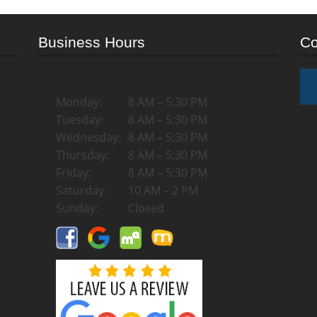
Business Hours
Co
Monday:
8 AM – 5:30 PM
Tuesday:
8 AM – 5:30 PM
Wednesday:
8 AM – 5:30 PM
Thursday:
8 AM – 5:30 PM
Friday:
8 AM – 5:30 PM
Saturday:
10 AM – 2 PM
Sunday:
Closed