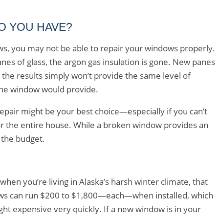
O YOU HAVE?
ws, you may not be able to repair your windows properly.
anes of glass, the argon gas insulation is gone. New panes
the results simply won’t provide the same level of
pane window would provide.
repair might be your best choice—especially if you can’t
or the entire house. While a broken window provides an
n the budget.
n you’re living in Alaska’s harsh winter climate, that
ows can run $200 to $1,800—each—when installed, which
ht expensive very quickly. If a new window is in your