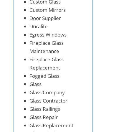
Custom Glass
Custom Mirrors
Door Supplier
Duralite
Egress Windows
Fireplace Glass
Maintenance
Fireplace Glass
Replacement
Fogged Glass
Glass
Glass Company
Glass Contractor
Glass Railings
Glass Repair
Glass Replacement