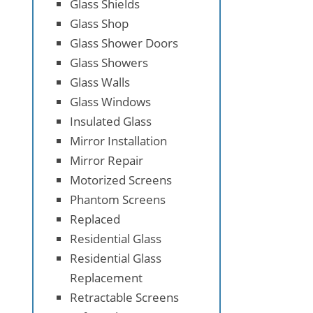
Glass Shields
Glass Shop
Glass Shower Doors
Glass Showers
Glass Walls
Glass Windows
Insulated Glass
Mirror Installation
Mirror Repair
Motorized Screens
Phantom Screens
Replaced
Residential Glass
Residential Glass
Replacement
Retractable Screens