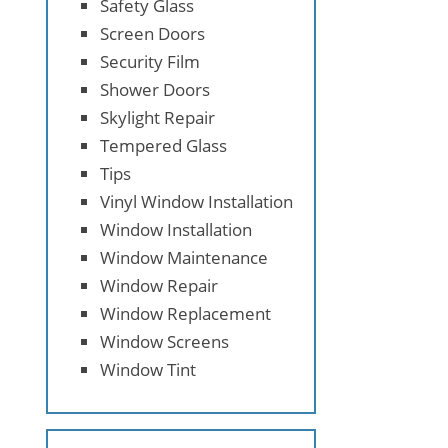
Safety Glass
Screen Doors
Security Film
Shower Doors
Skylight Repair
Tempered Glass
Tips
Vinyl Window Installation
Window Installation
Window Maintenance
Window Repair
Window Replacement
Window Screens
Window Tint