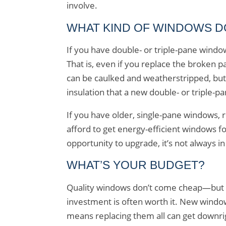
involve.
WHAT KIND OF WINDOWS D
If you have double- or triple-pane windo
That is, even if you replace the broken p
can be caulked and weatherstripped, but 
insulation that a new double- or triple-
If you have older, single-pane windows, 
afford to get energy-efficient windows f
opportunity to upgrade, it’s not always i
WHAT’S YOUR BUDGET?
Quality windows don’t come cheap—but whe
investment is often worth it. New wind
means replacing them all can get downrig