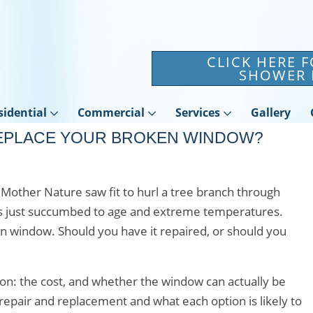
CLICK HERE 
SHOWER 
sidential
Commercial
Services
Gallery
REPLACE YOUR BROKEN WINDOW?
s Mother Nature saw fit to hurl a tree branch through
ss just succumbed to age and extreme temperatures.
n window. Should you have it repaired, or should you
sion: the cost, and whether the window can actually be
epair and replacement and what each option is likely to