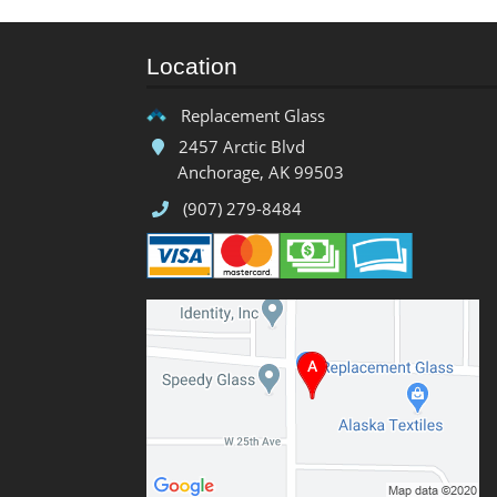
Location
Replacement Glass
2457 Arctic Blvd
Anchorage, AK 99503
(907) 279-8484