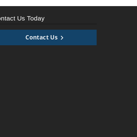
ntact Us Today
Contact Us