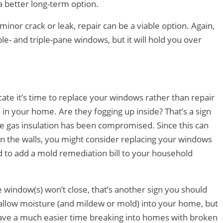
a better long-term option.
minor crack or leak, repair can be a viable option. Again,
e- and triple-pane windows, but it will hold you over
ate it’s time to replace your windows rather than repair
n your home. Are they fogging up inside? That’s a sign
he gas insulation has been compromised. Since this can
 the walls, you might consider replacing your windows
d to add a mold remediation bill to your household
e window(s) won’t close, that’s another sign you should
allow moisture (and mildew or mold) into your home, but
 have a much easier time breaking into homes with broken