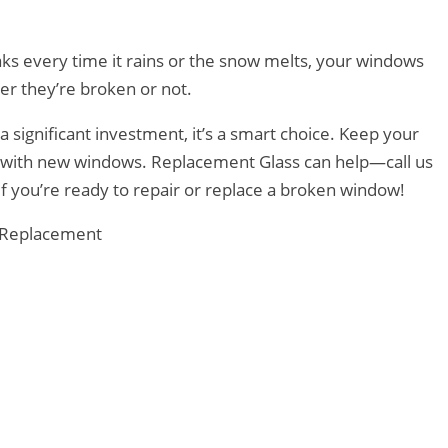
eaks every time it rains or the snow melts, your windows
r they’re broken or not.
a significant investment, it’s a smart choice. Keep your
d with new windows. Replacement Glass can help—call us
if you’re ready to repair or replace a broken window!
Replacement