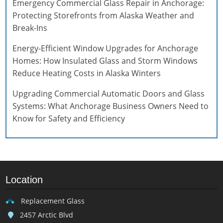
Emergency Commercial Glass Repair in Anchorage:
Protecting Storefronts from Alaska Weather and
Break-Ins
Energy-Efficient Window Upgrades for Anchorage
Homes: How Insulated Glass and Storm Windows
Reduce Heating Costs in Alaska Winters
Upgrading Commercial Automatic Doors and Glass
Systems: What Anchorage Business Owners Need to
Know for Safety and Efficiency
Location
Replacement Glass
2457 Arctic Blvd