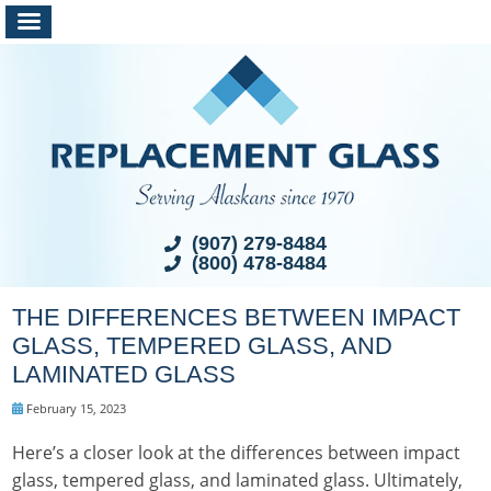
(907) 279-8484
(800) 478-8484
THE DIFFERENCES BETWEEN IMPACT
GLASS, TEMPERED GLASS, AND
LAMINATED GLASS
February 15, 2023
Here’s a closer look at the differences between impact
glass, tempered glass, and laminated glass. Ultimately,