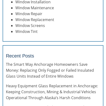
Window Installation
Window Maintenance
Window Repair
Window Replacement
Window Screens
Window Tint
Recent Posts
The Smart Way Anchorage Homeowners Save
Money: Replacing Only Fogged or Failed Insulated
Glass Units Instead of Entire Windows
Heavy Equipment Glass Replacement in Anchorage:
Keeping Construction, Mining & Industrial Vehicles
Operational Through Alaska’s Harsh Conditions