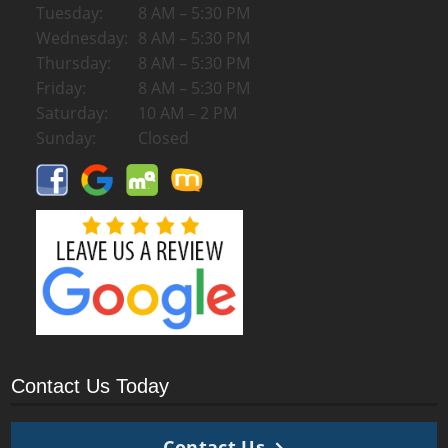
Tuesday:
8 AM – 5:30 PM
Wednesday:
8 AM – 5:30 PM
Thursday:
8 AM – 5:30 PM
Friday:
8 AM – 5:30 PM
Saturday:
10 AM – 2 PM
Sunday:
Closed
Contact Us Today
Contact Us