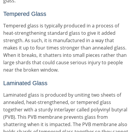
glass.
Tempered Glass
Tempered glass is typically produced in a process of
heat-strengthening standard glass to give it added
strength. As such, it is manufactured in a way that
makes it up to four times stronger than annealed glass.
When it breaks, it shatters into small pieces rather than
large shards that could cause serious injury to people
near the broken window.
Laminated Glass
Laminated glass is produced by uniting two sheets of
annealed, heat-strengthened, or tempered glass
together with a sturdy interlayer called polyvinyl butyral
(PVB). This PVB membrane prevents glass from
shattering when it is impacted. The PVB membrane also
holds shards of tempered glass together so they cannot