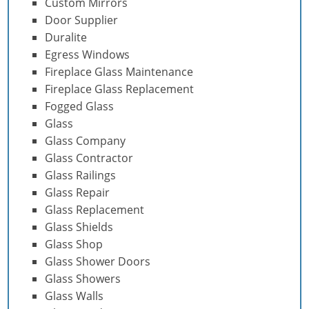
Custom Mirrors
Door Supplier
Duralite
Egress Windows
Fireplace Glass Maintenance
Fireplace Glass Replacement
Fogged Glass
Glass
Glass Company
Glass Contractor
Glass Railings
Glass Repair
Glass Replacement
Glass Shields
Glass Shop
Glass Shower Doors
Glass Showers
Glass Walls