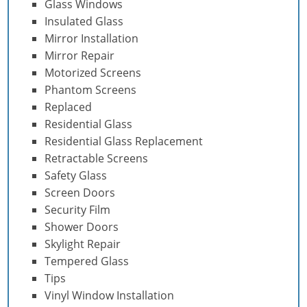
Glass Windows
Insulated Glass
Mirror Installation
Mirror Repair
Motorized Screens
Phantom Screens
Replaced
Residential Glass
Residential Glass Replacement
Retractable Screens
Safety Glass
Screen Doors
Security Film
Shower Doors
Skylight Repair
Tempered Glass
Tips
Vinyl Window Installation