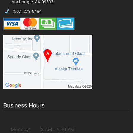
Anchorage, AK 99503
(907) 279-8484
Business Hours
Monday:
8 AM – 5:30 PM