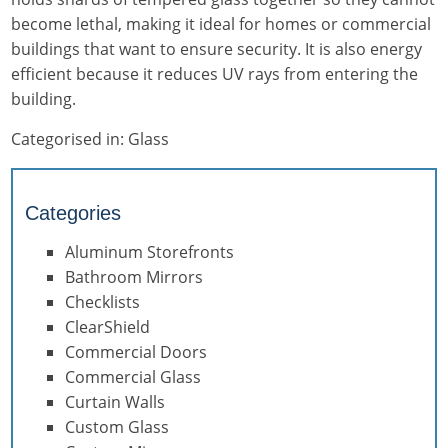
become lethal, making it ideal for homes or commercial
buildings that want to ensure security. It is also energy
efficient because it reduces UV rays from entering the
building.
Categorised in:
Glass
Categories
Aluminum Storefronts
Bathroom Mirrors
Checklists
ClearShield
Commercial Doors
Commercial Glass
Curtain Walls
Custom Glass