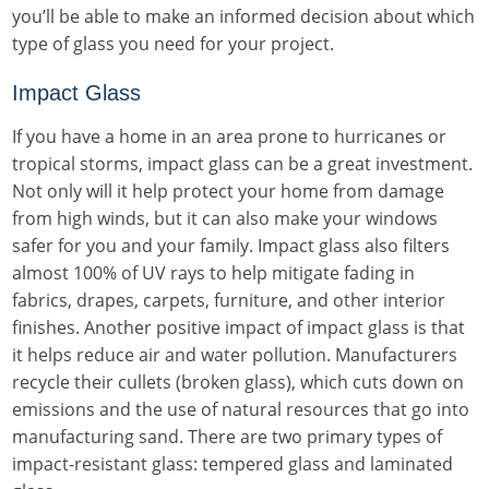
you’ll be able to make an informed decision about which
type of glass you need for your project.
Impact Glass
If you have a home in an area prone to hurricanes or
tropical storms, impact glass can be a great investment.
Not only will it help protect your home from damage
from high winds, but it can also make your windows
safer for you and your family. Impact glass also filters
almost 100% of UV rays to help mitigate fading in
fabrics, drapes, carpets, furniture, and other interior
finishes. Another positive impact of impact glass is that
it helps reduce air and water pollution. Manufacturers
recycle their cullets (broken glass), which cuts down on
emissions and the use of natural resources that go into
manufacturing sand. There are two primary types of
impact-resistant glass: tempered glass and laminated