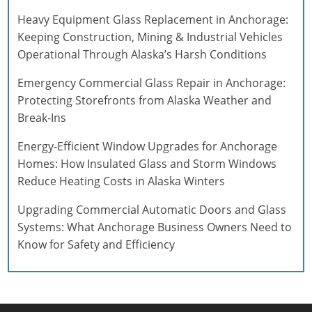
Heavy Equipment Glass Replacement in Anchorage:
Keeping Construction, Mining & Industrial Vehicles
Operational Through Alaska’s Harsh Conditions
Emergency Commercial Glass Repair in Anchorage:
Protecting Storefronts from Alaska Weather and
Break-Ins
Energy-Efficient Window Upgrades for Anchorage
Homes: How Insulated Glass and Storm Windows
Reduce Heating Costs in Alaska Winters
Upgrading Commercial Automatic Doors and Glass
Systems: What Anchorage Business Owners Need to
Know for Safety and Efficiency