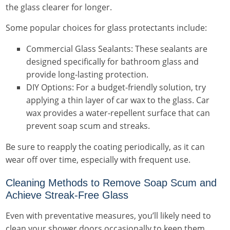
the glass clearer for longer.
Some popular choices for glass protectants include:
Commercial Glass Sealants: These sealants are
designed specifically for bathroom glass and
provide long-lasting protection.
DIY Options: For a budget-friendly solution, try
applying a thin layer of car wax to the glass. Car
wax provides a water-repellent surface that can
prevent soap scum and streaks.
Be sure to reapply the coating periodically, as it can
wear off over time, especially with frequent use.
Cleaning Methods to Remove Soap Scum and
Achieve Streak-Free Glass
Even with preventative measures, you’ll likely need to
clean your shower doors occasionally to keep them