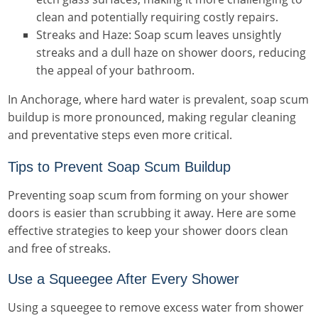
clean and potentially requiring costly repairs.
Streaks and Haze: Soap scum leaves unsightly
streaks and a dull haze on shower doors, reducing
the appeal of your bathroom.
In Anchorage, where hard water is prevalent, soap scum
buildup is more pronounced, making regular cleaning
and preventative steps even more critical.
Tips to Prevent Soap Scum Buildup
Preventing soap scum from forming on your shower
doors is easier than scrubbing it away. Here are some
effective strategies to keep your shower doors clean
and free of streaks.
Use a Squeegee After Every Shower
Using a squeegee to remove excess water from shower