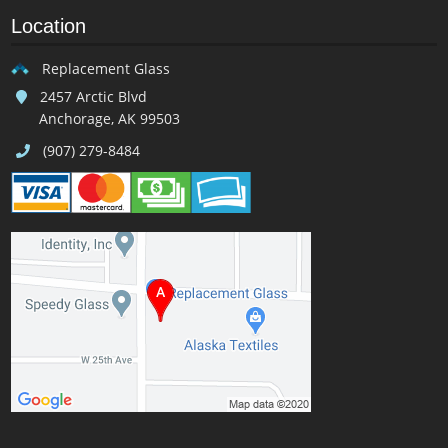
Location
Replacement Glass
2457 Arctic Blvd
Anchorage, AK 99503
(907) 279-8484