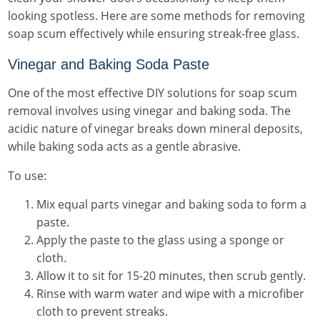
looking spotless. Here are some methods for removing
soap scum effectively while ensuring streak-free glass.
Vinegar and Baking Soda Paste
One of the most effective DIY solutions for soap scum
removal involves using vinegar and baking soda. The
acidic nature of vinegar breaks down mineral deposits,
while baking soda acts as a gentle abrasive.
To use:
Mix equal parts vinegar and baking soda to form a
paste.
Apply the paste to the glass using a sponge or
cloth.
Allow it to sit for 15-20 minutes, then scrub gently.
Rinse with warm water and wipe with a microfiber
cloth to prevent streaks.