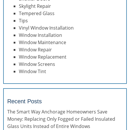
Skylight Repair
Tempered Glass
Tips
Vinyl Window Installation
Window Installation
Window Maintenance
Window Repair
Window Replacement
Window Screens
Window Tint
Recent Posts
The Smart Way Anchorage Homeowners Save
Money: Replacing Only Fogged or Failed Insulated
Glass Units Instead of Entire Windows