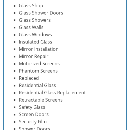
Glass Shop
Glass Shower Doors
Glass Showers
Glass Walls
Glass Windows
Insulated Glass
Mirror Installation
Mirror Repair
Motorized Screens
Phantom Screens
Replaced
Residential Glass
Residential Glass Replacement
Retractable Screens
Safety Glass
Screen Doors
Security Film
Shower Doors