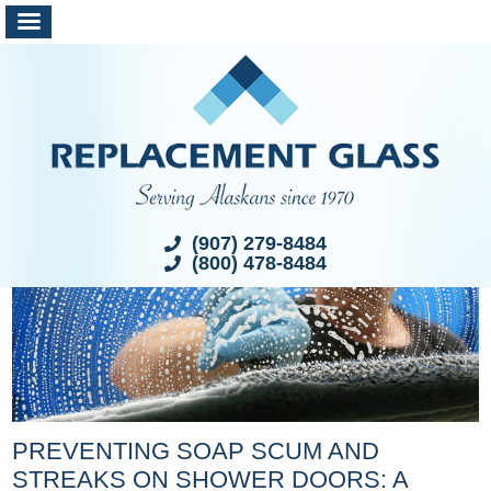
(907) 279-8484
(800) 478-8484
PREVENTING SOAP SCUM AND
STREAKS ON SHOWER DOORS: A