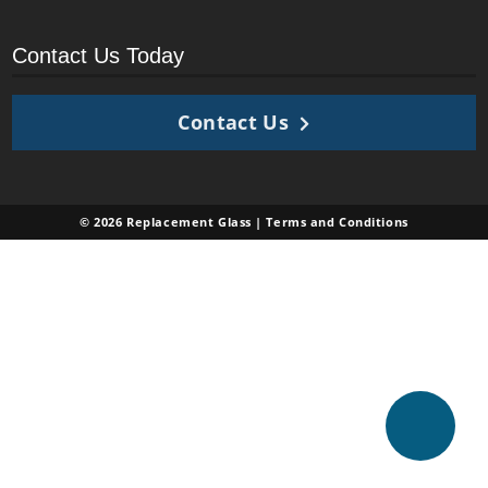
Contact Us Today
Contact Us
© 2026 Replacement Glass |
Terms and Conditions