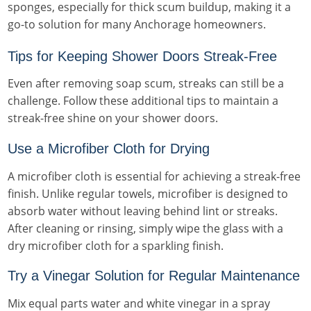
sponges, especially for thick scum buildup, making it a
go-to solution for many Anchorage homeowners.
Tips for Keeping Shower Doors Streak-Free
Even after removing soap scum, streaks can still be a
challenge. Follow these additional tips to maintain a
streak-free shine on your shower doors.
Use a Microfiber Cloth for Drying
A microfiber cloth is essential for achieving a streak-free
finish. Unlike regular towels, microfiber is designed to
absorb water without leaving behind lint or streaks.
After cleaning or rinsing, simply wipe the glass with a
dry microfiber cloth for a sparkling finish.
Try a Vinegar Solution for Regular Maintenance
Mix equal parts water and white vinegar in a spray