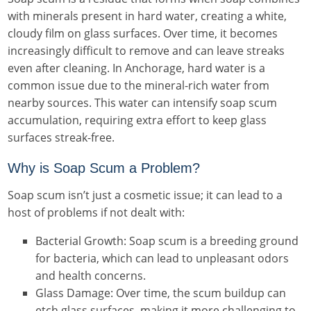
with minerals present in hard water, creating a white,
cloudy film on glass surfaces. Over time, it becomes
increasingly difficult to remove and can leave streaks
even after cleaning. In Anchorage, hard water is a
common issue due to the mineral-rich water from
nearby sources. This water can intensify soap scum
accumulation, requiring extra effort to keep glass
surfaces streak-free.
Why is Soap Scum a Problem?
Soap scum isn’t just a cosmetic issue; it can lead to a
host of problems if not dealt with:
Bacterial Growth: Soap scum is a breeding ground
for bacteria, which can lead to unpleasant odors
and health concerns.
Glass Damage: Over time, the scum buildup can
etch glass surfaces, making it more challenging to