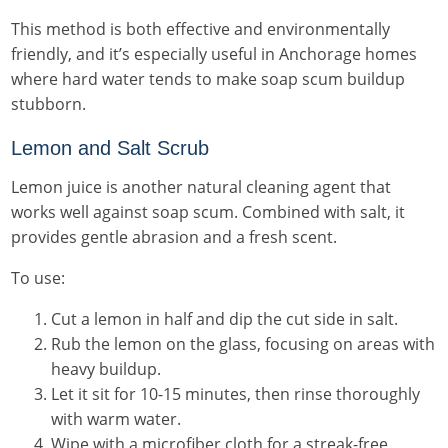
This method is both effective and environmentally
friendly, and it’s especially useful in Anchorage homes
where hard water tends to make soap scum buildup
stubborn.
Lemon and Salt Scrub
Lemon juice is another natural cleaning agent that
works well against soap scum. Combined with salt, it
provides gentle abrasion and a fresh scent.
To use:
Cut a lemon in half and dip the cut side in salt.
Rub the lemon on the glass, focusing on areas with
heavy buildup.
Let it sit for 10-15 minutes, then rinse thoroughly
with warm water.
Wipe with a microfiber cloth for a streak-free