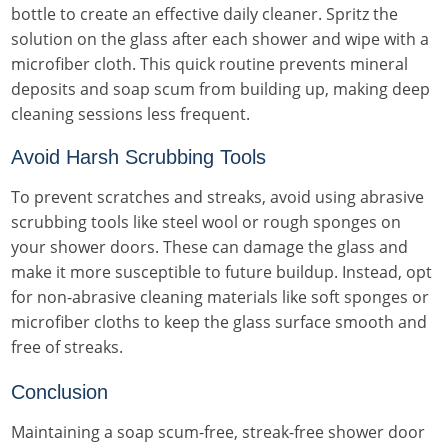
bottle to create an effective daily cleaner. Spritz the
solution on the glass after each shower and wipe with a
microfiber cloth. This quick routine prevents mineral
deposits and soap scum from building up, making deep
cleaning sessions less frequent.
Avoid Harsh Scrubbing Tools
To prevent scratches and streaks, avoid using abrasive
scrubbing tools like steel wool or rough sponges on
your shower doors. These can damage the glass and
make it more susceptible to future buildup. Instead, opt
for non-abrasive cleaning materials like soft sponges or
microfiber cloths to keep the glass surface smooth and
free of streaks.
Conclusion
Maintaining a soap scum-free, streak-free shower door