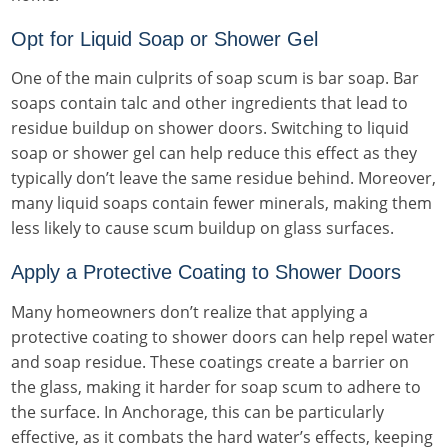
Opt for Liquid Soap or Shower Gel
One of the main culprits of soap scum is bar soap. Bar
soaps contain talc and other ingredients that lead to
residue buildup on shower doors. Switching to liquid
soap or shower gel can help reduce this effect as they
typically don’t leave the same residue behind. Moreover,
many liquid soaps contain fewer minerals, making them
less likely to cause scum buildup on glass surfaces.
Apply a Protective Coating to Shower Doors
Many homeowners don’t realize that applying a
protective coating to shower doors can help repel water
and soap residue. These coatings create a barrier on
the glass, making it harder for soap scum to adhere to
the surface. In Anchorage, this can be particularly
effective, as it combats the hard water’s effects, keeping