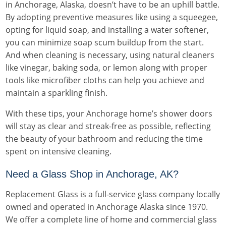
in Anchorage, Alaska, doesn’t have to be an uphill battle.
By adopting preventive measures like using a squeegee,
opting for liquid soap, and installing a water softener,
you can minimize soap scum buildup from the start.
And when cleaning is necessary, using natural cleaners
like vinegar, baking soda, or lemon along with proper
tools like microfiber cloths can help you achieve and
maintain a sparkling finish.
With these tips, your Anchorage home’s shower doors
will stay as clear and streak-free as possible, reflecting
the beauty of your bathroom and reducing the time
spent on intensive cleaning.
Need a Glass Shop in Anchorage, AK?
Replacement Glass is a full-service glass company locally
owned and operated in Anchorage Alaska since 1970.
We offer a complete line of home and commercial glass