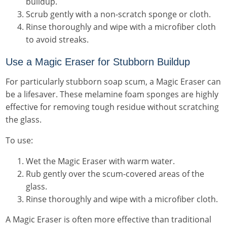
buildup.
Scrub gently with a non-scratch sponge or cloth.
Rinse thoroughly and wipe with a microfiber cloth
to avoid streaks.
Use a Magic Eraser for Stubborn Buildup
For particularly stubborn soap scum, a Magic Eraser can
be a lifesaver. These melamine foam sponges are highly
effective for removing tough residue without scratching
the glass.
To use:
Wet the Magic Eraser with warm water.
Rub gently over the scum-covered areas of the
glass.
Rinse thoroughly and wipe with a microfiber cloth.
A Magic Eraser is often more effective than traditional