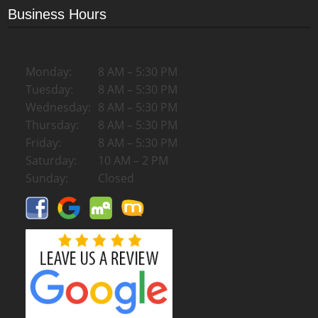
Business Hours
Monday:
8 AM – 5:30 PM
Tuesday:
8 AM – 5:30 PM
Wednesday:
8 AM – 5:30 PM
Thursday:
8 AM – 5:30 PM
Friday:
8 AM – 5:30 PM
Saturday:
10 AM – 2 PM
Sunday:
Closed