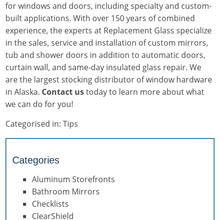
for windows and doors, including specialty and custom-
built applications. With over 150 years of combined
experience, the experts at Replacement Glass specialize
in the sales, service and installation of custom mirrors,
tub and shower doors in addition to automatic doors,
curtain wall, and same-day insulated glass repair. We
are the largest stocking distributor of window hardware
in Alaska.
Contact us
today to learn more about what
we can do for you!
Categorised in:
Tips
Categories
Aluminum Storefronts
Bathroom Mirrors
Checklists
ClearShield