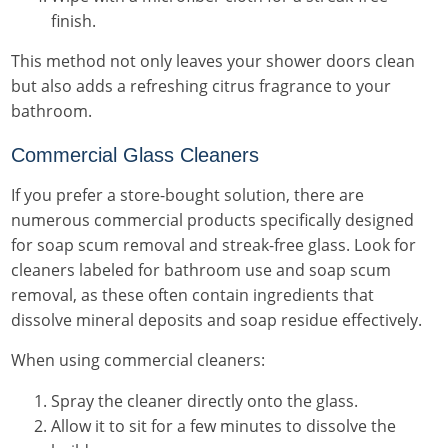
finish.
This method not only leaves your shower doors clean
but also adds a refreshing citrus fragrance to your
bathroom.
Commercial Glass Cleaners
If you prefer a store-bought solution, there are
numerous commercial products specifically designed
for soap scum removal and streak-free glass. Look for
cleaners labeled for bathroom use and soap scum
removal, as these often contain ingredients that
dissolve mineral deposits and soap residue effectively.
When using commercial cleaners:
Spray the cleaner directly onto the glass.
Allow it to sit for a few minutes to dissolve the