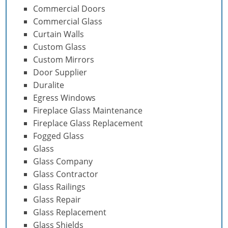
Commercial Doors
Commercial Glass
Curtain Walls
Custom Glass
Custom Mirrors
Door Supplier
Duralite
Egress Windows
Fireplace Glass Maintenance
Fireplace Glass Replacement
Fogged Glass
Glass
Glass Company
Glass Contractor
Glass Railings
Glass Repair
Glass Replacement
Glass Shields