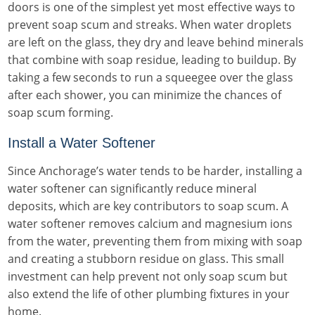
doors is one of the simplest yet most effective ways to
prevent soap scum and streaks. When water droplets
are left on the glass, they dry and leave behind minerals
that combine with soap residue, leading to buildup. By
taking a few seconds to run a squeegee over the glass
after each shower, you can minimize the chances of
soap scum forming.
Install a Water Softener
Since Anchorage’s water tends to be harder, installing a
water softener can significantly reduce mineral
deposits, which are key contributors to soap scum. A
water softener removes calcium and magnesium ions
from the water, preventing them from mixing with soap
and creating a stubborn residue on glass. This small
investment can help prevent not only soap scum but
also extend the life of other plumbing fixtures in your
home.