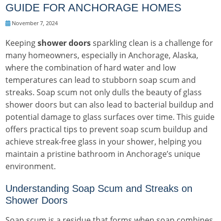
GUIDE FOR ANCHORAGE HOMES
November 7, 2024
Keeping
shower doors
sparkling clean is a challenge for
many homeowners, especially in Anchorage, Alaska,
where the combination of hard water and low
temperatures can lead to stubborn soap scum and
streaks. Soap scum not only dulls the beauty of glass
shower doors but can also lead to bacterial buildup and
potential damage to glass surfaces over time. This guide
offers practical tips to prevent soap scum buildup and
achieve streak-free glass in your shower, helping you
maintain a pristine bathroom in Anchorage’s unique
environment.
Understanding Soap Scum and Streaks on
Shower Doors
Soap scum is a residue that forms when soap combines