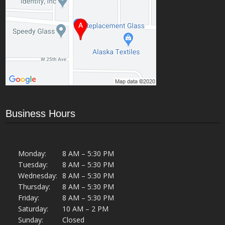
Business Hours
Monday:
8 AM – 5:30 PM
Tuesday:
8 AM – 5:30 PM
Wednesday:
8 AM – 5:30 PM
Thursday:
8 AM – 5:30 PM
Friday:
8 AM – 5:30 PM
Saturday:
10 AM – 2 PM
Sunday:
Closed