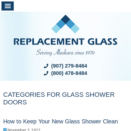
(907) 279-8484
(800) 478-8484
CATEGORIES FOR GLASS SHOWER
DOORS
How to Keep Your New Glass Shower Clean
November 3, 2022