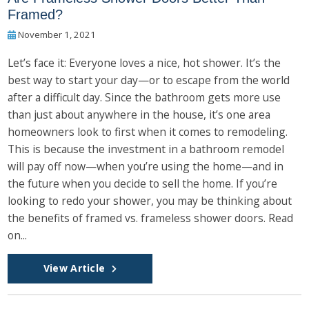
Framed?
November 1, 2021
Let’s face it: Everyone loves a nice, hot shower. It’s the
best way to start your day—or to escape from the world
after a difficult day. Since the bathroom gets more use
than just about anywhere in the house, it’s one area
homeowners look to first when it comes to remodeling.
This is because the investment in a bathroom remodel
will pay off now—when you’re using the home—and in
the future when you decide to sell the home. If you’re
looking to redo your shower, you may be thinking about
the benefits of framed vs. frameless shower doors. Read
on...
View Article