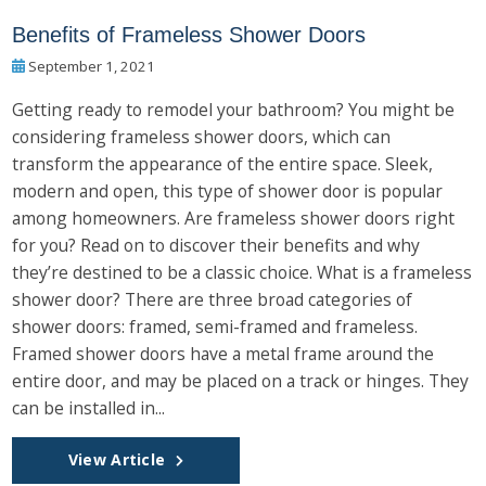
Benefits of Frameless Shower Doors
September 1, 2021
Getting ready to remodel your bathroom? You might be
considering frameless shower doors, which can
transform the appearance of the entire space. Sleek,
modern and open, this type of shower door is popular
among homeowners. Are frameless shower doors right
for you? Read on to discover their benefits and why
they’re destined to be a classic choice. What is a frameless
shower door? There are three broad categories of
shower doors: framed, semi-framed and frameless.
Framed shower doors have a metal frame around the
entire door, and may be placed on a track or hinges. They
can be installed in...
View Article