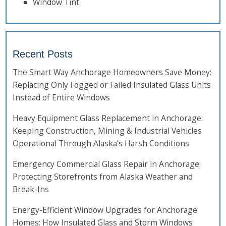
Window Tint
Recent Posts
The Smart Way Anchorage Homeowners Save Money:
Replacing Only Fogged or Failed Insulated Glass Units
Instead of Entire Windows
Heavy Equipment Glass Replacement in Anchorage:
Keeping Construction, Mining & Industrial Vehicles
Operational Through Alaska’s Harsh Conditions
Emergency Commercial Glass Repair in Anchorage:
Protecting Storefronts from Alaska Weather and
Break-Ins
Energy-Efficient Window Upgrades for Anchorage
Homes: How Insulated Glass and Storm Windows