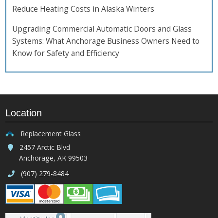
Reduce Heating Costs in Alaska Winters
Upgrading Commercial Automatic Doors and Glass
Systems: What Anchorage Business Owners Need to
Know for Safety and Efficiency
Location
Replacement Glass
2457 Arctic Blvd
Anchorage, AK 99503
(907) 279-8484