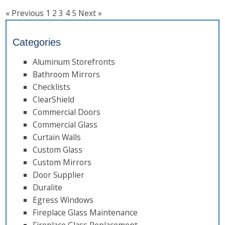
« Previous
1
2
3
4
5
Next »
Categories
Aluminum Storefronts
Bathroom Mirrors
Checklists
ClearShield
Commercial Doors
Commercial Glass
Curtain Walls
Custom Glass
Custom Mirrors
Door Supplier
Duralite
Egress Windows
Fireplace Glass Maintenance