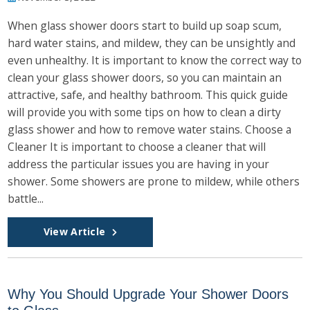
When glass shower doors start to build up soap scum,
hard water stains, and mildew, they can be unsightly and
even unhealthy. It is important to know the correct way to
clean your glass shower doors, so you can maintain an
attractive, safe, and healthy bathroom. This quick guide
will provide you with some tips on how to clean a dirty
glass shower and how to remove water stains. Choose a
Cleaner It is important to choose a cleaner that will
address the particular issues you are having in your
shower. Some showers are prone to mildew, while others
battle...
View Article
Why You Should Upgrade Your Shower Doors