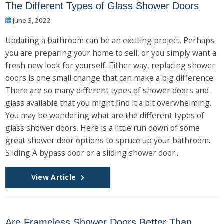
The Different Types of Glass Shower Doors
June 3, 2022
Updating a bathroom can be an exciting project. Perhaps
you are preparing your home to sell, or you simply want a
fresh new look for yourself. Either way, replacing shower
doors is one small change that can make a big difference.
There are so many different types of shower doors and
glass available that you might find it a bit overwhelming.
You may be wondering what are the different types of
glass shower doors. Here is a little run down of some
great shower door options to spruce up your bathroom.
Sliding A bypass door or a sliding shower door...
View Article
Are Frameless Shower Doors Better Than