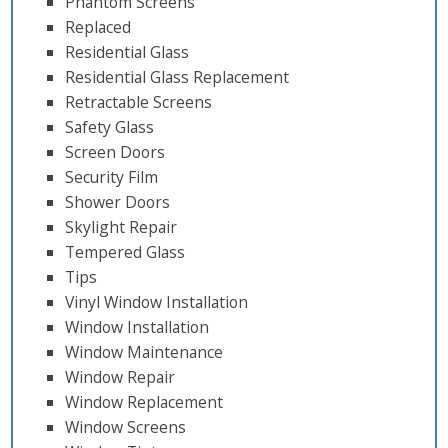
Phantom Screens
Replaced
Residential Glass
Residential Glass Replacement
Retractable Screens
Safety Glass
Screen Doors
Security Film
Shower Doors
Skylight Repair
Tempered Glass
Tips
Vinyl Window Installation
Window Installation
Window Maintenance
Window Repair
Window Replacement
Window Screens