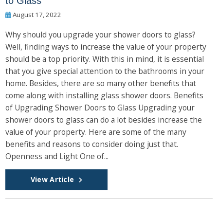
to Glass
August 17, 2022
Why should you upgrade your shower doors to glass?
Well, finding ways to increase the value of your property
should be a top priority. With this in mind, it is essential
that you give special attention to the bathrooms in your
home. Besides, there are so many other benefits that
come along with installing glass shower doors. Benefits
of Upgrading Shower Doors to Glass Upgrading your
shower doors to glass can do a lot besides increase the
value of your property. Here are some of the many
benefits and reasons to consider doing just that.
Openness and Light One of...
View Article