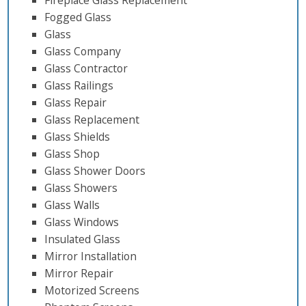
Fireplace Glass Replacement
Fogged Glass
Glass
Glass Company
Glass Contractor
Glass Railings
Glass Repair
Glass Replacement
Glass Shields
Glass Shop
Glass Shower Doors
Glass Showers
Glass Walls
Glass Windows
Insulated Glass
Mirror Installation
Mirror Repair
Motorized Screens