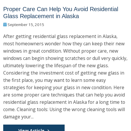
Proper Care Can Help You Avoid Residential
Glass Replacement in Alaska
September 15, 2015
After getting residential glass replacement in Alaska,
most homeowners wonder how they can keep their new
windows in great condition. Without proper care, new
windows can begin showing scratches or dull very quickly,
ultimately lowering the lifespan of the new glass.
Considering the investment cost of getting new glass in
the first place, you may want to learn some easy
strategies for keeping your glass in new condition. Here
are some proper care techniques that can help you avoid
residential glass replacement in Alaska for a long time to
come. Cleaning tools: Using the wrong cleaning tools will
damage your...
View Article