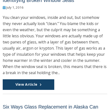
Identifying Broken Window Seals
July 1, 2016
You clean your windows, inside and out, but somehow
they never actually look “clean.” You blame the kids or
even the weather, but the culprit may be something a
little less obvious. Your windows are actually made up of
two panes of glass, with a layer of gas between them,
usually air, argon or krypton. This layer of gas works as a
type of insulation for your windows that helps keep your
home warmer in the winter and cooler in the summer.
When the window seal is broken, this means that there is
a break in the seal holding the...
View Article
Six Ways Glass Replacement in Alaska Can