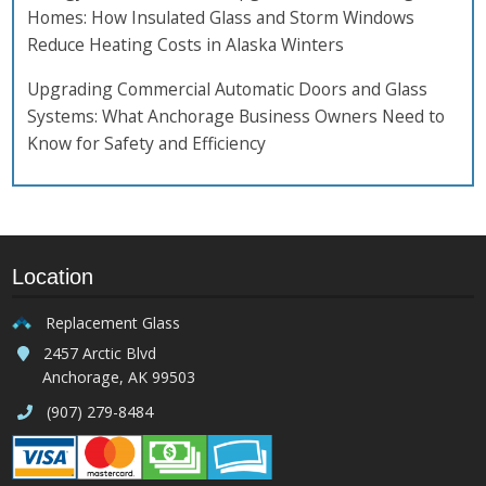
Homes: How Insulated Glass and Storm Windows
Reduce Heating Costs in Alaska Winters
Upgrading Commercial Automatic Doors and Glass
Systems: What Anchorage Business Owners Need to
Know for Safety and Efficiency
Location
Replacement Glass
2457 Arctic Blvd
Anchorage, AK 99503
(907) 279-8484