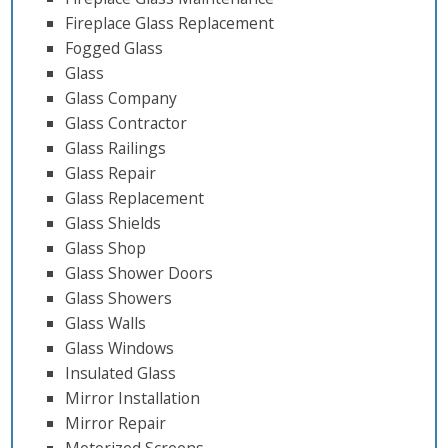
Fireplace Glass Replacement
Fogged Glass
Glass
Glass Company
Glass Contractor
Glass Railings
Glass Repair
Glass Replacement
Glass Shields
Glass Shop
Glass Shower Doors
Glass Showers
Glass Walls
Glass Windows
Insulated Glass
Mirror Installation
Mirror Repair