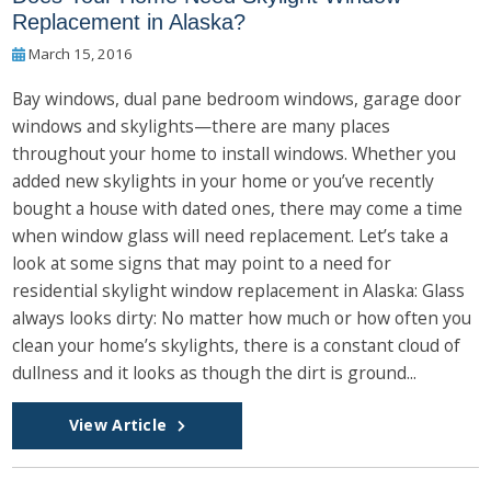
Replacement in Alaska?
March 15, 2016
Bay windows, dual pane bedroom windows, garage door
windows and skylights—there are many places
throughout your home to install windows. Whether you
added new skylights in your home or you’ve recently
bought a house with dated ones, there may come a time
when window glass will need replacement. Let’s take a
look at some signs that may point to a need for
residential skylight window replacement in Alaska: Glass
always looks dirty: No matter how much or how often you
clean your home’s skylights, there is a constant cloud of
dullness and it looks as though the dirt is ground...
View Article