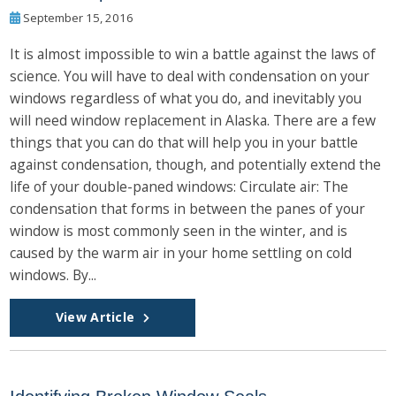
September 15, 2016
It is almost impossible to win a battle against the laws of
science. You will have to deal with condensation on your
windows regardless of what you do, and inevitably you
will need window replacement in Alaska. There are a few
things that you can do that will help you in your battle
against condensation, though, and potentially extend the
life of your double-paned windows: Circulate air: The
condensation that forms in between the panes of your
window is most commonly seen in the winter, and is
caused by the warm air in your home settling on cold
windows. By...
View Article