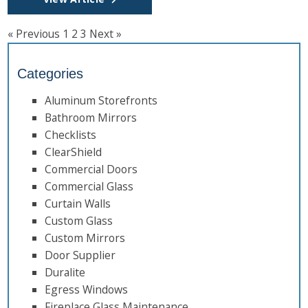
« Previous
1
2
3
Next »
Categories
Aluminum Storefronts
Bathroom Mirrors
Checklists
ClearShield
Commercial Doors
Commercial Glass
Curtain Walls
Custom Glass
Custom Mirrors
Door Supplier
Duralite
Egress Windows
Fireplace Glass Maintenance