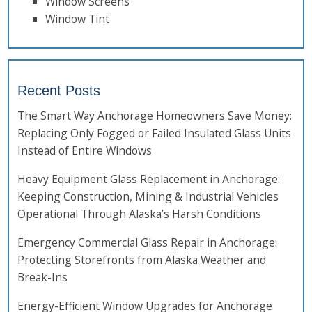
Window Screens
Window Tint
Recent Posts
The Smart Way Anchorage Homeowners Save Money:
Replacing Only Fogged or Failed Insulated Glass Units
Instead of Entire Windows
Heavy Equipment Glass Replacement in Anchorage:
Keeping Construction, Mining & Industrial Vehicles
Operational Through Alaska’s Harsh Conditions
Emergency Commercial Glass Repair in Anchorage:
Protecting Storefronts from Alaska Weather and
Break-Ins
Energy-Efficient Window Upgrades for Anchorage