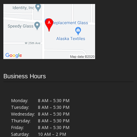
Business Hours
Monday:
8 AM – 5:30 PM
Tuesday:
8 AM – 5:30 PM
Wednesday:
8 AM – 5:30 PM
Thursday:
8 AM – 5:30 PM
Friday:
8 AM – 5:30 PM
Saturday:
10 AM – 2 PM