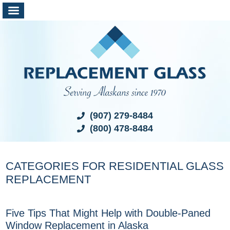
(907) 279-8484
(800) 478-8484
CATEGORIES FOR RESIDENTIAL GLASS
REPLACEMENT
Five Tips That Might Help with Double-Paned
Window Replacement in Alaska