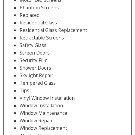
Motorized Screens
Phantom Screens
Replaced
Residential Glass
Residential Glass Replacement
Retractable Screens
Safety Glass
Screen Doors
Security Film
Shower Doors
Skylight Repair
Tempered Glass
Tips
Vinyl Window Installation
Window Installation
Window Maintenance
Window Repair
Window Replacement