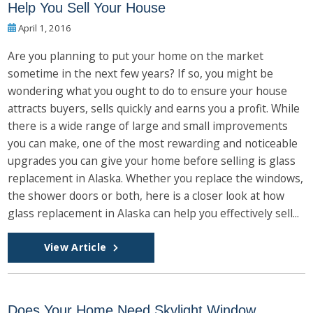
Help You Sell Your House
April 1, 2016
Are you planning to put your home on the market
sometime in the next few years? If so, you might be
wondering what you ought to do to ensure your house
attracts buyers, sells quickly and earns you a profit. While
there is a wide range of large and small improvements
you can make, one of the most rewarding and noticeable
upgrades you can give your home before selling is glass
replacement in Alaska. Whether you replace the windows,
the shower doors or both, here is a closer look at how
glass replacement in Alaska can help you effectively sell...
View Article
Does Your Home Need Skylight Window