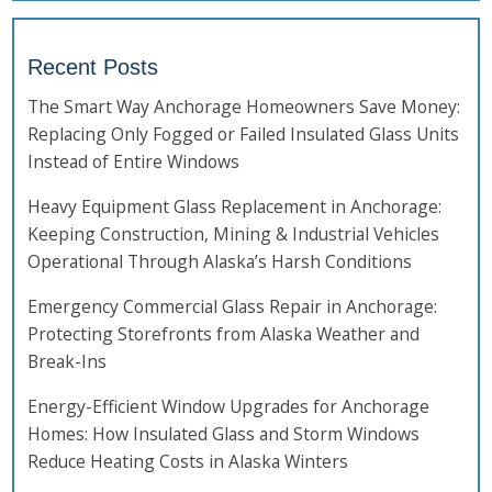
Recent Posts
The Smart Way Anchorage Homeowners Save Money:
Replacing Only Fogged or Failed Insulated Glass Units
Instead of Entire Windows
Heavy Equipment Glass Replacement in Anchorage:
Keeping Construction, Mining & Industrial Vehicles
Operational Through Alaska’s Harsh Conditions
Emergency Commercial Glass Repair in Anchorage:
Protecting Storefronts from Alaska Weather and
Break-Ins
Energy-Efficient Window Upgrades for Anchorage
Homes: How Insulated Glass and Storm Windows
Reduce Heating Costs in Alaska Winters