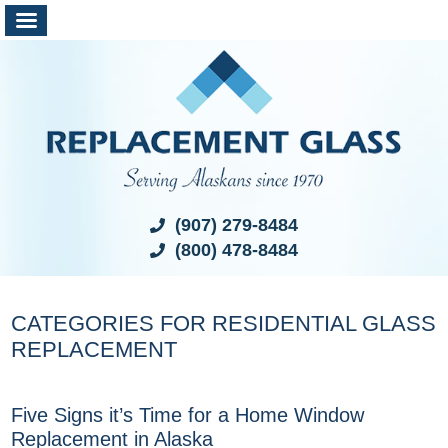
(907) 279-8484
(800) 478-8484
CATEGORIES FOR RESIDENTIAL GLASS
REPLACEMENT
Five Signs it’s Time for a Home Window
Replacement in Alaska