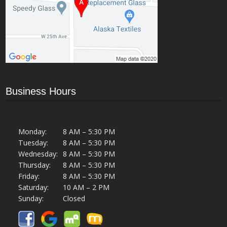
Business Hours
Monday:
8 AM – 5:30 PM
Tuesday:
8 AM – 5:30 PM
Wednesday:
8 AM – 5:30 PM
Thursday:
8 AM – 5:30 PM
Friday:
8 AM – 5:30 PM
Saturday:
10 AM – 2 PM
Sunday:
Closed