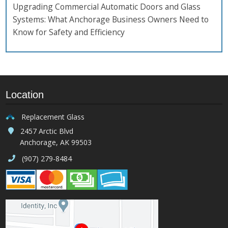
Upgrading Commercial Automatic Doors and Glass
Systems: What Anchorage Business Owners Need to
Know for Safety and Efficiency
Location
Replacement Glass
2457 Arctic Blvd
Anchorage, AK 99503
(907) 279-8484