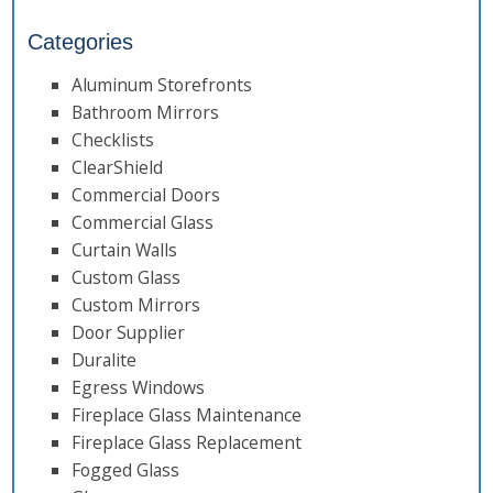
Categories
Aluminum Storefronts
Bathroom Mirrors
Checklists
ClearShield
Commercial Doors
Commercial Glass
Curtain Walls
Custom Glass
Custom Mirrors
Door Supplier
Duralite
Egress Windows
Fireplace Glass Maintenance
Fireplace Glass Replacement
Fogged Glass