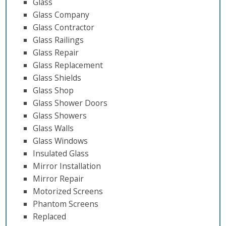
Glass
Glass Company
Glass Contractor
Glass Railings
Glass Repair
Glass Replacement
Glass Shields
Glass Shop
Glass Shower Doors
Glass Showers
Glass Walls
Glass Windows
Insulated Glass
Mirror Installation
Mirror Repair
Motorized Screens
Phantom Screens
Replaced