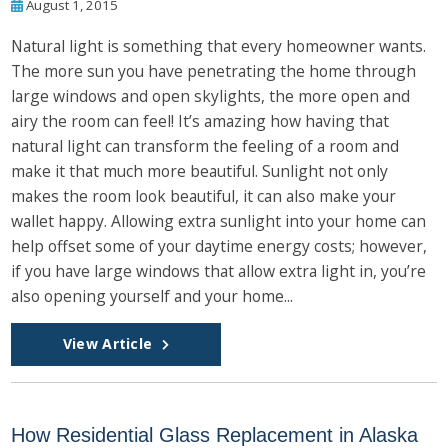
August 1, 2015
Natural light is something that every homeowner wants.
The more sun you have penetrating the home through
large windows and open skylights, the more open and
airy the room can feel! It’s amazing how having that
natural light can transform the feeling of a room and
make it that much more beautiful. Sunlight not only
makes the room look beautiful, it can also make your
wallet happy. Allowing extra sunlight into your home can
help offset some of your daytime energy costs; however,
if you have large windows that allow extra light in, you’re
also opening yourself and your home...
View Article
How Residential Glass Replacement in Alaska