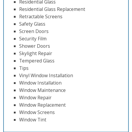
Residential Glass
Residential Glass Replacement
Retractable Screens
Safety Glass
Screen Doors
Security Film
Shower Doors
Skylight Repair
Tempered Glass
Tips
Vinyl Window Installation
Window Installation
Window Maintenance
Window Repair
Window Replacement
Window Screens
Window Tint