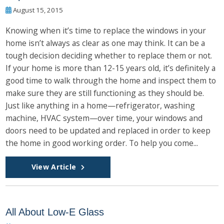
August 15, 2015
Knowing when it’s time to replace the windows in your
home isn’t always as clear as one may think. It can be a
tough decision deciding whether to replace them or not.
If your home is more than 12-15 years old, it’s definitely a
good time to walk through the home and inspect them to
make sure they are still functioning as they should be.
Just like anything in a home—refrigerator, washing
machine, HVAC system—over time, your windows and
doors need to be updated and replaced in order to keep
the home in good working order. To help you come...
View Article
All About Low-E Glass