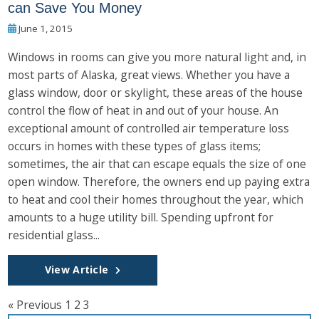
can Save You Money
June 1, 2015
Windows in rooms can give you more natural light and, in
most parts of Alaska, great views. Whether you have a
glass window, door or skylight, these areas of the house
control the flow of heat in and out of your house. An
exceptional amount of controlled air temperature loss
occurs in homes with these types of glass items;
sometimes, the air that can escape equals the size of one
open window. Therefore, the owners end up paying extra
to heat and cool their homes throughout the year, which
amounts to a huge utility bill. Spending upfront for
residential glass...
View Article
« Previous
1
2
3